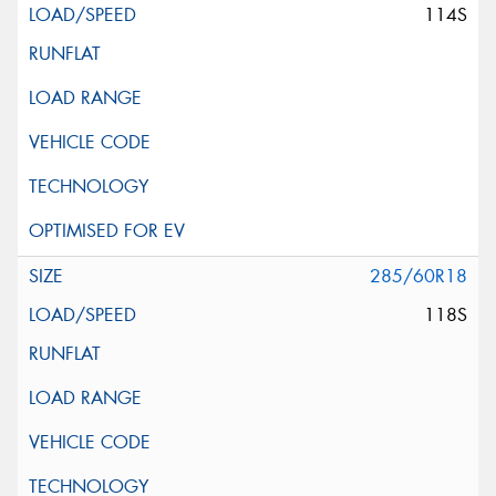
114S
285/60R18
118S