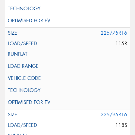
225/75R16
115R
225/95R16
118S