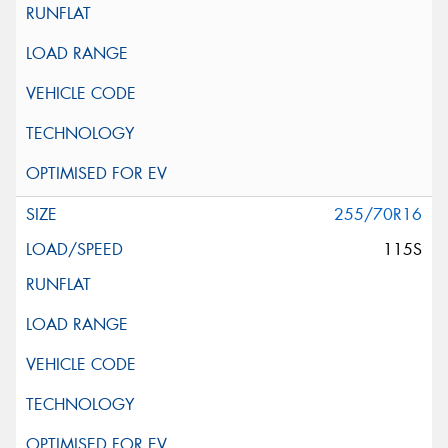
255/70R16
115S