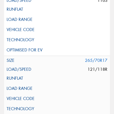
116S
265/70R17
121/118R