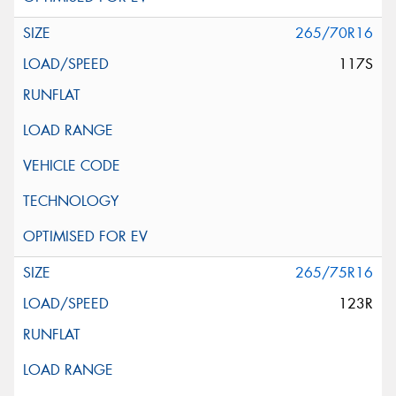
265/70R16
117S
265/75R16
123R