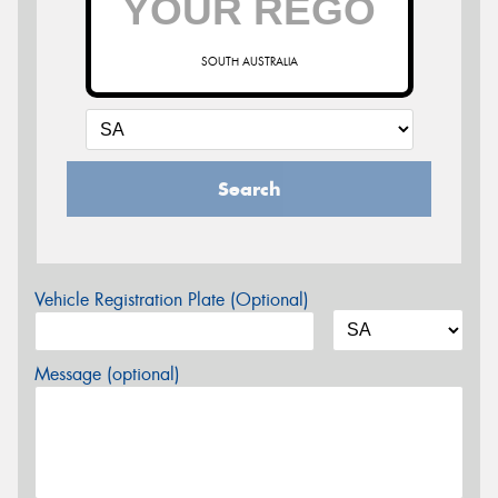
SOUTH AUSTRALIA
Search
Vehicle Registration Plate (Optional)
Message (optional)