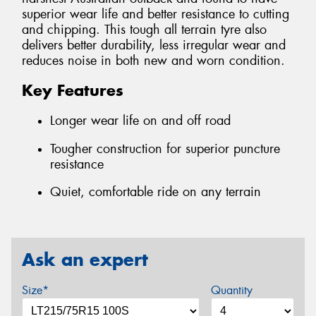
superior wear life and better resistance to cutting
and chipping. This tough all terrain tyre also
delivers better durability, less irregular wear and
reduces noise in both new and worn condition.
Key Features
Longer wear life on and off road
Tougher construction for superior puncture
resistance
Quiet, comfortable ride on any terrain
Ask an expert
Size*
Quantity