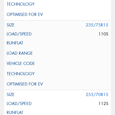
235/75R15
110S
255/70R15
112S