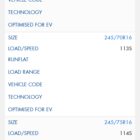
245/70R16
113S
245/75R16
114S