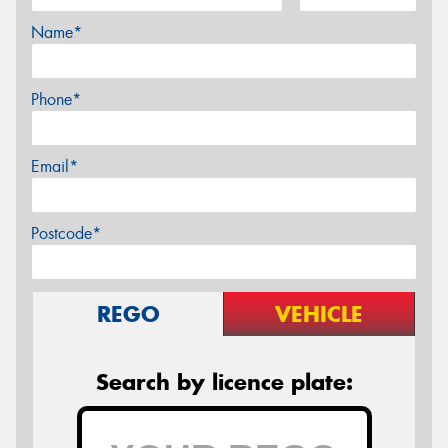
Name*
Phone*
Email*
Postcode*
REGO
VEHICLE
Search by licence plate: