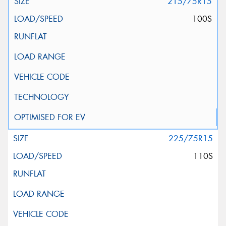
215/75R15
100S
225/75R15
110S