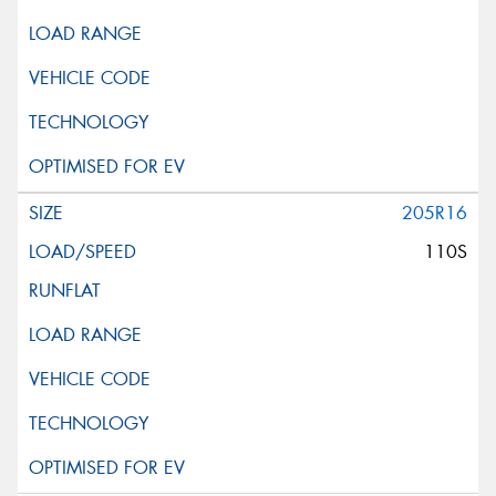
205R16
110S