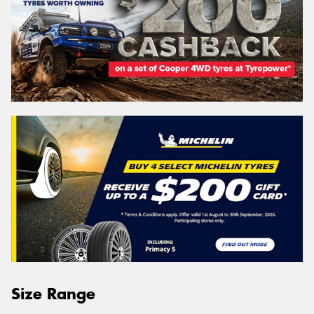
Size Range