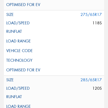
275/65R17
118S
285/65R17
120S