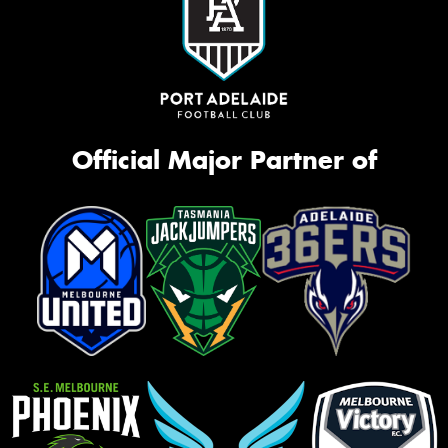
Official Major Partner of