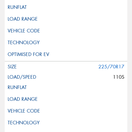
225/70R17
110S