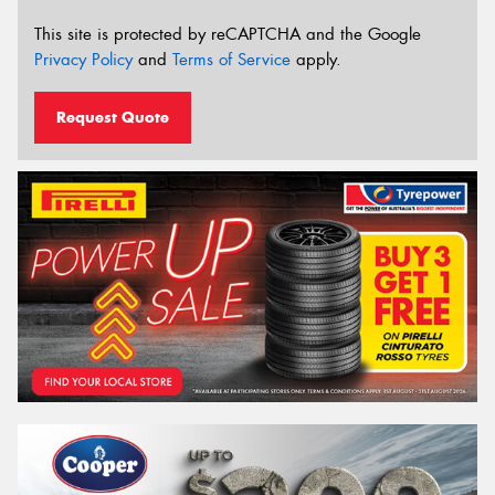
This site is protected by reCAPTCHA and the Google
Privacy Policy
and
Terms of Service
apply.
Request Quote