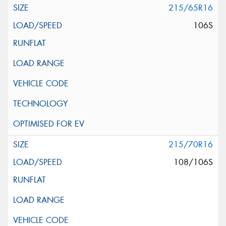
215/65R16
106S
215/70R16
108/106S