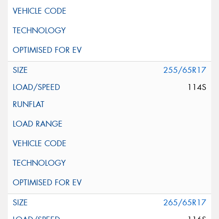
255/65R17
114S
265/65R17