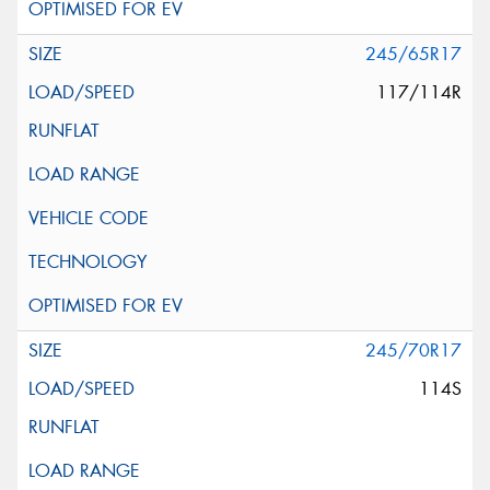
245/65R17
117/114R
245/70R17
114S