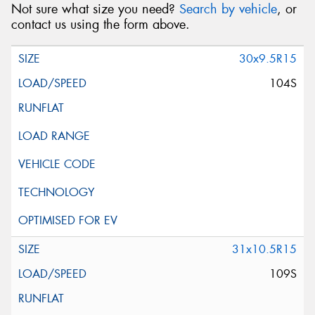
Not sure what size you need?
Search by vehicle
, or
contact us using the form above.
30x9.5R15
104S
31x10.5R15
109S