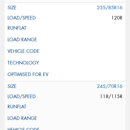
235/85R16
120R
245/70R16
118/115R