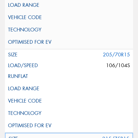
205/70R15
106/104S