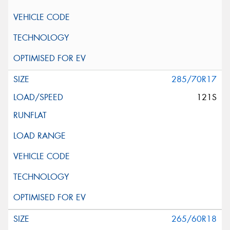
285/70R17
121S
265/60R18