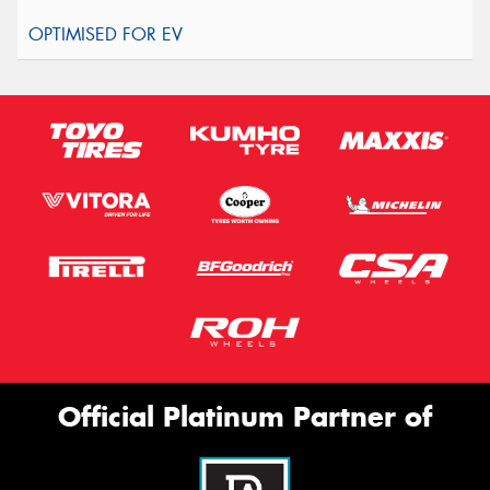
Official Platinum Partner of