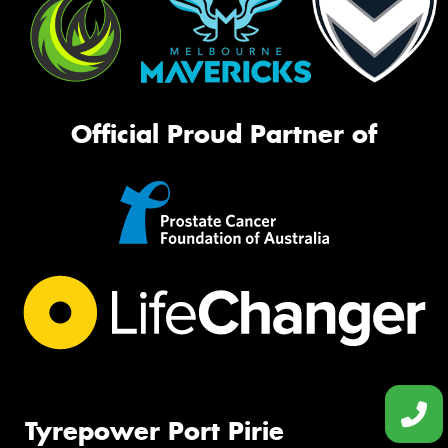
Official Proud Partner of
Tyrepower Port Pirie