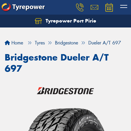
Tyrepower Port Pirie
Home
Tyres
Bridgestone
Dueler A/T 697
Bridgestone Dueler A/T
697