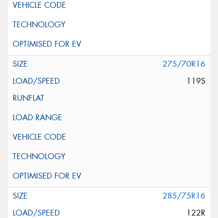
275/70R16
119S
285/75R16
122R