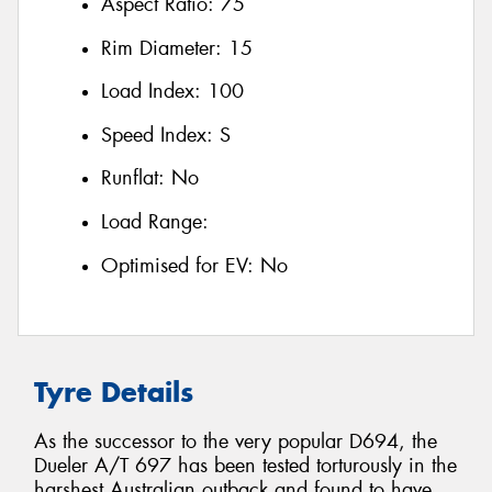
Aspect Ratio:
75
Rim Diameter:
15
Load Index:
100
Speed Index:
S
Runflat:
No
Load Range:
Optimised for EV:
No
Tyre Details
As the successor to the very popular D694, the
Dueler A/T 697 has been tested torturously in the
harshest Australian outback and found to have