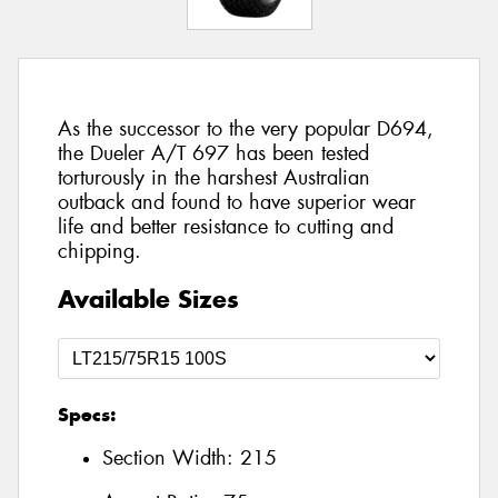
As the successor to the very popular D694,
the Dueler A/T 697 has been tested
torturously in the harshest Australian
outback and found to have superior wear
life and better resistance to cutting and
chipping.
Available Sizes
Specs:
Section Width:
215