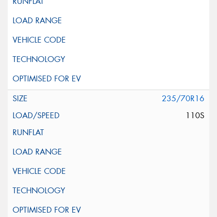
235/70R16
110S