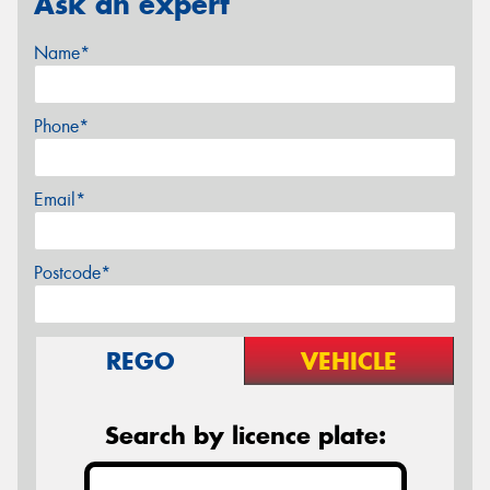
Ask an expert
Name*
Phone*
Email*
Postcode*
REGO
VEHICLE
Search by licence plate: