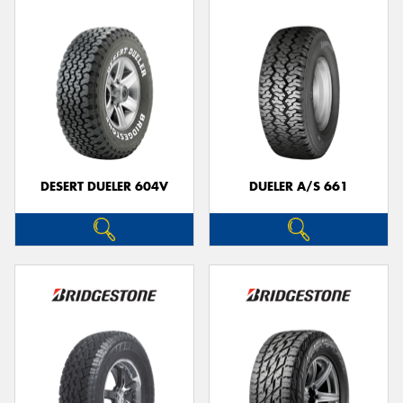
DESERT DUELER 604V
DUELER A/S 661