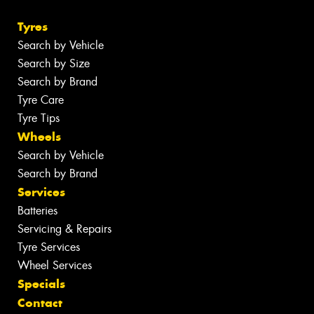
Tyres
Search by Vehicle
Search by Size
Search by Brand
Tyre Care
Tyre Tips
Wheels
Search by Vehicle
Search by Brand
Services
Batteries
Servicing & Repairs
Tyre Services
Wheel Services
Specials
Contact