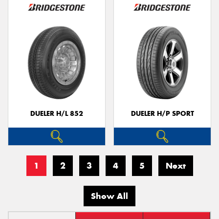
DUELER H/L 852
DUELER H/P SPORT
1
2
3
4
5
Next
Show All