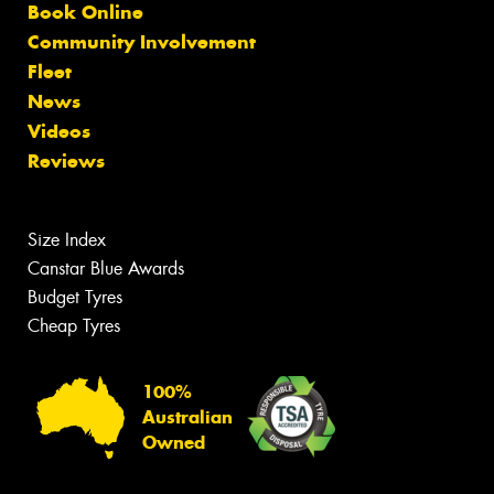
Book Online
Community Involvement
Fleet
News
Videos
Reviews
Size Index
Canstar Blue Awards
Budget Tyres
Cheap Tyres
100%
Australian
Owned