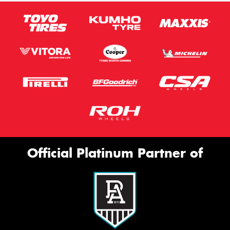
Official Platinum Partner of