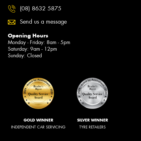
(08) 8632 5875
Send us a message
Opening Hours
Monday - Friday: 8am - 5pm
Saturday: 9am - 12pm
Sunday: Closed
GOLD WINNER
SILVER WINNER
INDEPENDENT CAR SERVICING
TYRE RETAILERS