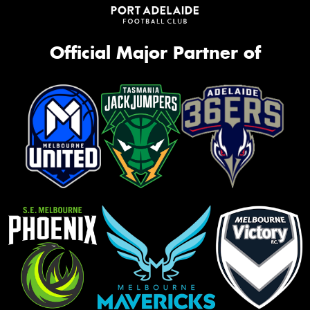
Official Major Partner of