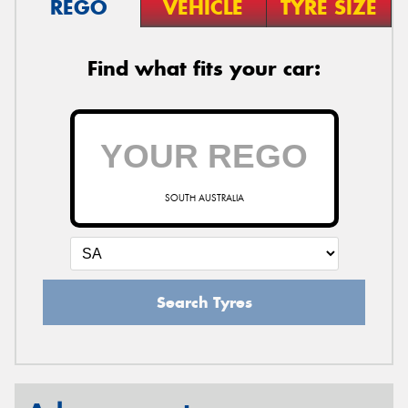
REGO
VEHICLE
TYRE SIZE
Find what fits your car:
SOUTH AUSTRALIA
Search Tyres