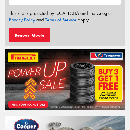
This site is protected by reCAPTCHA and the Google
Privacy Policy
and
Terms of Service
apply.
Request Quote