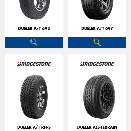
DUELER A/T 693
DUELER A/T 697
DUELER A/T RH-S
DUELER ALL-TERRAIN