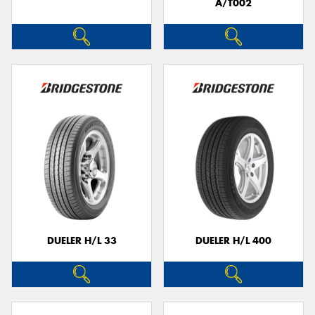
A/T002
DUELER H/L 33
DUELER H/L 400