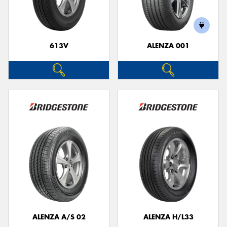
613V
ALENZA 001
ALENZA A/S 02
ALENZA H/L33