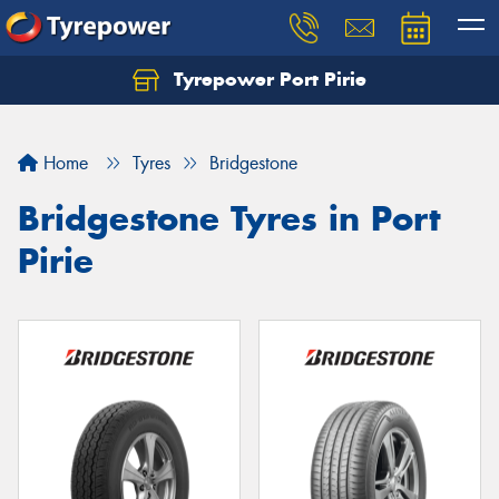
Tyrepower Port Pirie
Home
Tyres
Bridgestone
Bridgestone Tyres in Port
Pirie