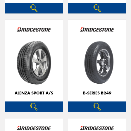
ALENZA SPORT A/S
B-SERIES B249