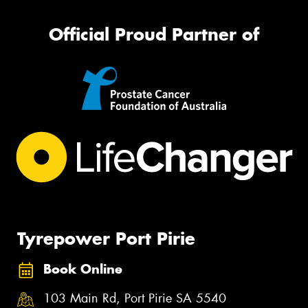
Official Proud Partner of
Tyrepower Port Pirie
Book Online
103 Main Rd, Port Pirie SA 5540