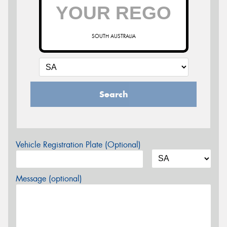
SOUTH AUSTRALIA
Search
Vehicle Registration Plate (Optional)
Message (optional)