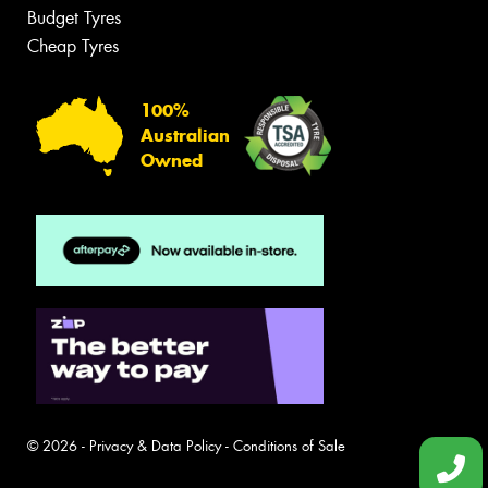
Budget Tyres
Cheap Tyres
100%
Australian
Owned
© 2026 -
Privacy & Data Policy
-
Conditions of Sale