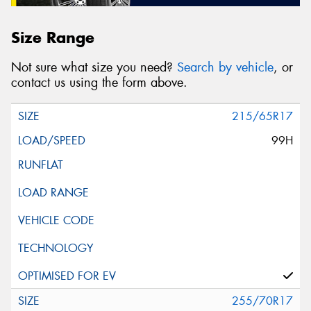
Size Range
Not sure what size you need?
Search by vehicle
, or
contact us using the form above.
215/65R17
99H
255/70R17