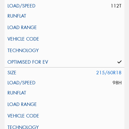
112T
215/60R18
98H