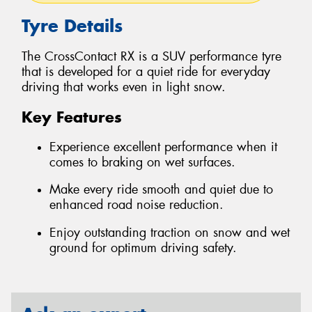
Tyre Details
The CrossContact RX is a SUV performance tyre
that is developed for a quiet ride for everyday
driving that works even in light snow.
Key Features
Experience excellent performance when it
comes to braking on wet surfaces.
Make every ride smooth and quiet due to
enhanced road noise reduction.
Enjoy outstanding traction on snow and wet
ground for optimum driving safety.