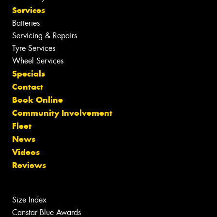
Services
Batteries
Servicing & Repairs
Tyre Services
Wheel Services
Specials
Contact
Book Online
Community Involvement
Fleet
News
Videos
Reviews
Size Index
Canstar Blue Awards