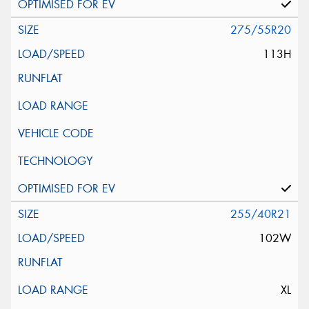
275/55R20
113H
255/40R21
102W
XL