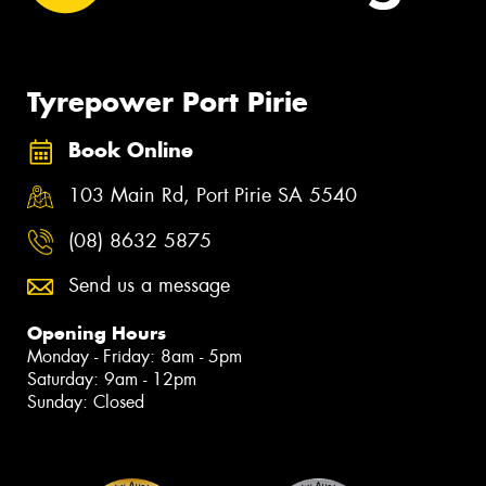
Tyrepower Port Pirie
Book Online
103 Main Rd, Port Pirie SA 5540
(08) 8632 5875
Send us a message
Opening Hours
Monday - Friday: 8am - 5pm
Saturday: 9am - 12pm
Sunday: Closed