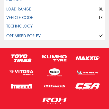
XL
LR