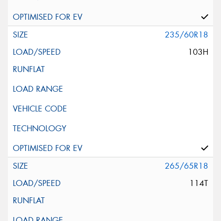
235/60R18
103H
265/65R18
114T