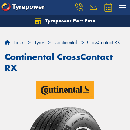
Tyrepower Port Pirie
Home
Tyres
Continental
CrossContact RX
Continental CrossContact
RX