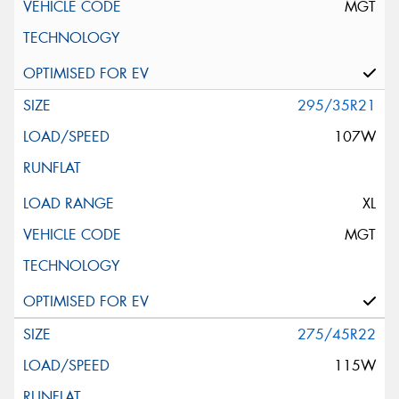
MGT
295/35R21
107W
XL
MGT
275/45R22
115W