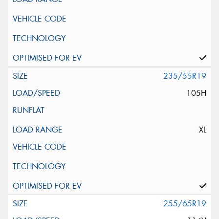
235/55R19
105H
XL
255/65R19