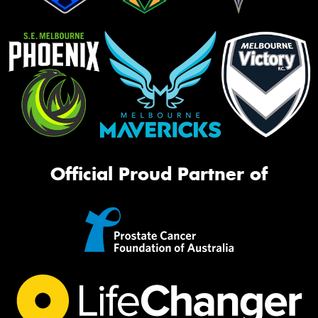
Official Proud Partner of