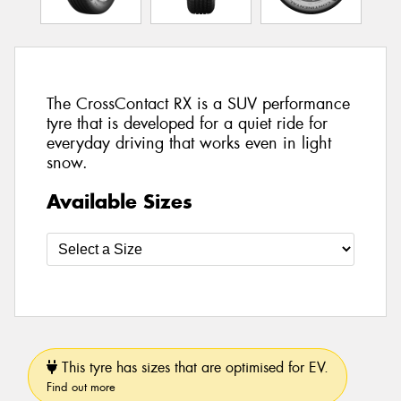
The CrossContact RX is a SUV performance
tyre that is developed for a quiet ride for
everyday driving that works even in light
snow.
Available Sizes
This tyre has sizes that are optimised for EV.
Find out more