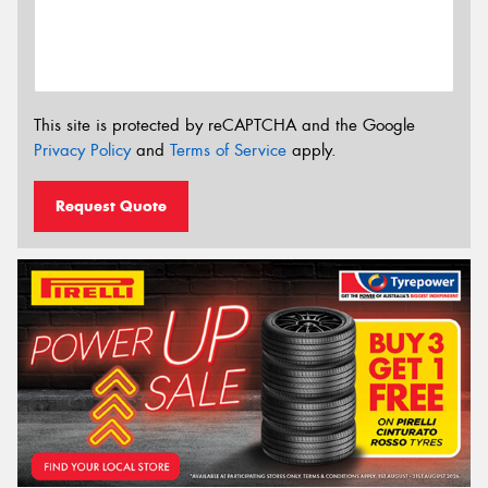
This site is protected by reCAPTCHA and the Google
Privacy Policy
and
Terms of Service
apply.
Request Quote