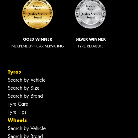
GOLD WINNER
SILVER WINNER
INDEPENDENT CAR SERVICING
TYRE RETAILERS
Tyres
Search by Vehicle
Search by Size
Search by Brand
Tyre Care
Tyre Tips
Wheels
Search by Vehicle
Search by Brand