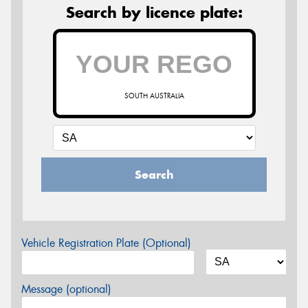
Search by licence plate:
SOUTH AUSTRALIA
Search
Vehicle Registration Plate (Optional)
Message (optional)