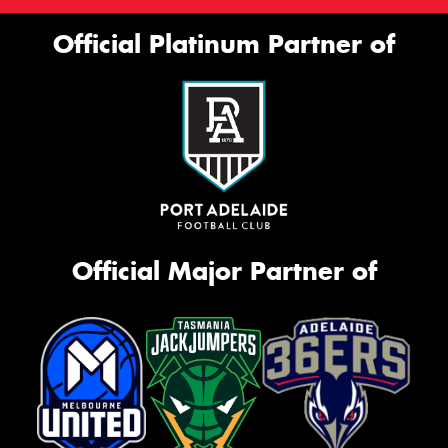
Official Platinum Partner of
Official Major Partner of