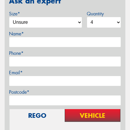
Ask an expert
Size*
Quantity
Name*
Phone*
Email*
Postcode*
REGO
VEHICLE