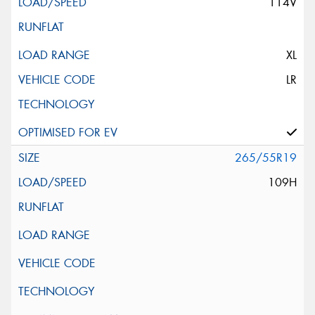
114V
XL
LR
265/55R19
109H