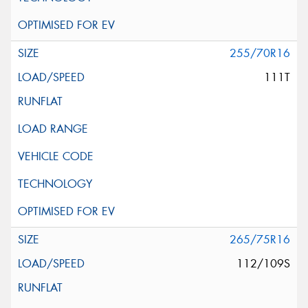
255/70R16
111T
265/75R16
112/109S