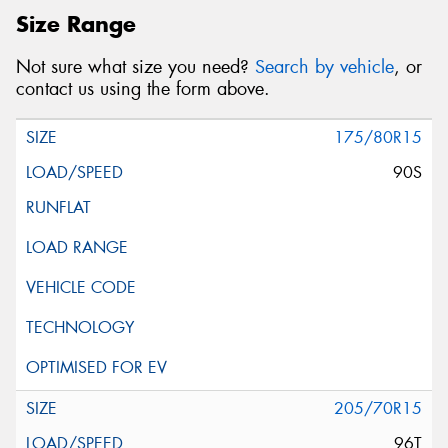
Size Range
Not sure what size you need?
Search by vehicle
, or
contact us using the form above.
175/80R15
90S
205/70R15
96T