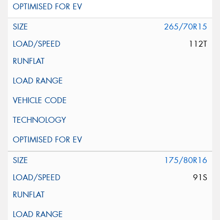
265/70R15
112T
175/80R16
91S