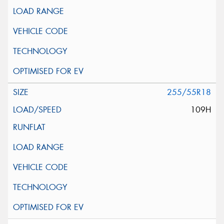
255/55R18
109H