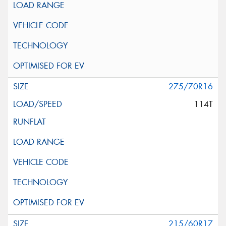
275/70R16
114T
215/60R17