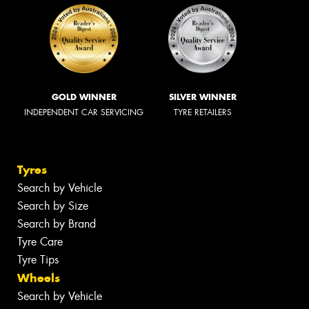
GOLD WINNER
SILVER WINNER
INDEPENDENT CAR SERVICING
TYRE RETAILERS
Tyres
Search by Vehicle
Search by Size
Search by Brand
Tyre Care
Tyre Tips
Wheels
Search by Vehicle