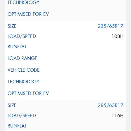
235/65R17
108H
285/65R17
116H