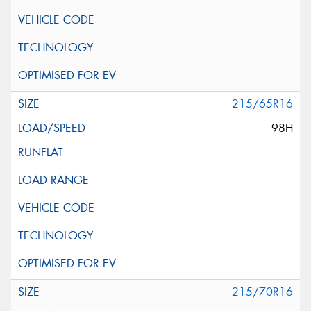
215/65R16
98H
215/70R16