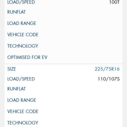
100T
225/75R16
110/107S