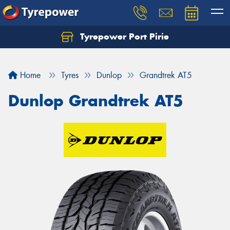
Tyrepower Port Pirie
Home
Tyres
Dunlop
Grandtrek AT5
Dunlop Grandtrek AT5