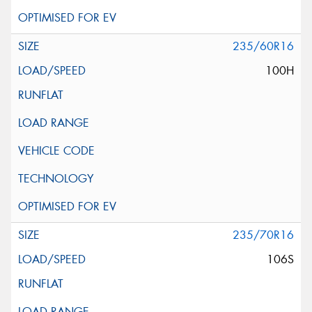
235/60R16
100H
235/70R16
106S