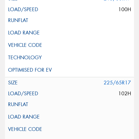
100H
225/65R17
102H