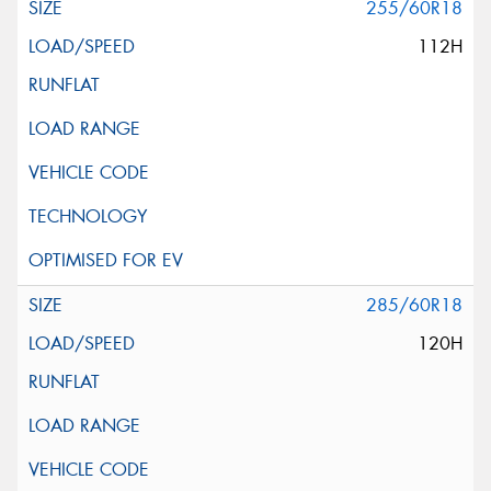
255/60R18
112H
285/60R18
120H