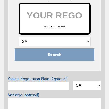
SOUTH AUSTRALIA
Search
Vehicle Registration Plate (Optional)
Message (optional)