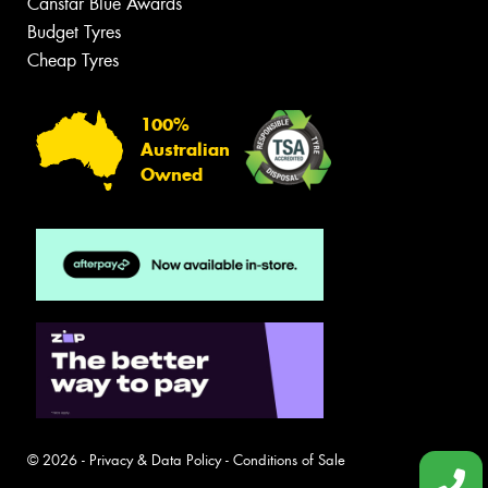
Canstar Blue Awards
Budget Tyres
Cheap Tyres
100%
Australian
Owned
© 2026 -
Privacy & Data Policy
-
Conditions of Sale