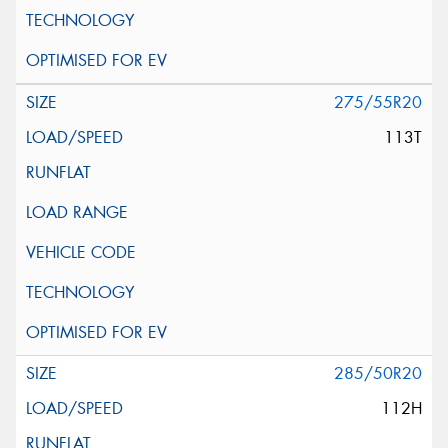
275/55R20
113T
285/50R20
112H