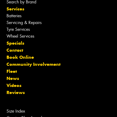
Search by Brand
Services
Batteries
Servicing & Repairs
Tyre Services
Wheel Services
Specials
Contact
Book Online
Community Involvement
Fleet
News
Videos
Reviews
Size Index