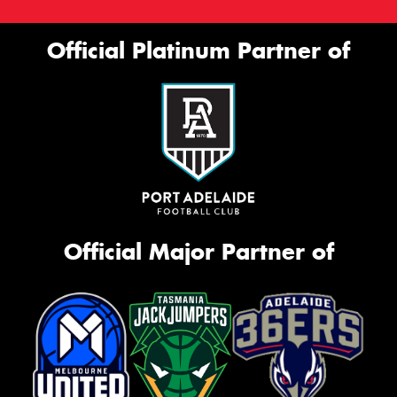
Official Platinum Partner of
Official Major Partner of