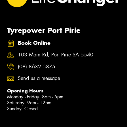
Tyrepower Port Pirie
Book Online
103 Main Rd, Port Pirie SA 5540
(08) 8632 5875
Send us a message
Opening Hours
Monday - Friday: 8am - 5pm
Saturday: 9am - 12pm
Sunday: Closed