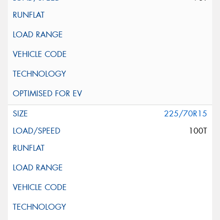
225/70R15
100T