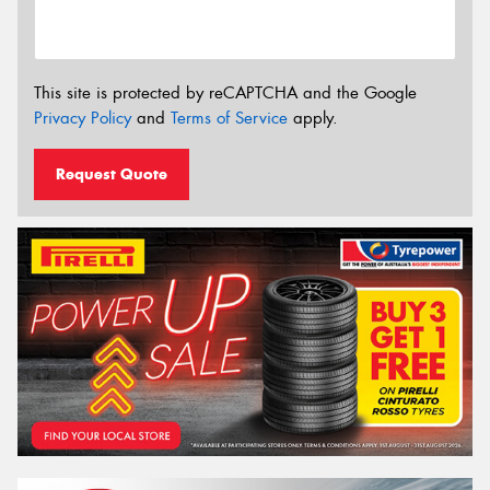
This site is protected by reCAPTCHA and the Google
Privacy Policy
and
Terms of Service
apply.
Request Quote