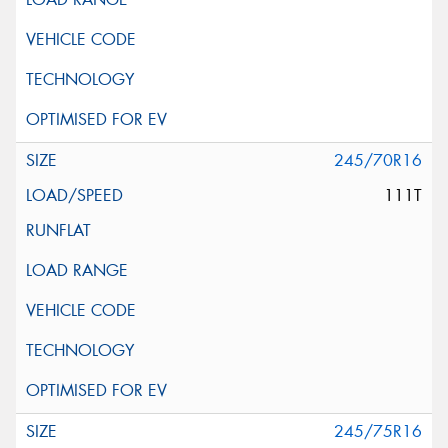
245/70R16
111T
245/75R16