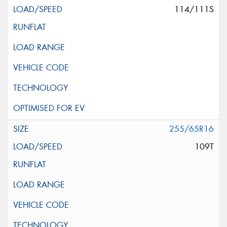
114/111S
255/65R16
109T