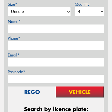
Size*
Quantity
Name*
Phone*
Email*
Postcode*
REGO
VEHICLE
Search by licence plate: