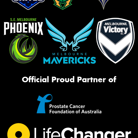
Official Proud Partner of