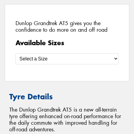
Dunlop Grandtrek AT5 gives you the
confidence to do more on and off road
Available Sizes
Tyre Details
The Dunlop Grandtrek AT5 is a new all-terrain
tyre offering enhanced on-road performance for
the daily commute with improved handling for
off-road adventures.