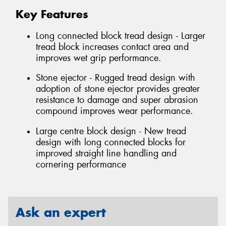
Key Features
Long connected block tread design - Larger
tread block increases contact area and
improves wet grip performance.
Stone ejector - Rugged tread design with
adoption of stone ejector provides greater
resistance to damage and super abrasion
compound improves wear performance.
Large centre block design - New tread
design with long connected blocks for
improved straight line handling and
cornering performance
Ask an expert