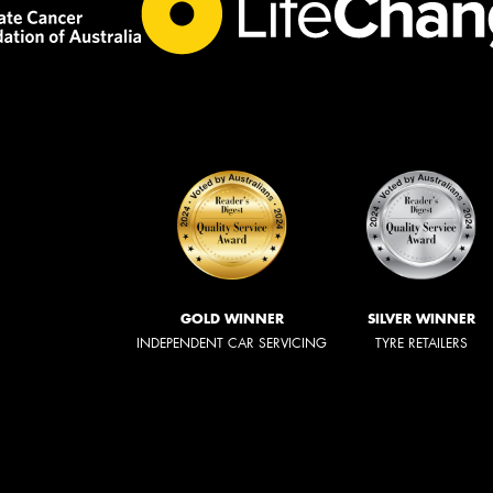
GOLD WINNER
SILVER WINNER
INDEPENDENT CAR SERVICING
TYRE RETAILERS