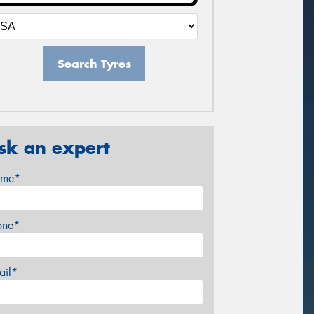
Search Tyres
sk an expert
me*
one*
ail*