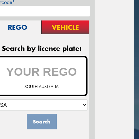
stcode*
REGO
VEHICLE
Search by licence plate:
SOUTH AUSTRALIA
Search