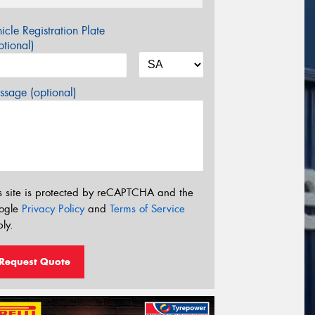
icle Registration Plate
tional)
sage (optional)
s site is protected by reCAPTCHA and the
ogle
Privacy Policy
and
Terms of Service
ly.
Request Quote