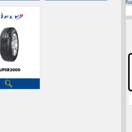
Po
UPER2000