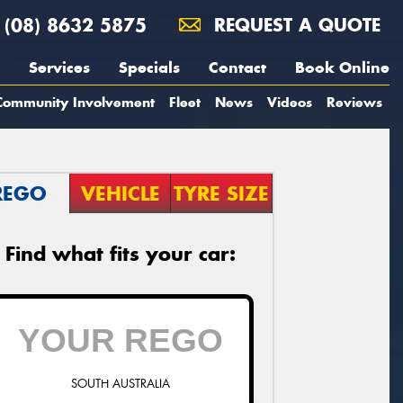
(08) 8632 5875
REQUEST A QUOTE
Services
Specials
Contact
Book Online
Community Involvement
Fleet
News
Videos
Reviews
REGO
VEHICLE
TYRE SIZE
Find what fits your car:
SOUTH AUSTRALIA