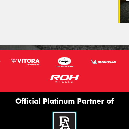
Official Platinum Partner of