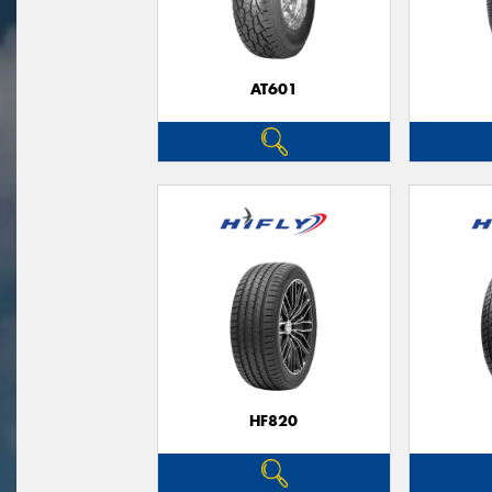
AT601
HF820