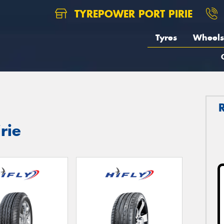
TYREPOWER PORT PIRIE
Tyres
Wheels
irie