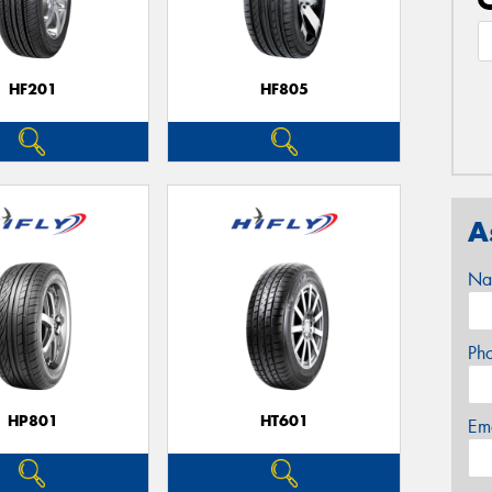
HF201
HF805
A
Na
Ph
HP801
HT601
Em