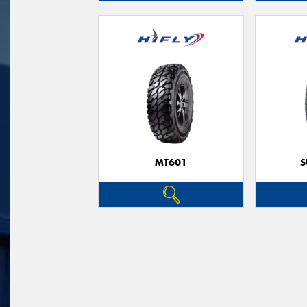
MT601
S