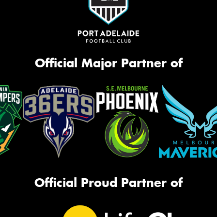
Official Major Partner of
Official Proud Partner of