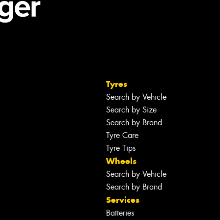
Tyres
Search by Vehicle
Search by Size
Search by Brand
Tyre Care
Tyre Tips
Wheels
Search by Vehicle
Search by Brand
Services
Batteries