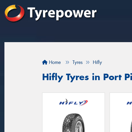
Home
Tyres
Hifly
Hifly Tyres in Port P