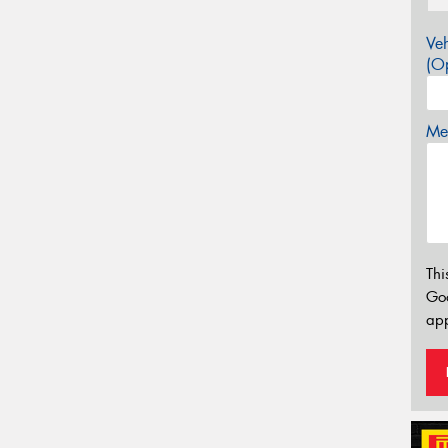
Veh
(Op
Mes
Thi
Go
app