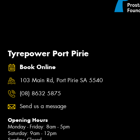
Tyrepower Port Pirie
Book Online
103 Main Rd, Port Pirie SA 5540
(08) 8632 5875
Send us a message
Opening Hours
Monday - Friday: 8am - 5pm
Saturday: 9am - 12pm
Sunday: Closed