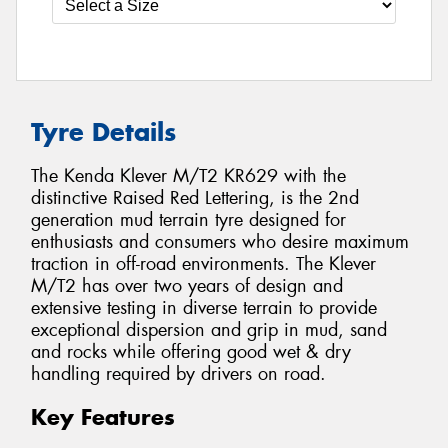
Tyre Details
The Kenda Klever M/T2 KR629 with the
distinctive Raised Red Lettering, is the 2nd
generation mud terrain tyre designed for
enthusiasts and consumers who desire maximum
traction in off-road environments. The Klever
M/T2 has over two years of design and
extensive testing in diverse terrain to provide
exceptional dispersion and grip in mud, sand
and rocks while offering good wet & dry
handling required by drivers on road.
Key Features