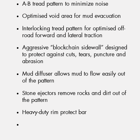
A-B tread pattern to minimize noise
Optimised void area for mud evacuation
Interlocking tread pattern for optimised off-
road forward and lateral traction
Aggressive “blockchain sidewall” designed
to protect against cuts, tears, puncture and
abrasion
Mud diffuser allows mud to flow easily out
of the pattern
Stone ejectors remove rocks and dirt out of
the pattern
Heavy-duty rim protect bar