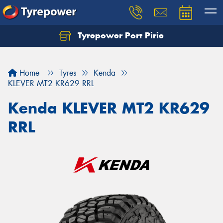
Tyrepower Port Pirie
Home
Tyres
Kenda
KLEVER MT2 KR629 RRL
Kenda KLEVER MT2 KR629
RRL