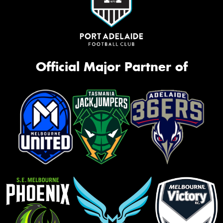
Official Major Partner of