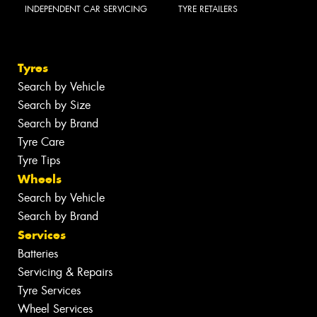
INDEPENDENT CAR SERVICING
TYRE RETAILERS
Tyres
Search by Vehicle
Search by Size
Search by Brand
Tyre Care
Tyre Tips
Wheels
Search by Vehicle
Search by Brand
Services
Batteries
Servicing & Repairs
Tyre Services
Wheel Services