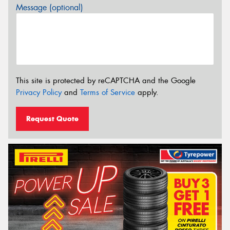
Message (optional)
This site is protected by reCAPTCHA and the Google
Privacy Policy
and
Terms of Service
apply.
Request Quote