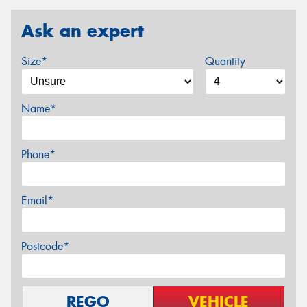
Ask an expert
Size*
Quantity
Name*
Phone*
Email*
Postcode*
REGO
VEHICLE