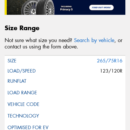
Size Range
Not sure what size you need?
Search by vehicle
, or
contact us using the form above.
265/75R16
123/120R