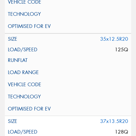
35x12.5R20
125Q
37x13.5R20
128Q