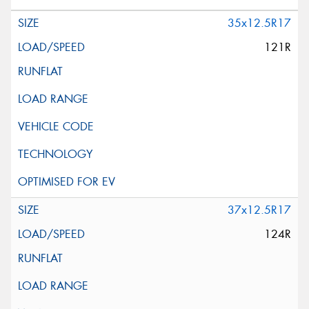
35x12.5R17
121R
37x12.5R17
124R