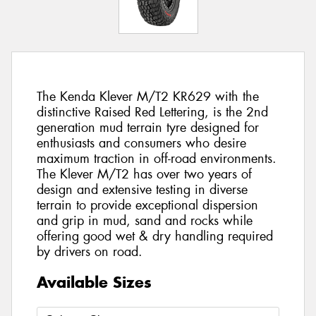
The Kenda Klever M/T2 KR629 with the
distinctive Raised Red Lettering, is the 2nd
generation mud terrain tyre designed for
enthusiasts and consumers who desire
maximum traction in off-road environments.
The Klever M/T2 has over two years of
design and extensive testing in diverse
terrain to provide exceptional dispersion
and grip in mud, sand and rocks while
offering good wet & dry handling required
by drivers on road.
Available Sizes