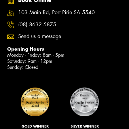
Book Online
103 Main Rd, Port Pirie SA 5540
(08) 8632 5875
Send us a message
Opening Hours
Monday - Friday: 8am - 5pm
Saturday: 9am - 12pm
Sunday: Closed
GOLD WINNER
SILVER WINNER