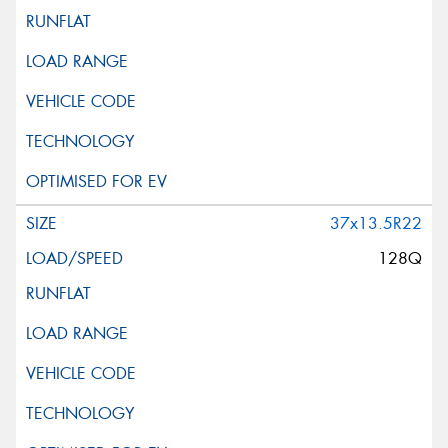
37x13.5R22
128Q