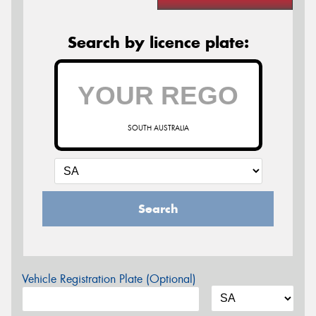
Search by licence plate:
SOUTH AUSTRALIA
Search
Vehicle Registration Plate (Optional)