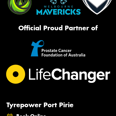
Official Proud Partner of
Tyrepower Port Pirie