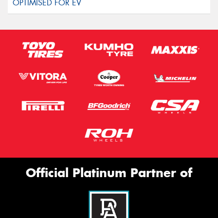
Official Platinum Partner of