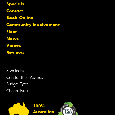
Specials
Contact
Book Online
Community Involvement
Fleet
News
Videos
Reviews
Size Index
Canstar Blue Awards
Budget Tyres
Cheap Tyres
100%
Australian