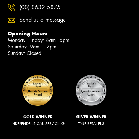
(08) 8632 5875
Send us a message
Opening Hours
Monday - Friday: 8am - 5pm
Saturday: 9am - 12pm
Sunday: Closed
GOLD WINNER
SILVER WINNER
INDEPENDENT CAR SERVICING
TYRE RETAILERS