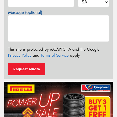
Message (optional)
This site is protected by reCAPTCHA and the Google
Privacy Policy
and
Terms of Service
apply.
Request Quote