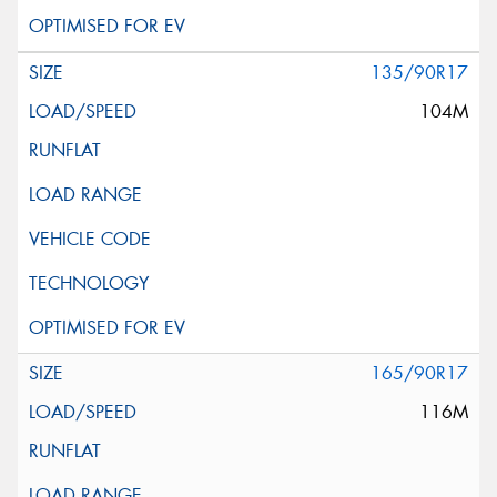
135/90R17
104M
165/90R17
116M