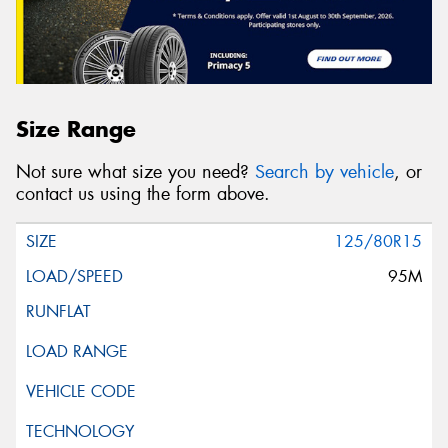
Size Range
Not sure what size you need?
Search by vehicle
, or
contact us using the form above.
125/80R15
95M