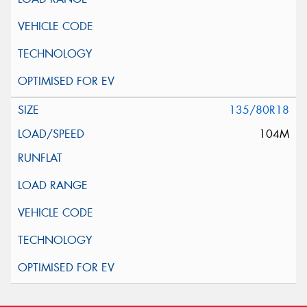
135/80R18
104M