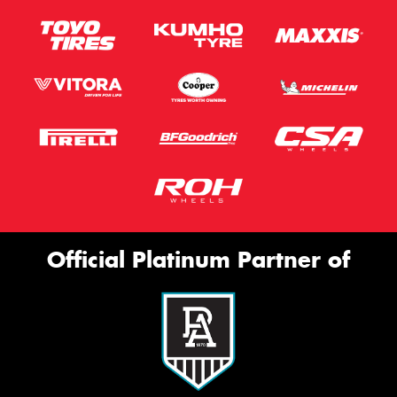
Official Platinum Partner of