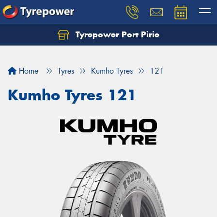
Tyrepower Port Pirie
Home
Tyres
Kumho Tyres
121
Kumho Tyres 121