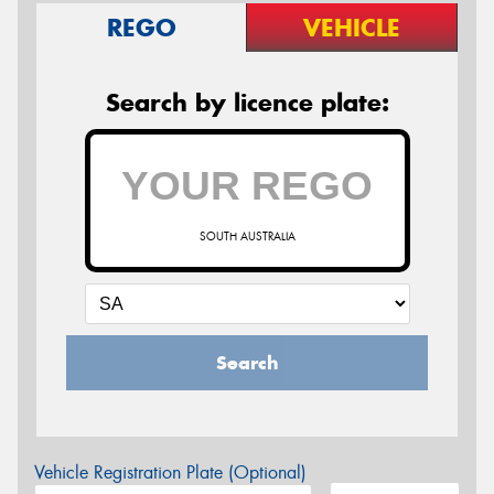
REGO
VEHICLE
Search by licence plate:
SOUTH AUSTRALIA
Search
Vehicle Registration Plate (Optional)