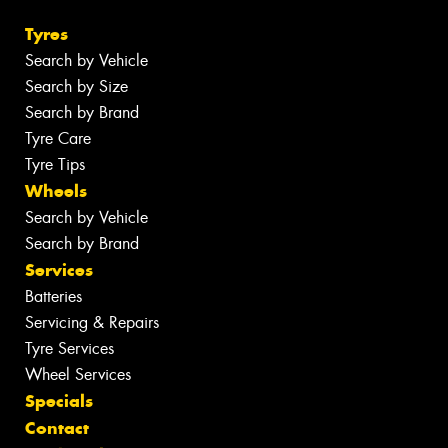
Tyres
Search by Vehicle
Search by Size
Search by Brand
Tyre Care
Tyre Tips
Wheels
Search by Vehicle
Search by Brand
Services
Batteries
Servicing & Repairs
Tyre Services
Wheel Services
Specials
Contact