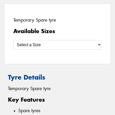
Temporary Spare tyre
Available Sizes
Tyre Details
Temporary Spare tyre
Key Features
Spare tyres