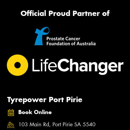
Official Proud Partner of
Tyrepower Port Pirie
Book Online
103 Main Rd, Port Pirie SA 5540