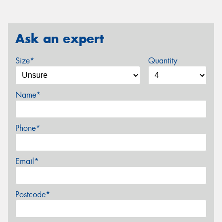
Ask an expert
Size*
Quantity
Name*
Phone*
Email*
Postcode*