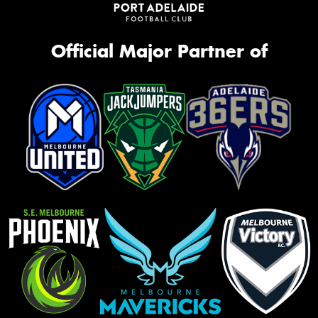
Official Major Partner of