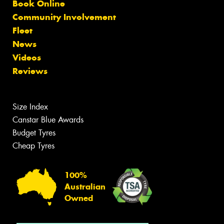
Book Online
Community Involvement
Fleet
News
Videos
Reviews
Size Index
Canstar Blue Awards
Budget Tyres
Cheap Tyres
100%
Australian
Owned