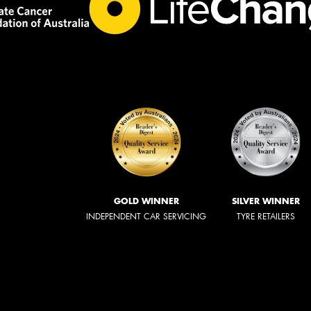
GOLD WINNER
SILVER WINNER
INDEPENDENT CAR SERVICING
TYRE RETAILERS