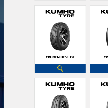
CRUGEN HT51 OE
CR