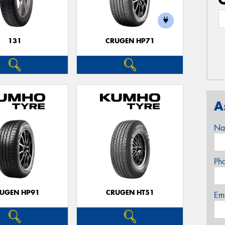
131
CRUGEN HP71
A
Na
Ph
UGEN HP91
CRUGEN HT51
Em