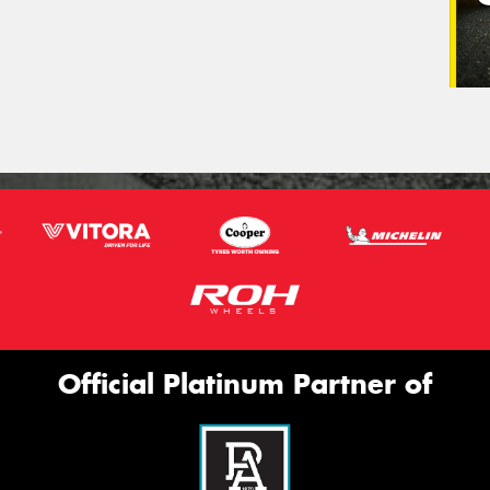
Official Platinum Partner of