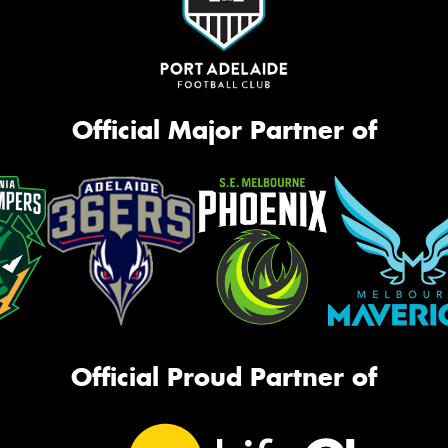
Official Major Partner of
Official Proud Partner of