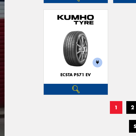
ECSTA PS71 EV
1
2