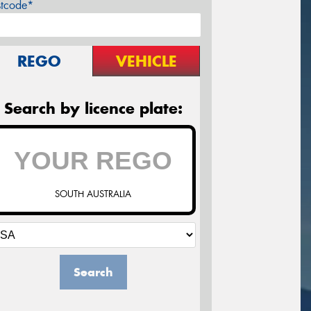
stcode*
REGO
VEHICLE
Search by licence plate:
SOUTH AUSTRALIA
Search