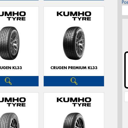
Po
UGEN KL33
CRUGEN PREMIUM KL33