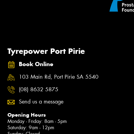
Tyrepower Port Pirie
Book Online
103 Main Rd, Port Pirie SA 5540
(08) 8632 5875
Send us a message
Opening Hours
Monday - Friday: 8am - 5pm
Saturday: 9am - 12pm
Sunday: Closed