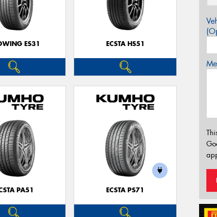
Veh
(Op
OWING ES31
ECSTA HS51
Mes
Thi
Go
app
CSTA PA51
ECSTA PS71