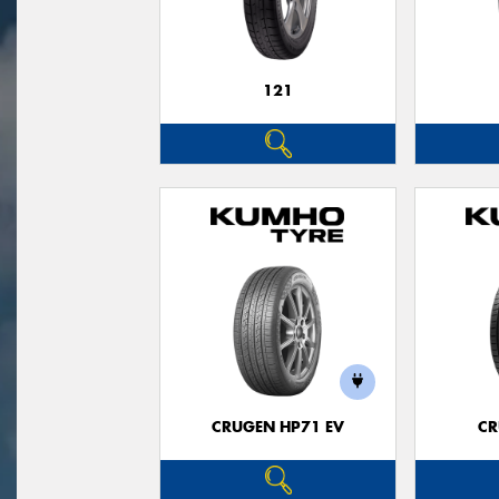
121
CRUGEN HP71 EV
CR