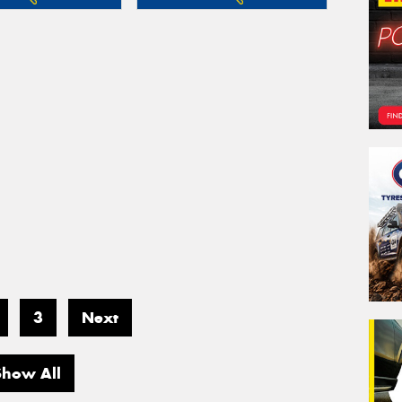
3
Next
Show All