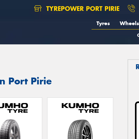
TYREPOWER PORT PIRIE
Tyres
Wheels
 Port Pirie