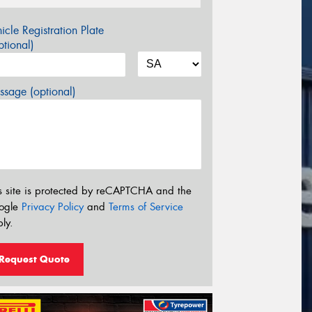
icle Registration Plate
tional)
sage (optional)
s site is protected by reCAPTCHA and the
ogle
Privacy Policy
and
Terms of Service
ly.
Request Quote