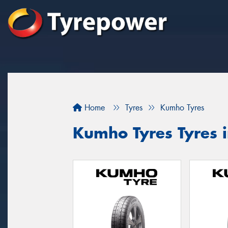
Home
Tyres
Kumho Tyres
Kumho Tyres Tyres in