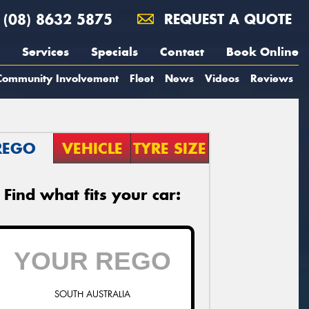
(08) 8632 5875
REQUEST A QUOTE
Services
Specials
Contact
Book Online
Community Involvement
Fleet
News
Videos
Reviews
REGO
VEHICLE
TYRE SIZE
Find what fits your car:
SOUTH AUSTRALIA