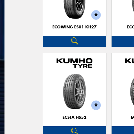
ECOWING ES01 KH27
EC
ECSTA HS52
E