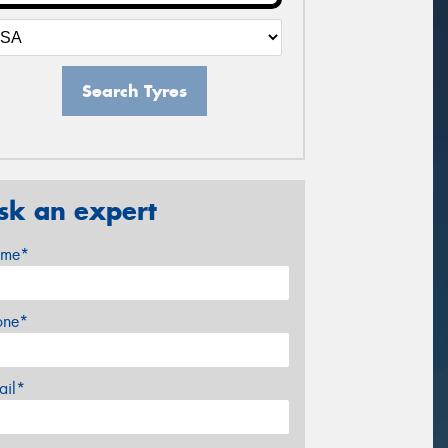
Search Tyres
sk an expert
me*
one*
ail*