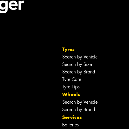
Tyres
Search by Vehicle
Search by Size
Search by Brand
Tyre Care
Tyre Tips
Wheels
Search by Vehicle
Search by Brand
Services
Batteries