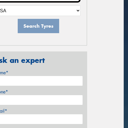
Search Tyres
sk an expert
me*
one*
ail*