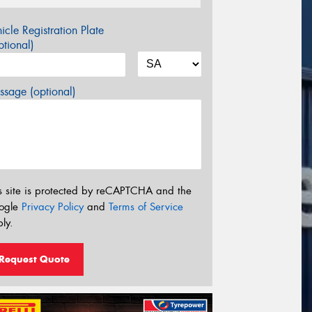
icle Registration Plate
tional)
sage (optional)
s site is protected by reCAPTCHA and the
ogle
Privacy Policy
and
Terms of Service
ly.
Request Quote