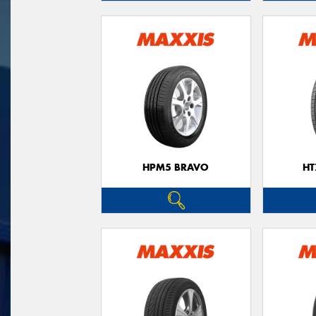
HPM5 BRAVO
HT