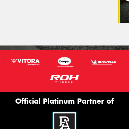
Official Platinum Partner of