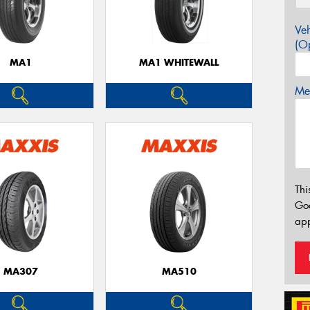
Veh
(Op
MA1
MA1 WHITEWALL
Mes
Thi
Go
app
MA307
MA510