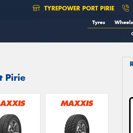
TYREPOWER PORT PIRIE
Tyres
Wheels
 Pirie