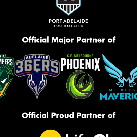
Official Major Partner of
Official Proud Partner of