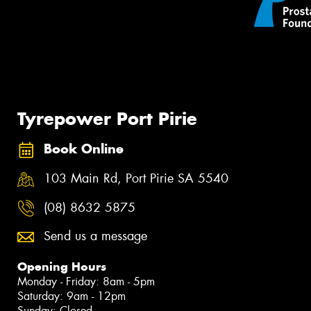
Tyrepower Port Pirie
Book Online
103 Main Rd, Port Pirie SA 5540
(08) 8632 5875
Send us a message
Opening Hours
Monday - Friday: 8am - 5pm
Saturday: 9am - 12pm
Sunday: Closed