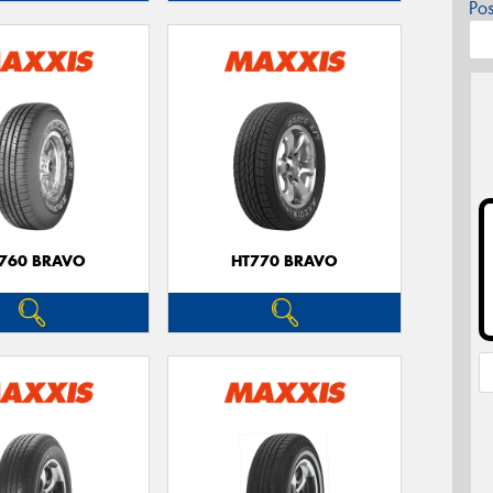
Po
760 BRAVO
HT770 BRAVO