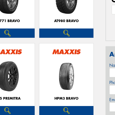
771 BRAVO
AT980 BRAVO
A
Na
Ph
5 PREMITRA
HPM3 BRAVO
Em