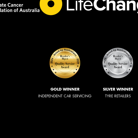
GOLD WINNER
SILVER WINNER
INDEPENDENT CAR SERVICING
TYRE RETAILERS