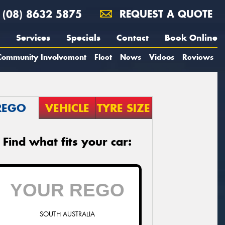
(08) 8632 5875
REQUEST A QUOTE
Services
Specials
Contact
Book Online
Community Involvement
Fleet
News
Videos
Reviews
REGO
VEHICLE
TYRE SIZE
Find what fits your car:
SOUTH AUSTRALIA