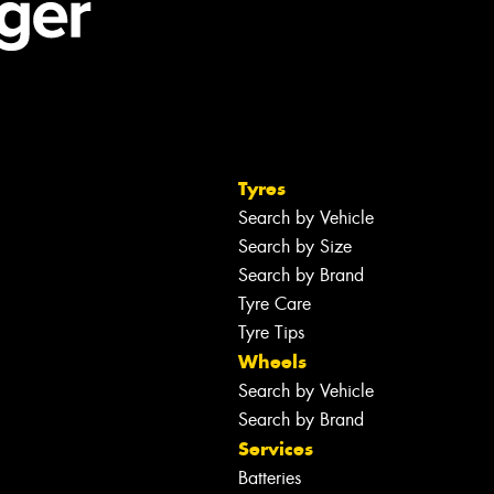
Tyres
Search by Vehicle
Search by Size
Search by Brand
Tyre Care
Tyre Tips
Wheels
Search by Vehicle
Search by Brand
Services
Batteries