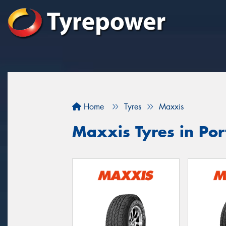
Home
Tyres
Maxxis
Maxxis Tyres in Port