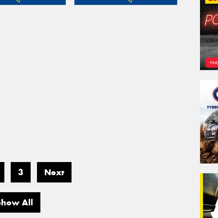
3
Next
Show All