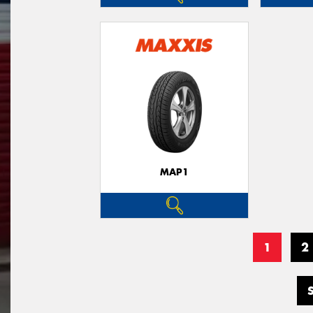
MAP1
1
2