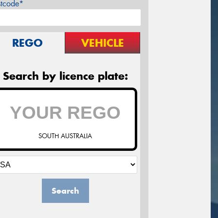
stcode*
REGO
VEHICLE
Search by licence plate:
SOUTH AUSTRALIA
Search