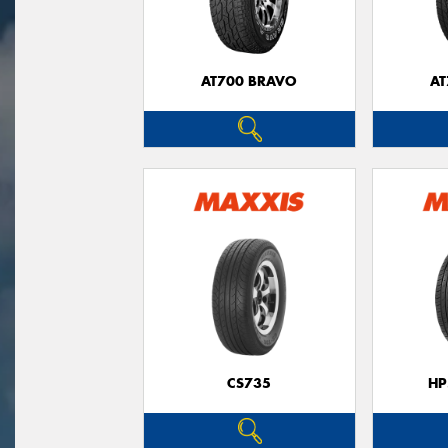
AT700 BRAVO
AT
CS735
HP