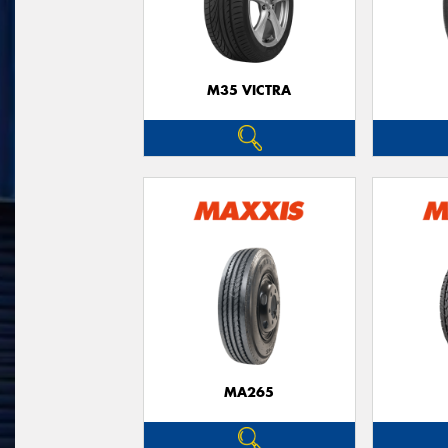
M35 VICTRA
MA265