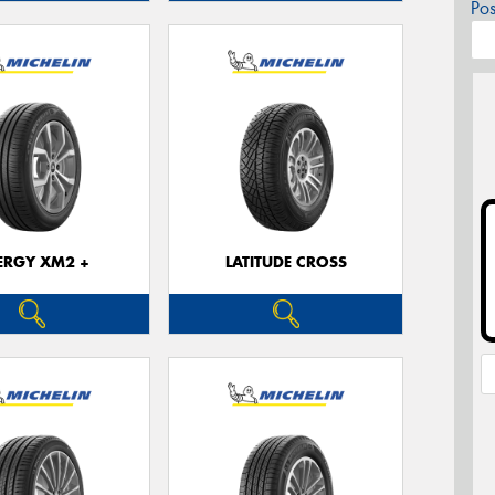
Po
ERGY XM2 +
LATITUDE CROSS