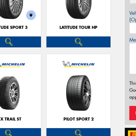
Veh
(Op
TUDE SPORT 3
LATITUDE TOUR HP
Mes
Thi
Go
app
TX TRAIL ST
PILOT SPORT 2