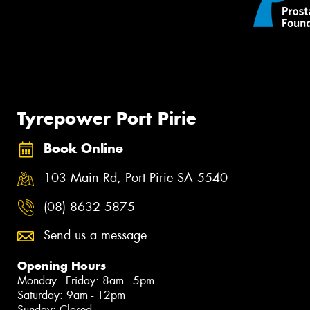
Tyrepower Port Pirie
Book Online
103 Main Rd, Port Pirie SA 5540
(08) 8632 5875
Send us a message
Opening Hours
Monday - Friday: 8am - 5pm
Saturday: 9am - 12pm
Sunday: Closed