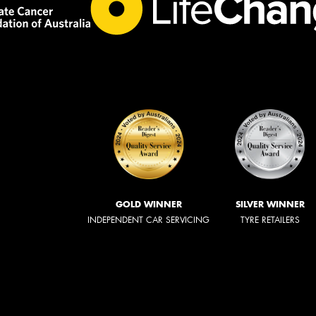
GOLD WINNER
SILVER WINNER
INDEPENDENT CAR SERVICING
TYRE RETAILERS