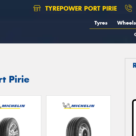
TYREPOWER PORT PIRIE
Tyres
Wheels
t Pirie