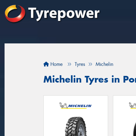
Home
Tyres
Michelin
Michelin Tyres in Por