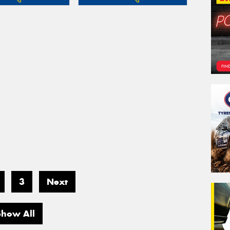
3
Next
Show All