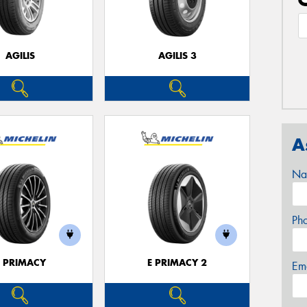
AGILIS
AGILIS 3
A
Na
Ph
E PRIMACY
E PRIMACY 2
Em