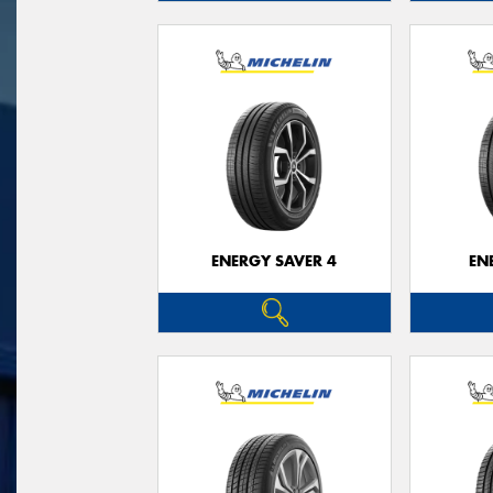
ENERGY SAVER 4
EN