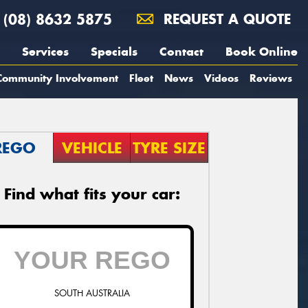
(08) 8632 5875
REQUEST A QUOTE
Services
Specials
Contact
Book Online
Community Involvement
Fleet
News
Videos
Reviews
REGO
VEHICLE
TYRE SIZE
Find what fits your car:
SOUTH AUSTRALIA