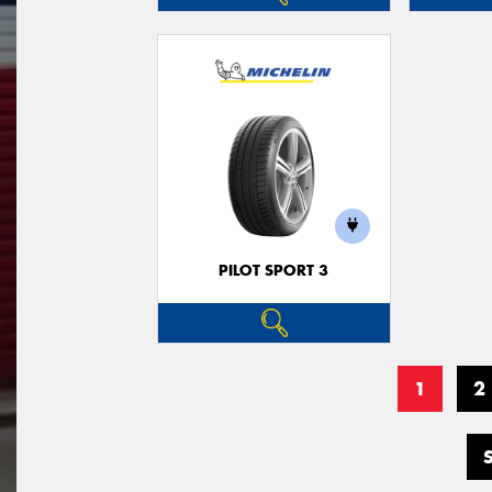
PILOT SPORT 3
1
2