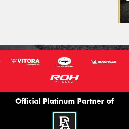
Official Platinum Partner of