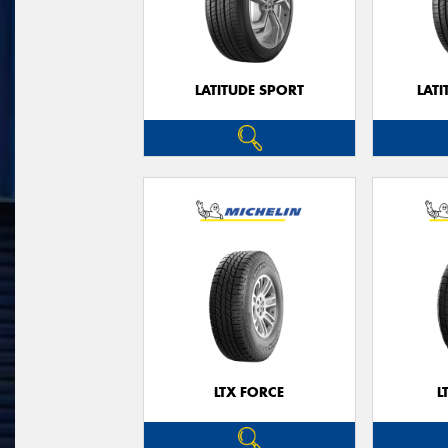
LATITUDE SPORT
LATI
LTX FORCE
L