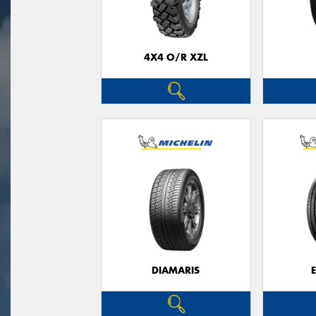
4X4 O/R XZL
DIAMARIS