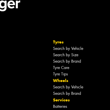
Tyres
Search by Vehicle
Search by Size
Search by Brand
Tyre Care
Tyre Tips
Wheels
Search by Vehicle
Search by Brand
Services
Batteries