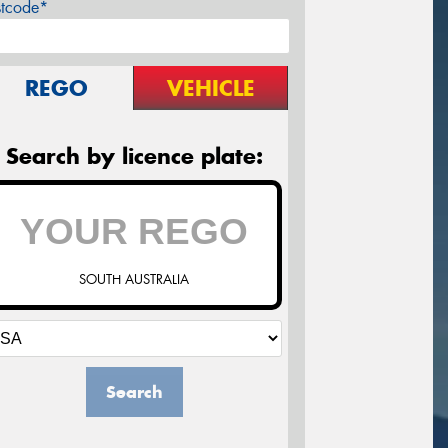
stcode*
REGO
VEHICLE
Search by licence plate:
SOUTH AUSTRALIA
Search