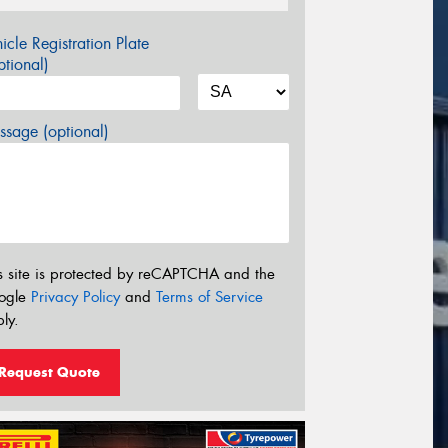
icle Registration Plate
tional)
sage (optional)
s site is protected by reCAPTCHA and the
ogle
Privacy Policy
and
Terms of Service
ly.
Request Quote