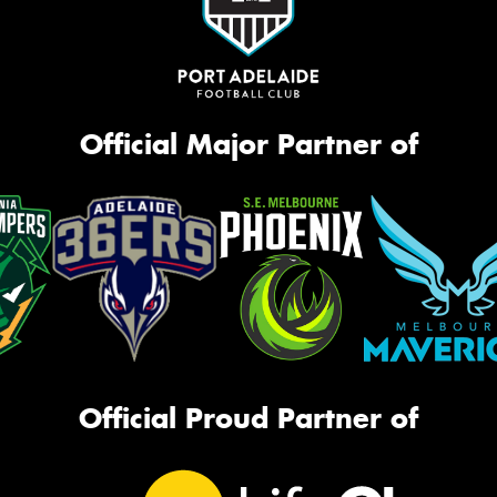
Official Major Partner of
Official Proud Partner of