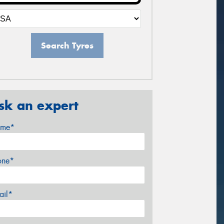
Search Tyres
sk an expert
me*
one*
ail*