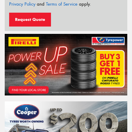
Privacy Policy
and
Terms of Service
apply.
Request Quote