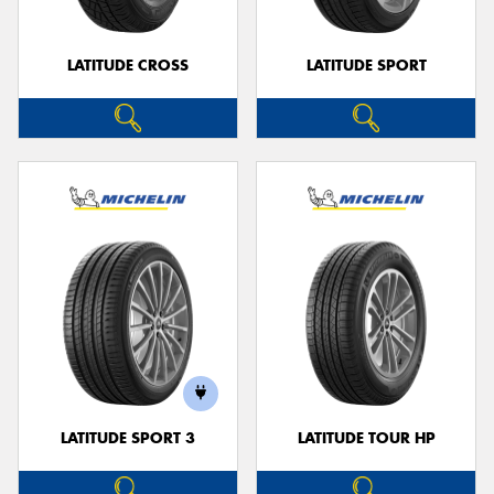
LATITUDE CROSS
LATITUDE SPORT
LATITUDE SPORT 3
LATITUDE TOUR HP