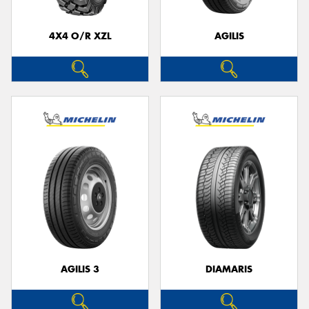
4X4 O/R XZL
AGILIS
AGILIS 3
DIAMARIS