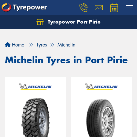
Tyrepower Port Pirie
Home
Tyres
Michelin
Michelin Tyres in Port Pirie