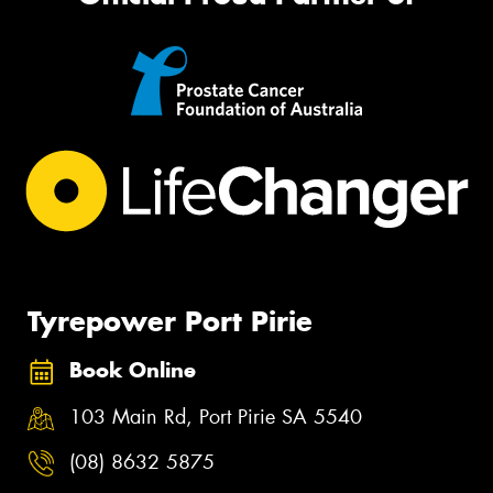
Tyrepower Port Pirie
Book Online
103 Main Rd, Port Pirie SA 5540
(08) 8632 5875