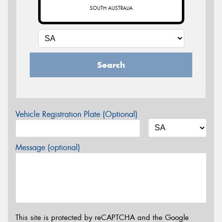
SOUTH AUSTRALIA
Search
Vehicle Registration Plate (Optional)
Message (optional)
This site is protected by reCAPTCHA and the Google