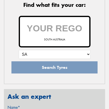
Find what fits your car:
SOUTH AUSTRALIA
Search Tyres
Ask an expert
Name*