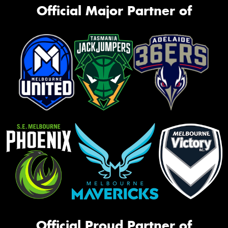
Official Major Partner of
Official Proud Partner of