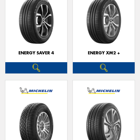
ENERGY SAVER 4
ENERGY XM2 +