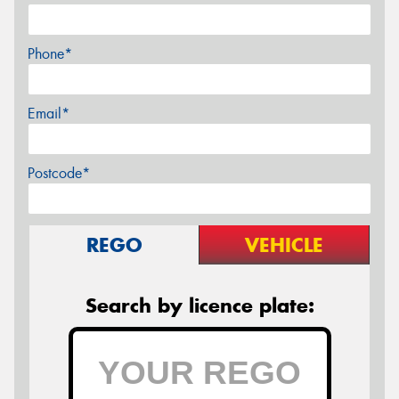
Phone*
Email*
Postcode*
REGO
VEHICLE
Search by licence plate: