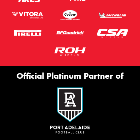
Official Platinum Partner of