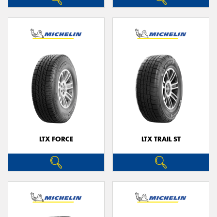
LTX FORCE
LTX TRAIL ST