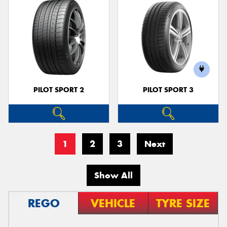
PILOT SPORT 2
PILOT SPORT 3
1
2
3
Next
Show All
REGO
VEHICLE
TYRE SIZE