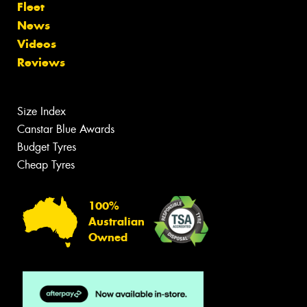
Fleet
News
Videos
Reviews
Size Index
Canstar Blue Awards
Budget Tyres
Cheap Tyres
100%
Australian
Owned