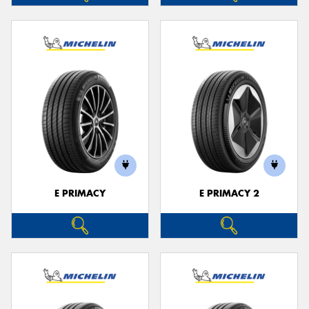
E PRIMACY
E PRIMACY 2