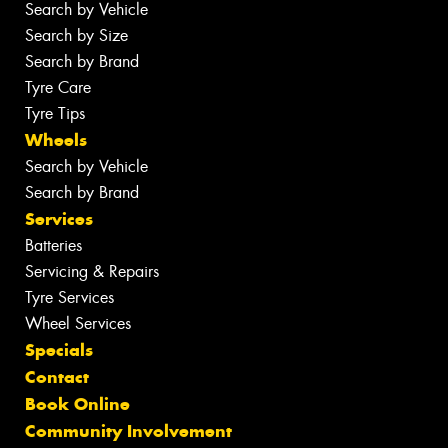
Search by Vehicle
Search by Size
Search by Brand
Tyre Care
Tyre Tips
Wheels
Search by Vehicle
Search by Brand
Services
Batteries
Servicing & Repairs
Tyre Services
Wheel Services
Specials
Contact
Book Online
Community Involvement