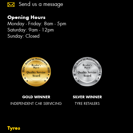
Send us a message
Opening Hours
Monday - Friday: 8am - 5pm
Saturday: 9am - 12pm
Sunday: Closed
GOLD WINNER
SILVER WINNER
INDEPENDENT CAR SERVICING
TYRE RETAILERS
Tyres