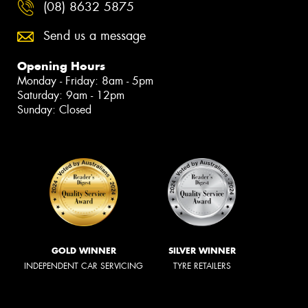
(08) 8632 5875
Send us a message
Opening Hours
Monday - Friday: 8am - 5pm
Saturday: 9am - 12pm
Sunday: Closed
GOLD WINNER
SILVER WINNER
INDEPENDENT CAR SERVICING
TYRE RETAILERS