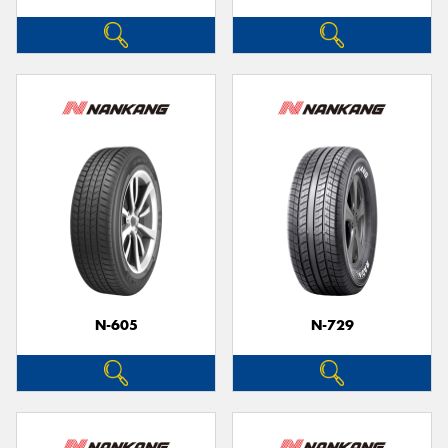
N-605
N-729