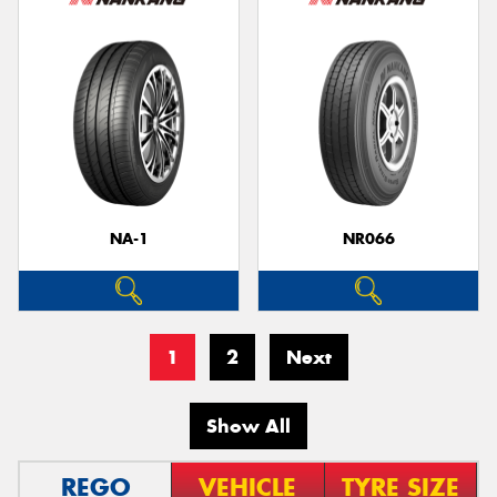
NA-1
NR066
1
2
Next
Show All
REGO
VEHICLE
TYRE SIZE