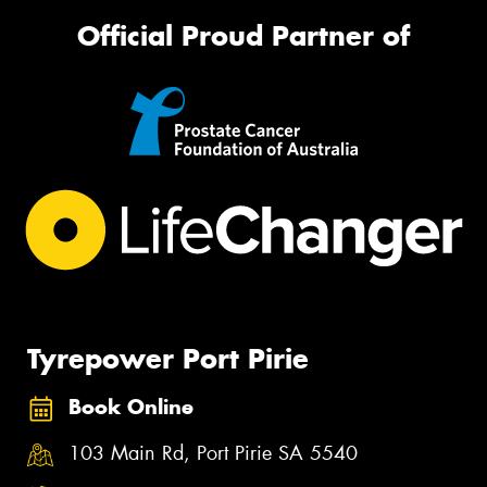
Official Proud Partner of
Tyrepower Port Pirie
Book Online
103 Main Rd, Port Pirie SA 5540