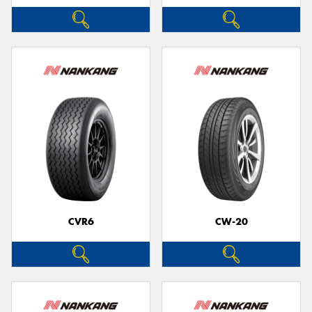
CVR6
CW-20