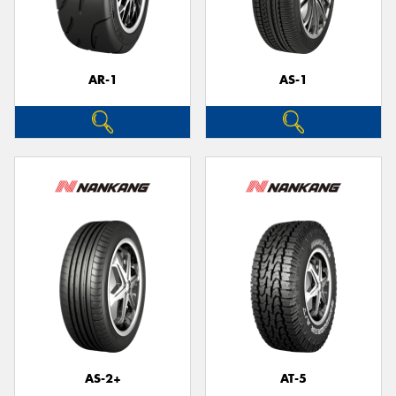
AR-1
AS-1
AS-2+
AT-5