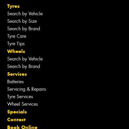
Tyres
Search by Vehicle
Search by Size
Search by Brand
Tyre Care
Tyre Tips
Wheels
Search by Vehicle
Search by Brand
Services
Batteries
Servicing & Repairs
Tyre Services
Wheel Services
Specials
Contact
Book Online