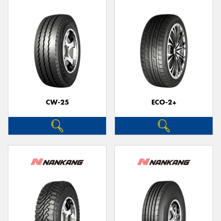
CW-25
ECO-2+