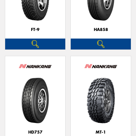
FT-9
HA858
HD757
MT-1