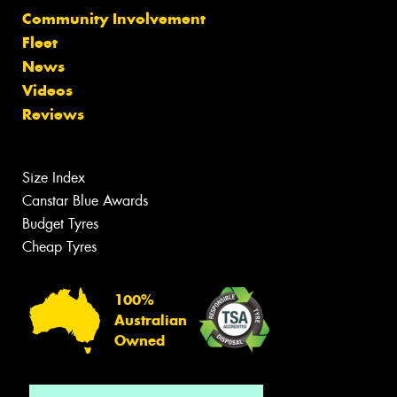
Community Involvement
Fleet
News
Videos
Reviews
Size Index
Canstar Blue Awards
Budget Tyres
Cheap Tyres
100%
Australian
Owned