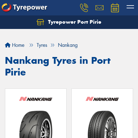
Tyrepower Port Pirie
Home
Tyres
Nankang
Nankang Tyres in Port
Pirie