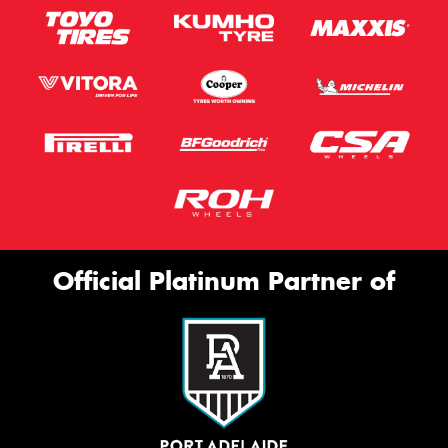
Official Platinum Partner of