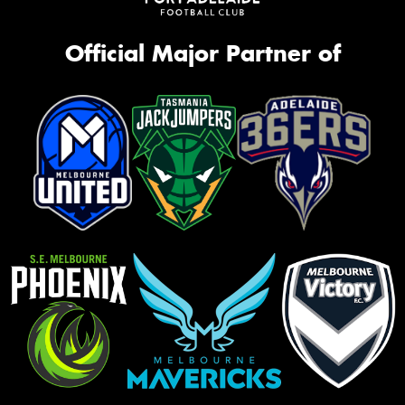
Official Major Partner of