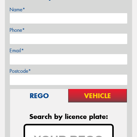
Name*
Phone*
Email*
Postcode*
REGO
VEHICLE
Search by licence plate: