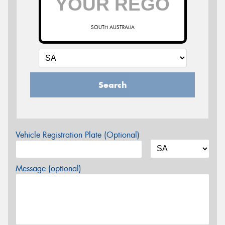
SOUTH AUSTRALIA
Search
Vehicle Registration Plate (Optional)
Message (optional)