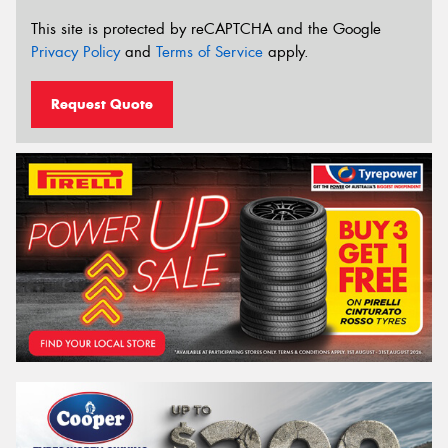
This site is protected by reCAPTCHA and the Google
Privacy Policy
and
Terms of Service
apply.
Request Quote