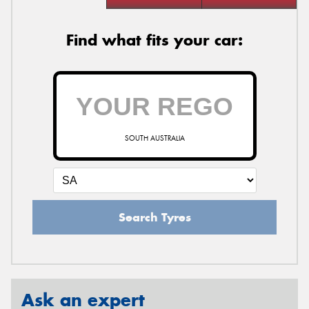
Find what fits your car:
SOUTH AUSTRALIA
Search Tyres
Ask an expert