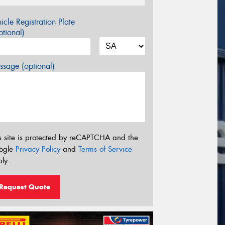
icle Registration Plate
tional)
sage (optional)
s site is protected by reCAPTCHA and the
ogle
Privacy Policy
and
Terms of Service
ly.
Request Quote