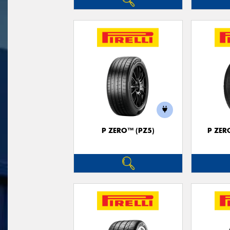
P ZERO™ (PZ5)
P ZER