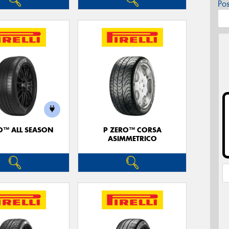
Po
O™ ALL SEASON
P ZERO™ CORSA
ASIMMETRICO