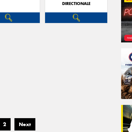
DIRECTIONALE
2
Next