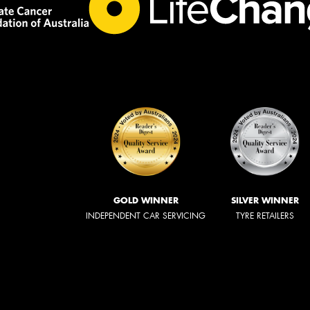
GOLD WINNER
SILVER WINNER
INDEPENDENT CAR SERVICING
TYRE RETAILERS