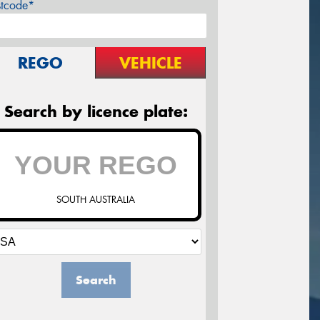
stcode*
REGO
VEHICLE
Search by licence plate:
SOUTH AUSTRALIA
Search