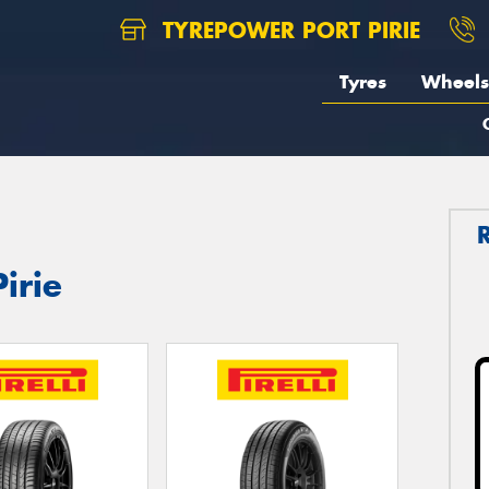
TYREPOWER PORT PIRIE
Tyres
Wheels
Pirie