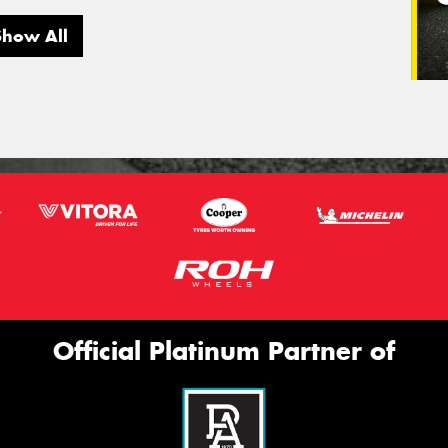
Show All
Official Platinum Partner of