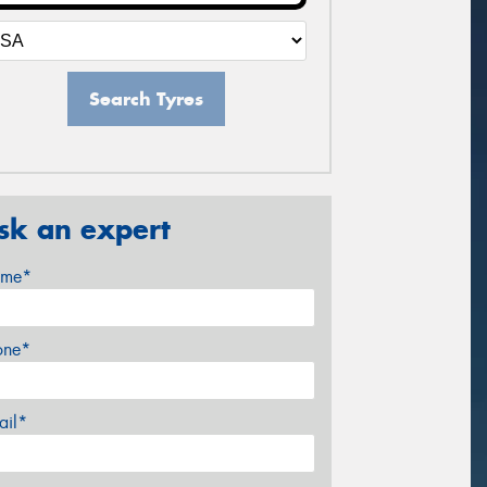
Search Tyres
sk an expert
me*
one*
ail*