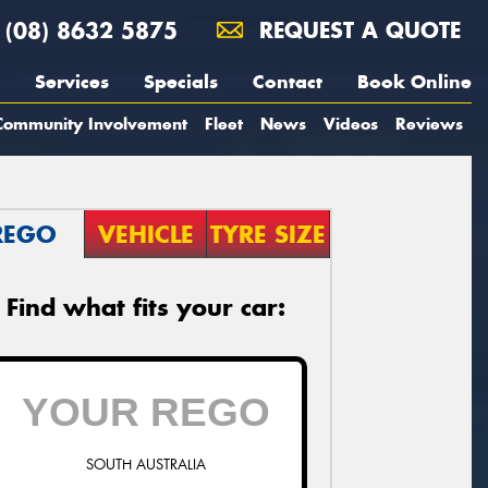
(08) 8632 5875
REQUEST A QUOTE
Services
Specials
Contact
Book Online
Community Involvement
Fleet
News
Videos
Reviews
REGO
VEHICLE
TYRE SIZE
Find what fits your car:
SOUTH AUSTRALIA