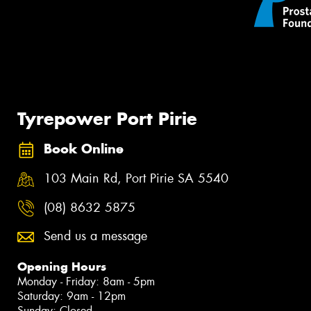
Tyrepower Port Pirie
Book Online
103 Main Rd, Port Pirie SA 5540
(08) 8632 5875
Send us a message
Opening Hours
Monday - Friday: 8am - 5pm
Saturday: 9am - 12pm
Sunday: Closed