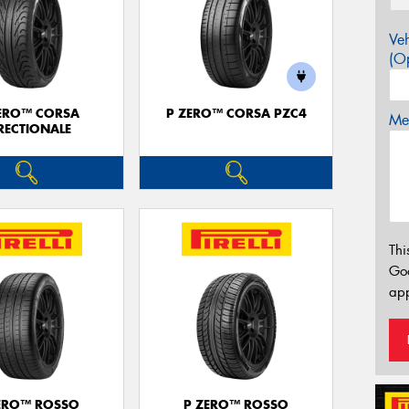
Veh
(Op
ERO™ CORSA
P ZERO™ CORSA PZC4
Mes
RECTIONALE
Thi
Go
app
ERO™ ROSSO
P ZERO™ ROSSO