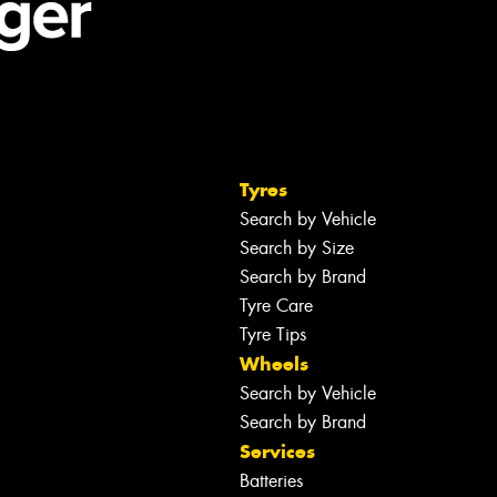
Tyres
Search by Vehicle
Search by Size
Search by Brand
Tyre Care
Tyre Tips
Wheels
Search by Vehicle
Search by Brand
Services
Batteries