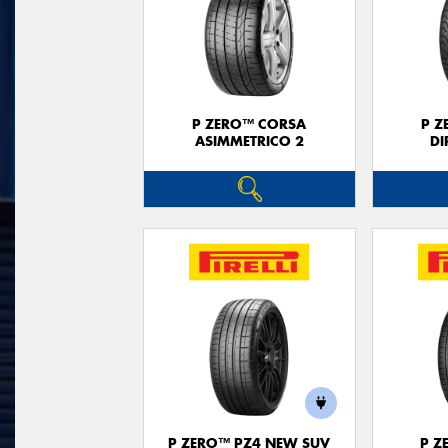
P ZERO™ CORSA
P Z
ASIMMETRICO 2
DI
P ZERO™ PZ4 NEW SUV
P Z