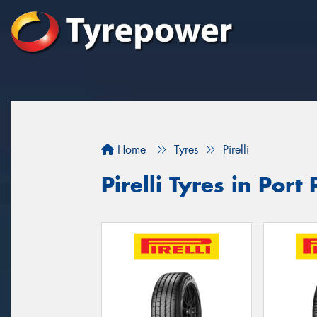
Home
Tyres
Pirelli
Pirelli Tyres in Port 