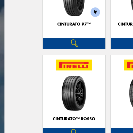
CINTURATO P7™
CINTUR
CINTURATO™ ROSSO