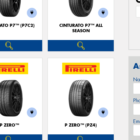
ATO P7™ (P7C2)
CINTURATO P7™ ALL
SEASON
A
Na
Ph
Em
P ZERO™
P ZERO™ (PZ4)