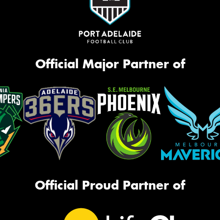
Official Major Partner of
Official Proud Partner of