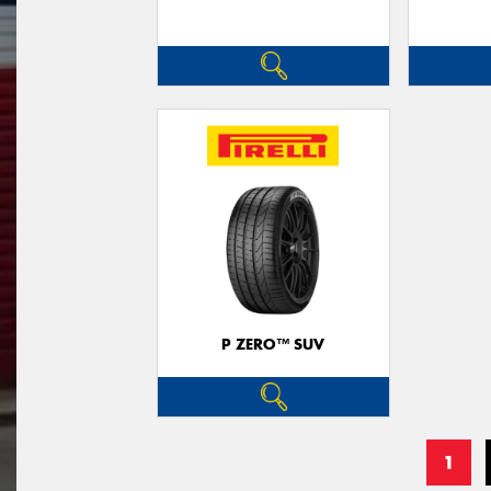
P ZERO™ SUV
1