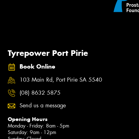
Tyrepower Port Pirie
Book Online
103 Main Rd, Port Pirie SA 5540
(08) 8632 5875
Send us a message
Opening Hours
Monday - Friday: 8am - 5pm
Saturday: 9am - 12pm
Sunday: Closed