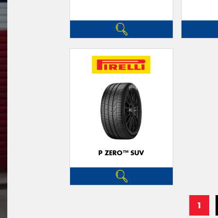
P ZERO™ SUV
1