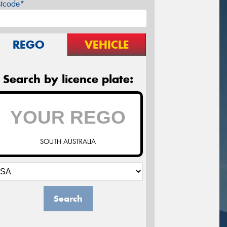
stcode*
REGO
VEHICLE
Search by licence plate:
SOUTH AUSTRALIA
Search