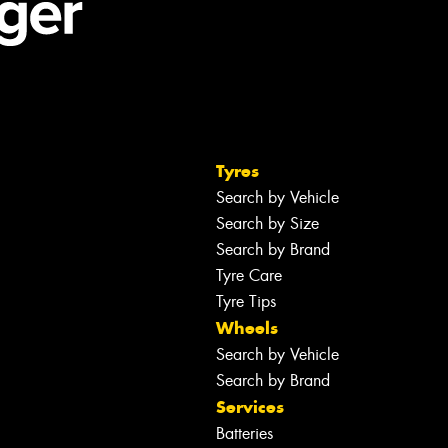
Tyres
Search by Vehicle
Search by Size
Search by Brand
Tyre Care
Tyre Tips
Wheels
Search by Vehicle
Search by Brand
Services
Batteries