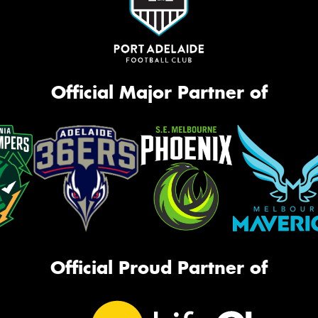
Official Major Partner of
Official Proud Partner of