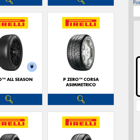
Po
O™ ALL SEASON
P ZERO™ CORSA
ASIMMETRICO