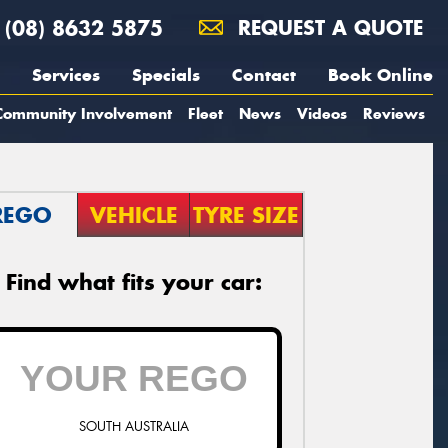
(08) 8632 5875
REQUEST A QUOTE
Services
Specials
Contact
Book Online
Community Involvement
Fleet
News
Videos
Reviews
REGO
VEHICLE
TYRE SIZE
Find what fits your car:
SOUTH AUSTRALIA