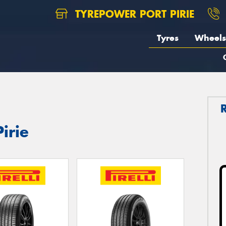
TYREPOWER PORT PIRIE
Tyres
Wheels
Pirie