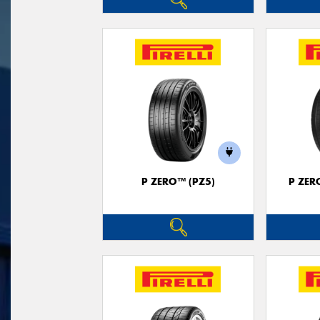
P ZERO™ (PZ5)
P ZER