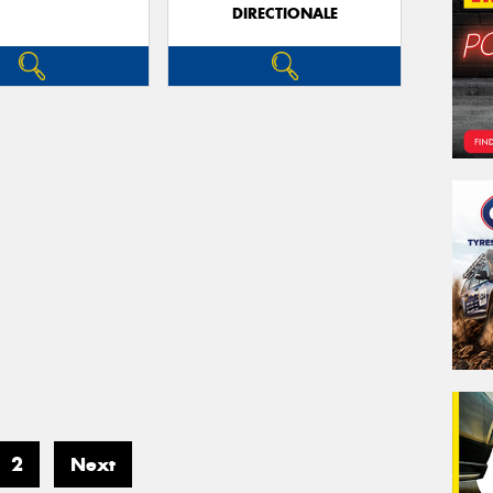
DIRECTIONALE
2
Next