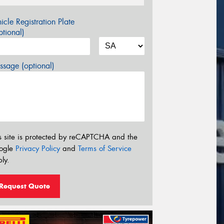
icle Registration Plate
tional)
sage (optional)
s site is protected by reCAPTCHA and the
ogle
Privacy Policy
and
Terms of Service
ly.
Request Quote