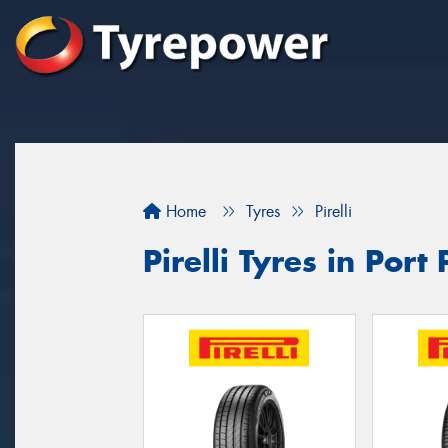
Home
Tyres
Pirelli
Pirelli Tyres in Port 