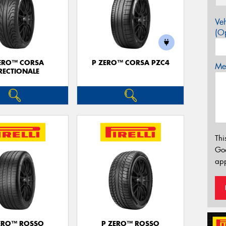
Veh
(Op
ERO™ CORSA
P ZERO™ CORSA PZC4
Mes
RECTIONALE
Thi
Go
app
ERO™ ROSSO
P ZERO™ ROSSO