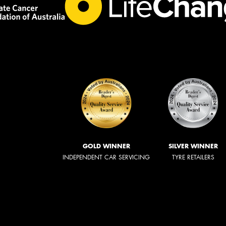
GOLD WINNER
SILVER WINNER
INDEPENDENT CAR SERVICING
TYRE RETAILERS