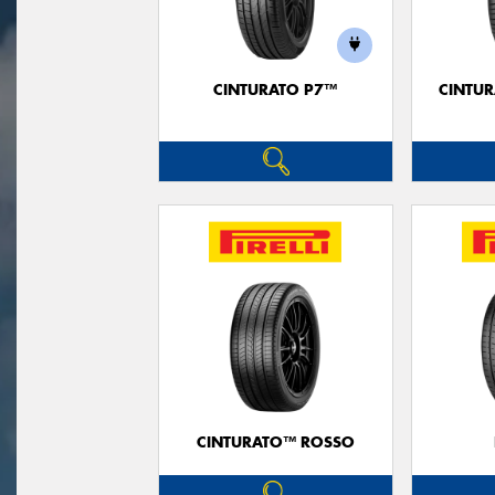
CINTURATO P7™
CINTUR
CINTURATO™ ROSSO