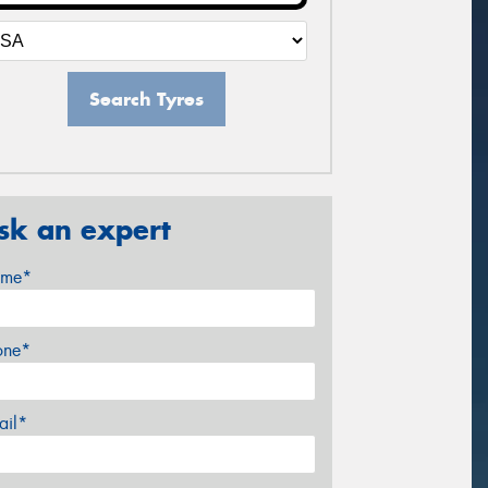
Search Tyres
sk an expert
me*
one*
ail*