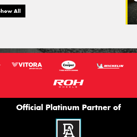
Show All
Official Platinum Partner of