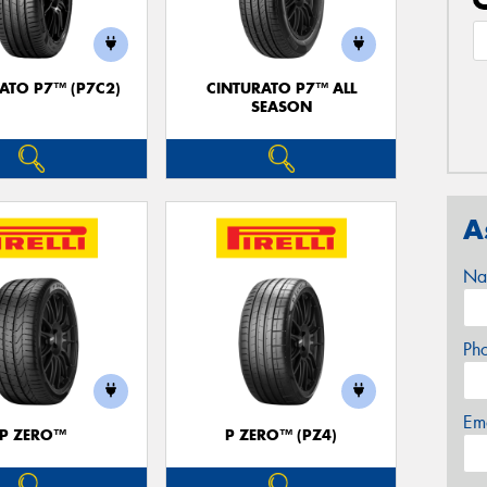
ATO P7™ (P7C2)
CINTURATO P7™ ALL
SEASON
A
Na
Ph
Em
P ZERO™
P ZERO™ (PZ4)