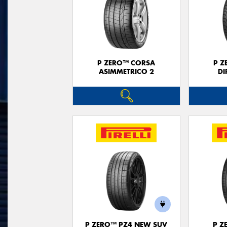
P ZERO™ CORSA
P Z
ASIMMETRICO 2
DI
P ZERO™ PZ4 NEW SUV
P Z