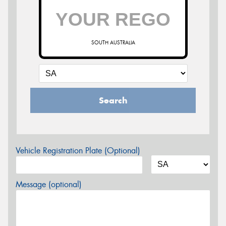
SOUTH AUSTRALIA
Search
Vehicle Registration Plate (Optional)
Message (optional)