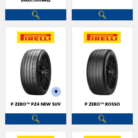
DIRECTIONALE
P ZERO™ PZ4 NEW SUV
P ZERO™ ROSSO