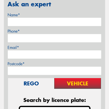
Ask an expert
Name*
Phone*
Email*
Postcode*
REGO
VEHICLE
Search by licence plate: