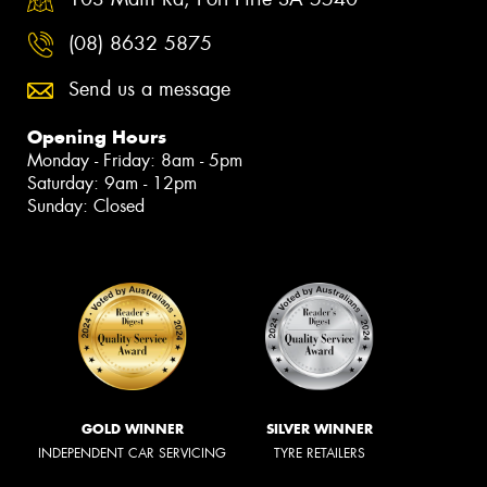
(08) 8632 5875
Send us a message
Opening Hours
Monday - Friday: 8am - 5pm
Saturday: 9am - 12pm
Sunday: Closed
GOLD WINNER
SILVER WINNER
INDEPENDENT CAR SERVICING
TYRE RETAILERS