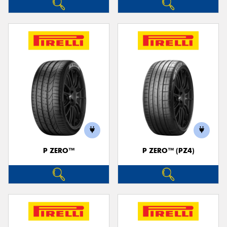
P ZERO™
P ZERO™ (PZ4)