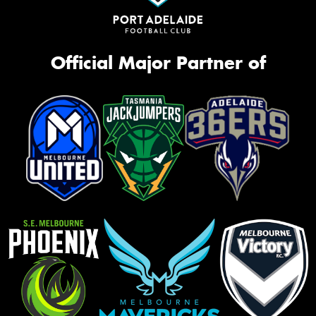
Official Major Partner of