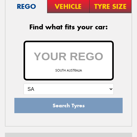
REGO
VEHICLE
TYRE SIZE
Find what fits your car:
SOUTH AUSTRALIA
Search Tyres