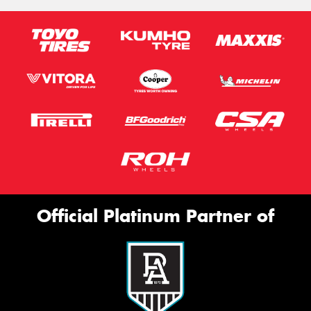
Official Platinum Partner of