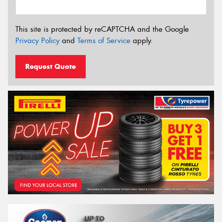
This site is protected by reCAPTCHA and the Google
Privacy Policy
and
Terms of Service
apply.
Request Quote