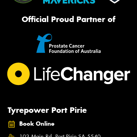
Official Proud Partner of
Tyrepower Port Pirie
Book Online
103 Main Rd, Port Pirie SA 5540