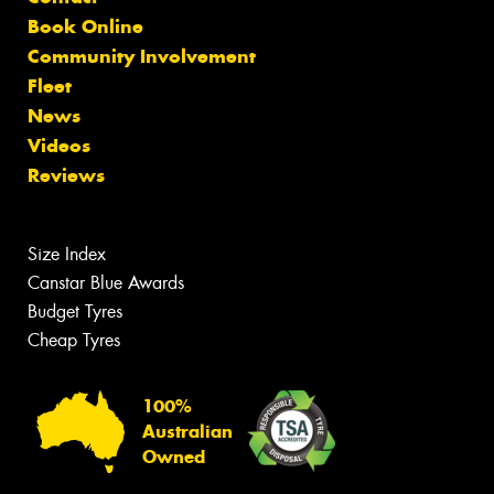
Book Online
Community Involvement
Fleet
News
Videos
Reviews
Size Index
Canstar Blue Awards
Budget Tyres
Cheap Tyres
100%
Australian
Owned