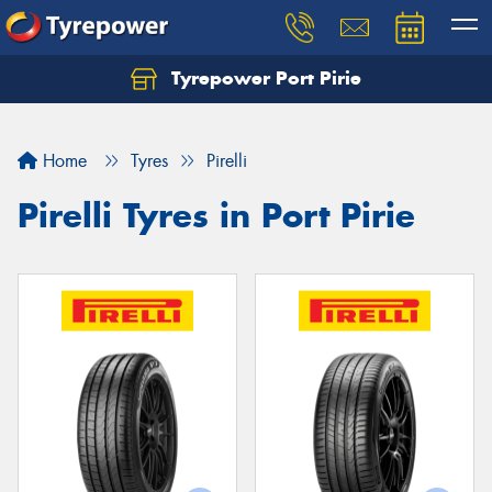
Tyrepower Port Pirie
Home
Tyres
Pirelli
Pirelli Tyres in Port Pirie