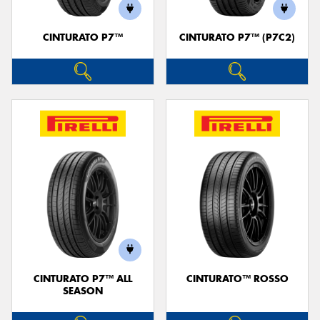
CINTURATO P7™
CINTURATO P7™ (P7C2)
CINTURATO P7™ ALL
CINTURATO™ ROSSO
SEASON