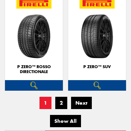
P ZERO™ ROSSO
P ZERO™ SUV
DIRECTIONALE
1
2
Next
Show All