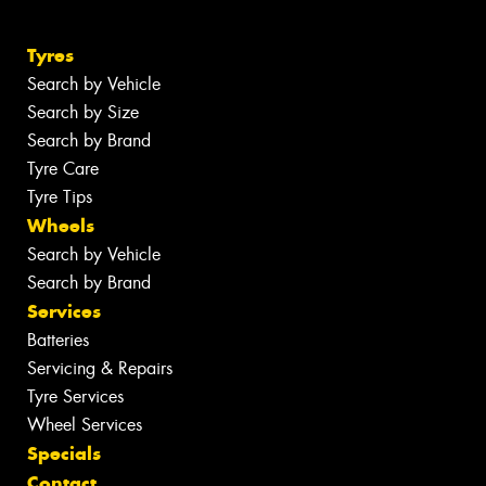
Tyres
Search by Vehicle
Search by Size
Search by Brand
Tyre Care
Tyre Tips
Wheels
Search by Vehicle
Search by Brand
Services
Batteries
Servicing & Repairs
Tyre Services
Wheel Services
Specials
Contact