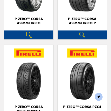
P ZERO™ CORSA
P ZERO™ CORSA
ASIMMETRICO
ASIMMETRICO 2
P ZERO™ CORSA
P ZERO™ CORSA PZC4