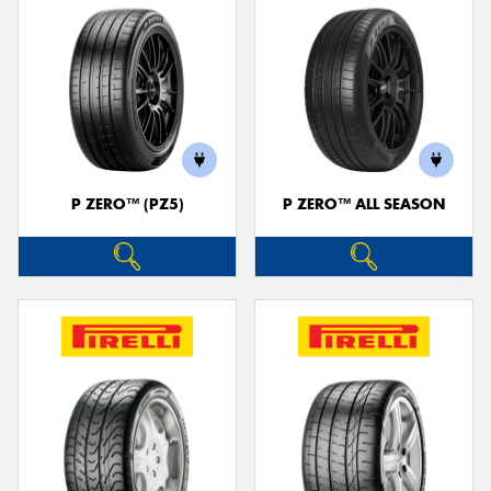
P ZERO™ (PZ5)
P ZERO™ ALL SEASON