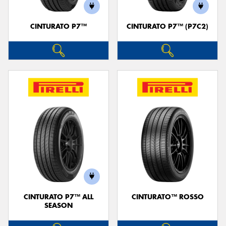
CINTURATO P7™
CINTURATO P7™ (P7C2)
CINTURATO P7™ ALL
CINTURATO™ ROSSO
SEASON