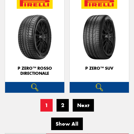
P ZERO™ ROSSO
P ZERO™ SUV
DIRECTIONALE
1
2
Next
Show All