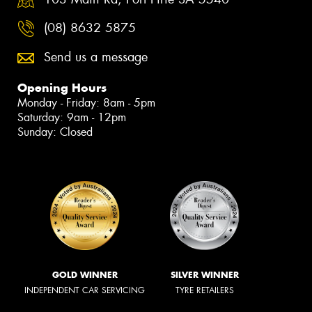
(08) 8632 5875
Send us a message
Opening Hours
Monday - Friday: 8am - 5pm
Saturday: 9am - 12pm
Sunday: Closed
GOLD WINNER
SILVER WINNER
INDEPENDENT CAR SERVICING
TYRE RETAILERS