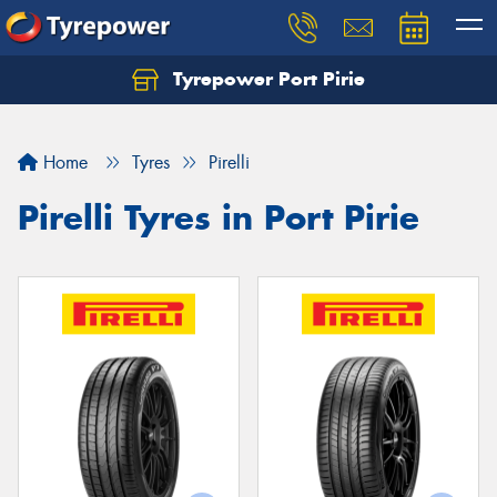
Tyrepower Port Pirie
Home
Tyres
Pirelli
Pirelli Tyres in Port Pirie