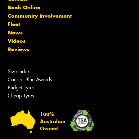
Book Online
Community Involvement
Fleet
News
Videos
Reviews
Size Index
Canstar Blue Awards
Budget Tyres
Cheap Tyres
100%
Australian
Owned