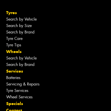
Tyres
Search by Vehicle
Search by Size
Search by Brand
Tyre Care
Tyre Tips
Wheels
Search by Vehicle
Search by Brand
Services
Batteries
Servicing & Repairs
Tyre Services
Wheel Services
Specials
Contact