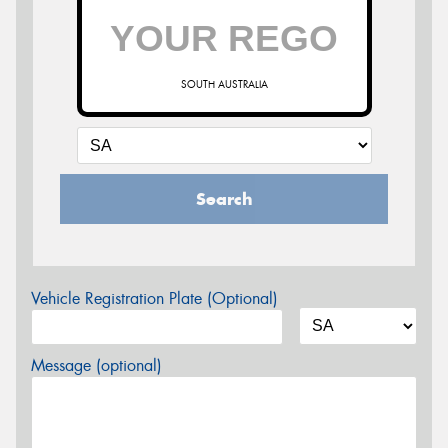
SOUTH AUSTRALIA
Search
Vehicle Registration Plate (Optional)
Message (optional)