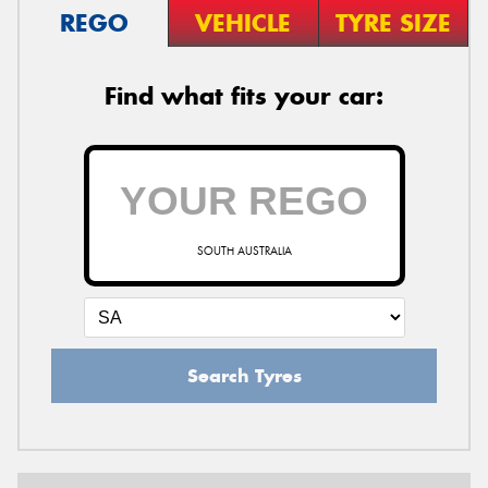
REGO
VEHICLE
TYRE SIZE
Find what fits your car:
SOUTH AUSTRALIA
Search Tyres