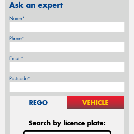
Ask an expert
Name*
Phone*
Email*
Postcode*
REGO
VEHICLE
Search by licence plate: