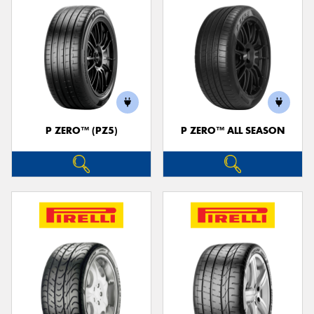
P ZERO™ (PZ5)
P ZERO™ ALL SEASON