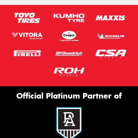
Official Platinum Partner of