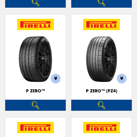
P ZERO™
P ZERO™ (PZ4)