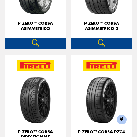
P ZERO™ CORSA
P ZERO™ CORSA
ASIMMETRICO
ASIMMETRICO 2
P ZERO™ CORSA
P ZERO™ CORSA PZC4