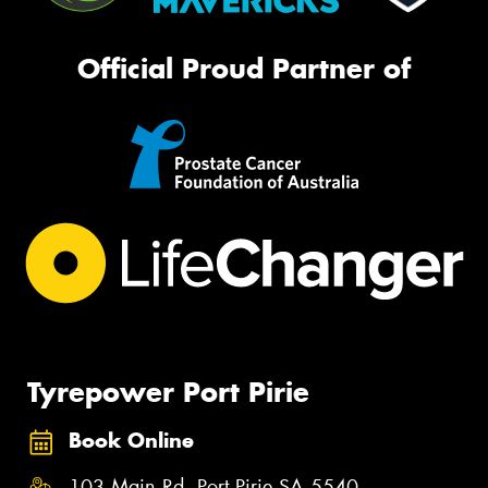
Official Proud Partner of
Tyrepower Port Pirie
Book Online
103 Main Rd, Port Pirie SA 5540