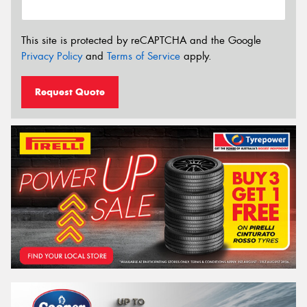
This site is protected by reCAPTCHA and the Google
Privacy Policy
and
Terms of Service
apply.
Request Quote