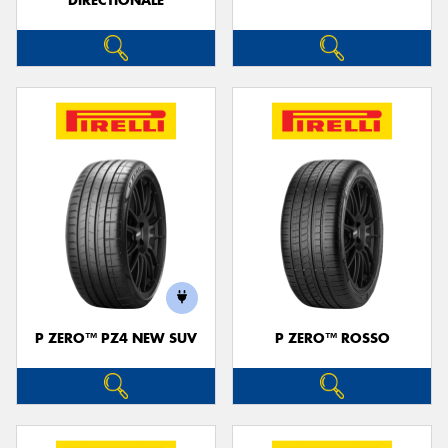
DIRECTIONALE
P ZERO™ PZ4 NEW SUV
P ZERO™ ROSSO