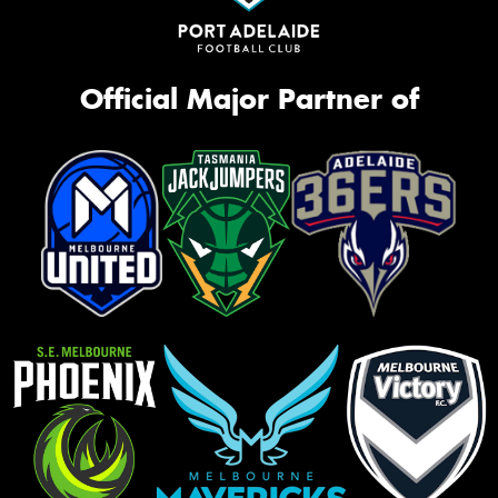
Official Major Partner of