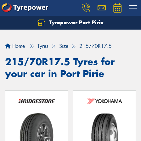
Tyrepower Port Pirie
Home
Tyres
Size
215/70R17.5
215/70R17.5 Tyres for
your car in Port Pirie