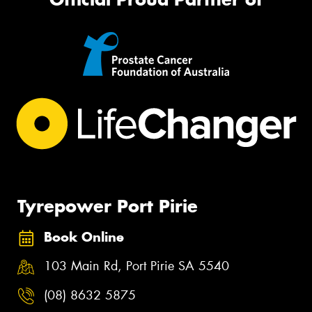
Tyrepower Port Pirie
Book Online
103 Main Rd, Port Pirie SA 5540
(08) 8632 5875