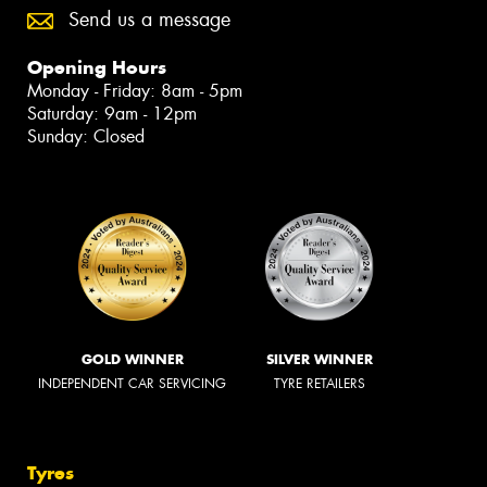
Send us a message
Opening Hours
Monday - Friday: 8am - 5pm
Saturday: 9am - 12pm
Sunday: Closed
GOLD WINNER
SILVER WINNER
INDEPENDENT CAR SERVICING
TYRE RETAILERS
Tyres