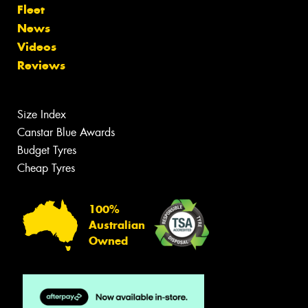
Fleet
News
Videos
Reviews
Size Index
Canstar Blue Awards
Budget Tyres
Cheap Tyres
100%
Australian
Owned