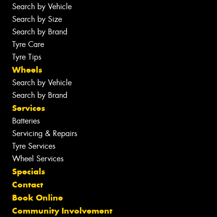
Search by Vehicle
Search by Size
Search by Brand
Tyre Care
Tyre Tips
Wheels
Search by Vehicle
Search by Brand
Services
Batteries
Servicing & Repairs
Tyre Services
Wheel Services
Specials
Contact
Book Online
Community Involvement