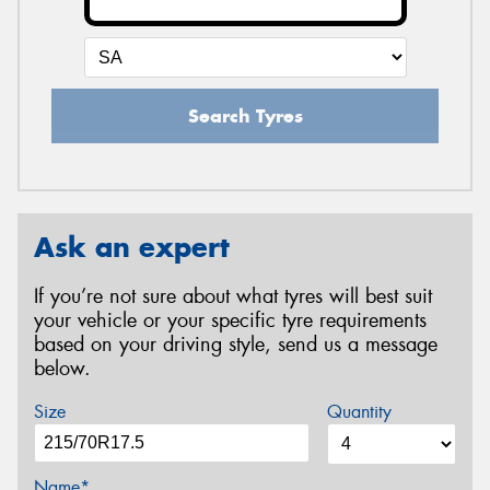
Search Tyres
Ask an expert
If you’re not sure about what tyres will best suit
your vehicle or your specific tyre requirements
based on your driving style, send us a message
below.
Size
Quantity
Name*