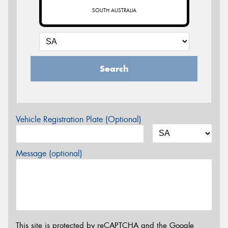
SOUTH AUSTRALIA
Search
Vehicle Registration Plate (Optional)
Message (optional)
This site is protected by reCAPTCHA and the Google