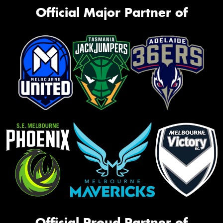
Official Major Partner of
Official Proud Partner of