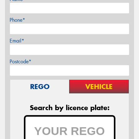
Phone*
Email*
Postcode*
REGO
VEHICLE
Search by licence plate: