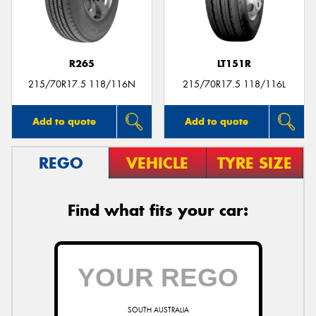
R265
LT151R
215/70R17.5 118/116N
215/70R17.5 118/116L
Add to quote
Add to quote
REGO
VEHICLE
TYRE SIZE
Find what fits your car:
SOUTH AUSTRALIA