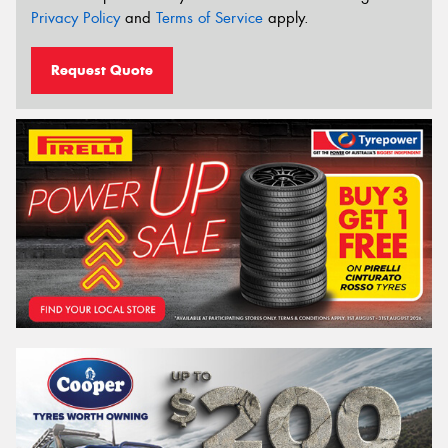
Privacy Policy
and
Terms of Service
apply.
Request Quote