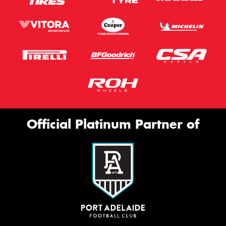
Official Platinum Partner of