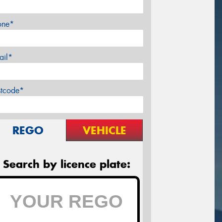
one*
ail*
stcode*
REGO
VEHICLE
Search by licence plate: