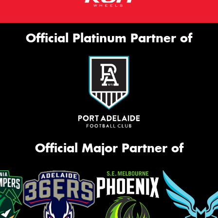
Official Platinum Partner of
Official Major Partner of