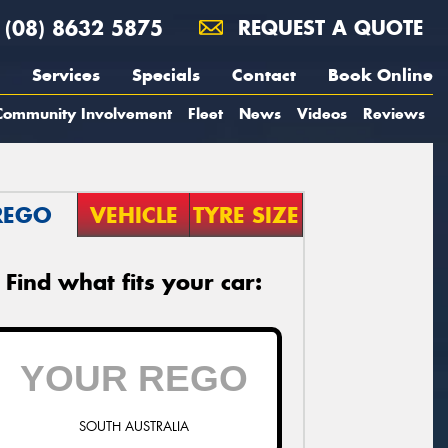
(08) 8632 5875
REQUEST A QUOTE
Services
Specials
Contact
Book Online
Community Involvement
Fleet
News
Videos
Reviews
REGO
VEHICLE
TYRE SIZE
Find what fits your car:
SOUTH AUSTRALIA