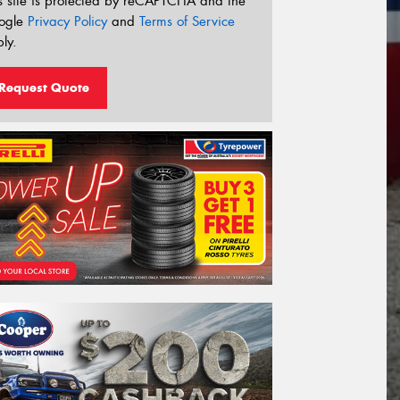
s site is protected by reCAPTCHA and the
ogle
Privacy Policy
and
Terms of Service
ly.
Request Quote