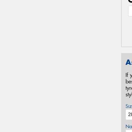
A
If
be
ty
st
Siz
Na