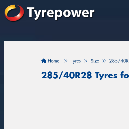
Home
Tyres
Size
285/40R
285/40R28 Tyres for