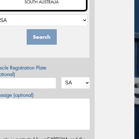
SOUTH AUSTRALIA
Search
icle Registration Plate
tional)
sage (optional)