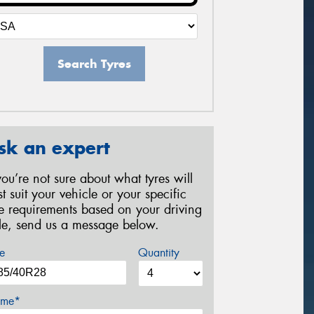
Search Tyres
sk an expert
 you’re not sure about what tyres will
st suit your vehicle or your specific
re requirements based on your driving
yle, send us a message below.
e
Quantity
me*