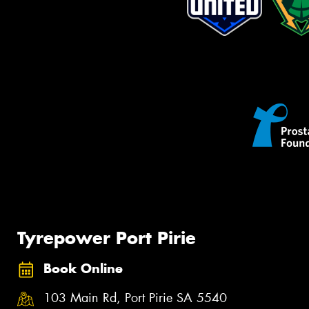
Tyrepower Port Pirie
Book Online
103 Main Rd, Port Pirie SA 5540