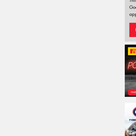
Thi
Go
app