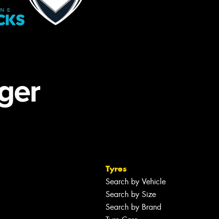
Tyres
Search by Vehicle
Search by Size
Search by Brand