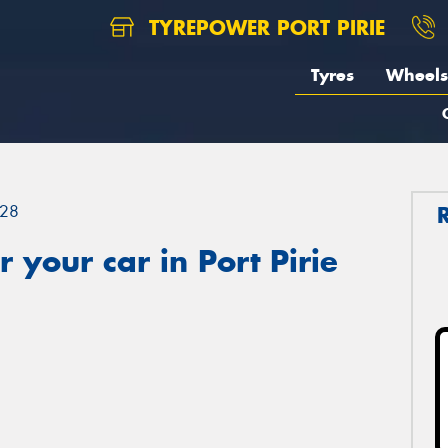
TYREPOWER PORT PIRIE
Tyres
Wheels
28
 your car in Port Pirie