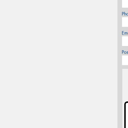
Ph
Em
Po