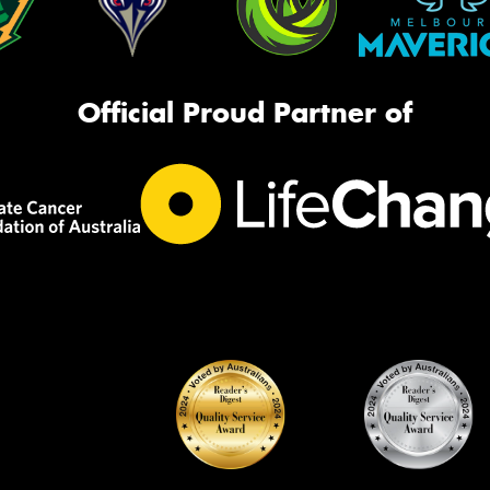
Official Proud Partner of