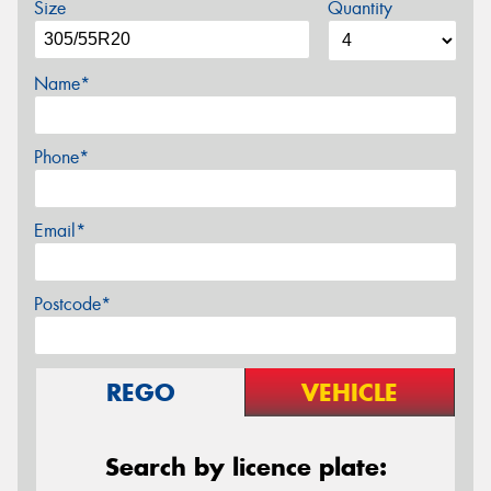
Size
Quantity
Name*
Phone*
Email*
Postcode*
REGO
VEHICLE
Search by licence plate: