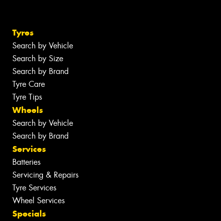
Tyres
Search by Vehicle
Search by Size
Search by Brand
Tyre Care
Tyre Tips
Wheels
Search by Vehicle
Search by Brand
Services
Batteries
Servicing & Repairs
Tyre Services
Wheel Services
Specials