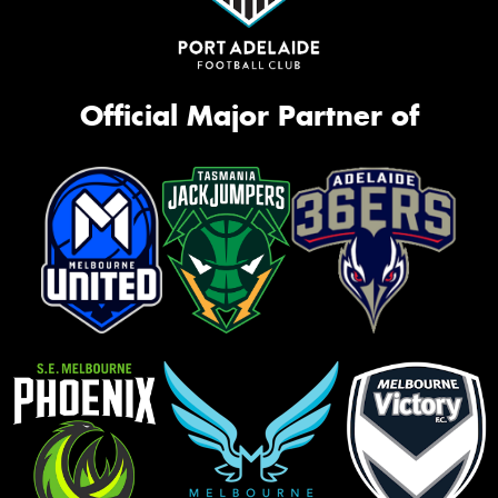
Official Major Partner of