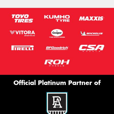
Official Platinum Partner of