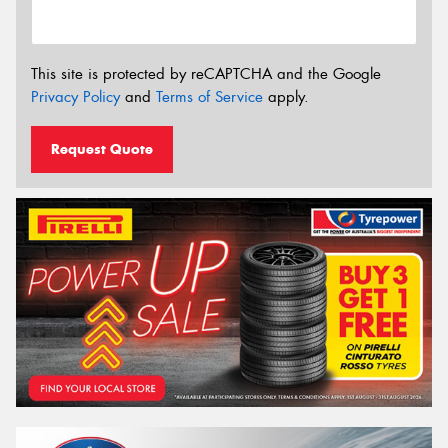
This site is protected by reCAPTCHA and the Google
Privacy Policy
and
Terms of Service
apply.
Request Quote