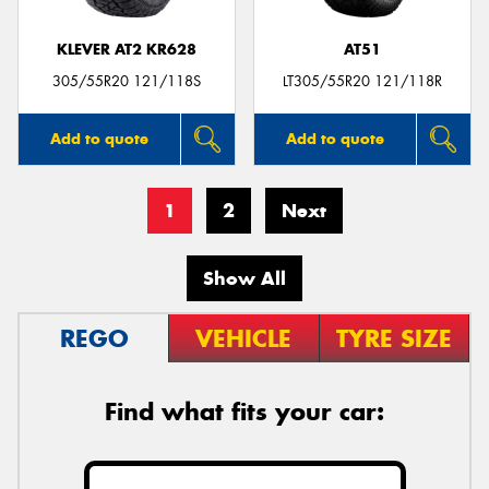
KLEVER AT2 KR628
AT51
305/55R20 121/118S
LT305/55R20 121/118R
Add to quote
Add to quote
1
2
Next
Show All
REGO
VEHICLE
TYRE SIZE
Find what fits your car: