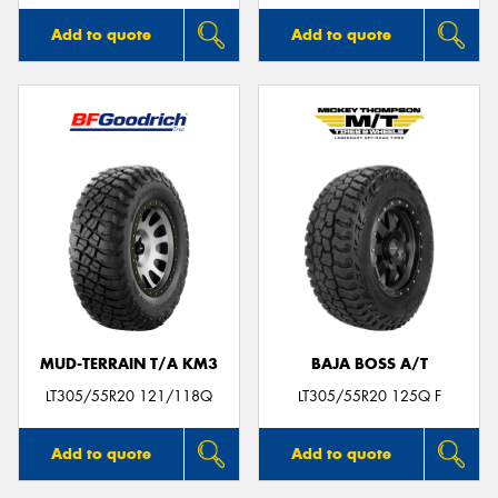
Add to quote
Add to quote
MUD-TERRAIN T/A KM3
BAJA BOSS A/T
LT305/55R20 121/118Q
LT305/55R20 125Q F
Add to quote
Add to quote