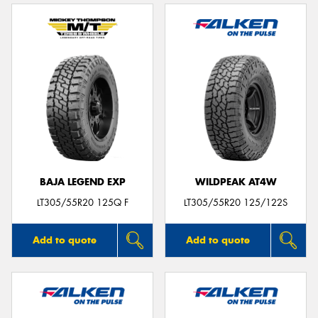
BAJA LEGEND EXP
WILDPEAK AT4W
LT305/55R20 125Q F
LT305/55R20 125/122S
Add to quote
Add to quote