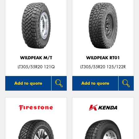
WILDPEAK M/T
WILDPEAK RT01
LT305/55R20 121Q
LT305/55R20 125/122R
Add to quote
Add to quote