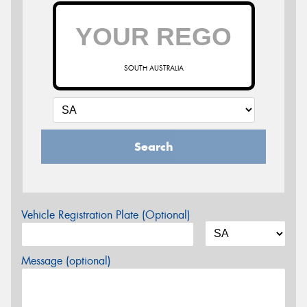
SOUTH AUSTRALIA
Search
Vehicle Registration Plate (Optional)
Message (optional)