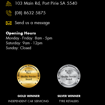
103 Main Rd, Port Pirie SA 5540
(08) 8632 5875
Send us a message
Opening Hours
Monday - Friday: 8am - 5pm
Saturday: 9am - 12pm
Sunday: Closed
GOLD WINNER
SILVER WINNER
INDEPENDENT CAR SERVICING
TYRE RETAILERS