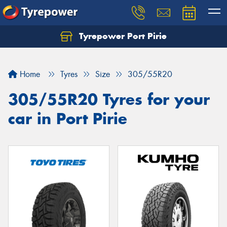
Tyrepower Port Pirie
Home
Tyres
Size
305/55R20
305/55R20 Tyres for your
car in Port Pirie