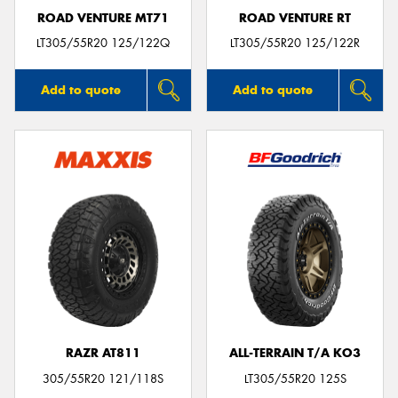
ROAD VENTURE MT71
ROAD VENTURE RT
LT305/55R20 125/122Q
LT305/55R20 125/122R
Add to quote
Add to quote
RAZR AT811
ALL-TERRAIN T/A KO3
305/55R20 121/118S
LT305/55R20 125S