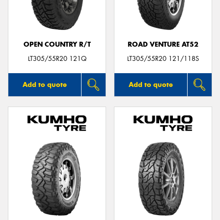
OPEN COUNTRY R/T
ROAD VENTURE AT52
LT305/55R20 121Q
LT305/55R20 121/118S
Add to quote
Add to quote