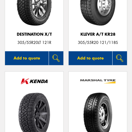
DESTINATION X/T
KLEVER A/T KR28
305/55R20LT 121R
305/55R20 121/118S
Add to quote
Add to quote