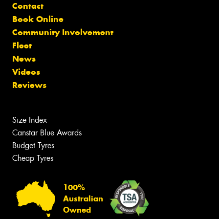
Contact
Book Online
Community Involvement
Fleet
News
Videos
Reviews
Size Index
Canstar Blue Awards
Budget Tyres
Cheap Tyres
100%
Australian
Owned