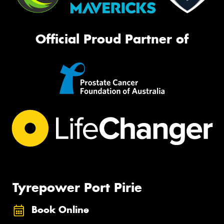
Official Proud Partner of
Tyrepower Port Pirie
Book Online