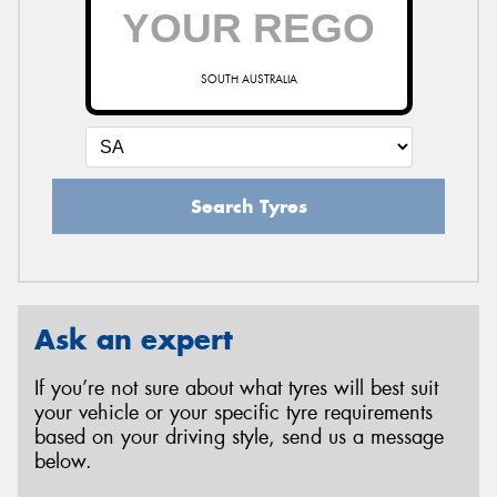
SOUTH AUSTRALIA
Search Tyres
Ask an expert
If you’re not sure about what tyres will best suit
your vehicle or your specific tyre requirements
based on your driving style, send us a message
below.