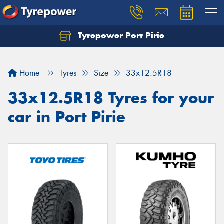
Tyrepower Port Pirie
Home
Tyres
Size
33x12.5R18
33x12.5R18 Tyres for your
car in Port Pirie