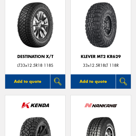
DESTINATION X/T
KLEVER MT2 KR629
LT33x12.5R18 118S
33x12.5R18LT 118R
Add to quote
Add to quote