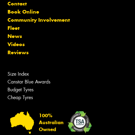
Contact
Book Online
Community Involvement
Fleet
News
Videos
Reviews
Size Index
Canstar Blue Awards
Budget Tyres
Cheap Tyres
100%
Australian
Owned