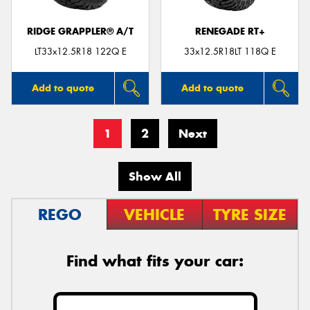
RIDGE GRAPPLER® A/T
RENEGADE RT+
LT33x12.5R18 122Q E
33x12.5R18LT 118Q E
Add to quote
Add to quote
1
2
Next
Show All
REGO
VEHICLE
TYRE SIZE
Find what fits your car: