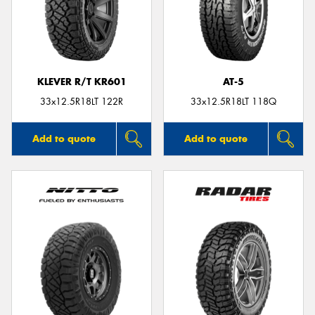
KLEVER R/T KR601
AT-5
33x12.5R18LT 122R
33x12.5R18LT 118Q
Add to quote
Add to quote