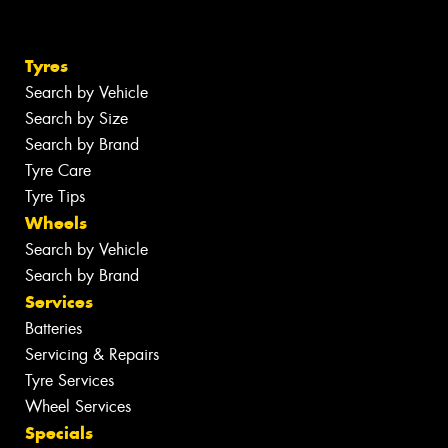
Tyres
Search by Vehicle
Search by Size
Search by Brand
Tyre Care
Tyre Tips
Wheels
Search by Vehicle
Search by Brand
Services
Batteries
Servicing & Repairs
Tyre Services
Wheel Services
Specials