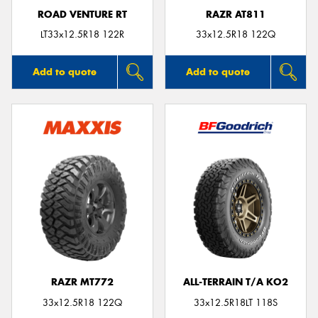
ROAD VENTURE RT
RAZR AT811
LT33x12.5R18 122R
33x12.5R18 122Q
Add to quote
Add to quote
RAZR MT772
ALL-TERRAIN T/A KO2
33x12.5R18 122Q
33x12.5R18LT 118S