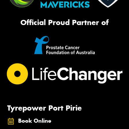
Official Proud Partner of
Tyrepower Port Pirie
Book Online