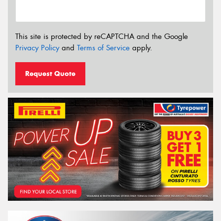
This site is protected by reCAPTCHA and the Google
Privacy Policy
and
Terms of Service
apply.
Request Quote