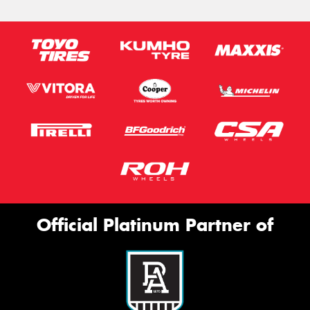
Official Platinum Partner of