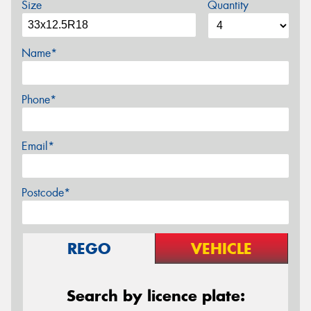
Size
Quantity
Name*
Phone*
Email*
Postcode*
REGO
VEHICLE
Search by licence plate: