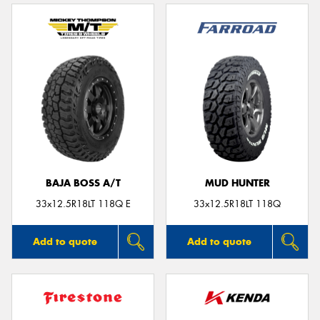
BAJA BOSS A/T
MUD HUNTER
33x12.5R18LT 118Q E
33x12.5R18LT 118Q
Add to quote
Add to quote