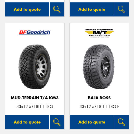
Add to quote
Add to quote
MUD-TERRAIN T/A KM3
BAJA BOSS
33x12.5R18LT 118Q
33x12.5R18LT 118Q E
Add to quote
Add to quote