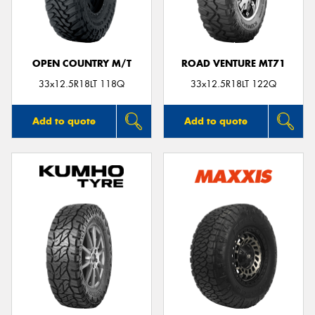
OPEN COUNTRY M/T
ROAD VENTURE MT71
33x12.5R18LT 118Q
33x12.5R18LT 122Q
Add to quote
Add to quote