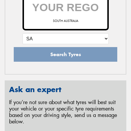
SOUTH AUSTRALIA
Search Tyres
Ask an expert
If you’re not sure about what tyres will best suit
your vehicle or your specific tyre requirements
based on your driving style, send us a message
below.