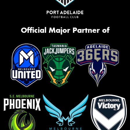
Official Major Partner of