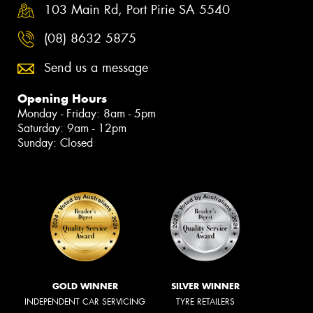
103 Main Rd, Port Pirie SA 5540
(08) 8632 5875
Send us a message
Opening Hours
Monday - Friday: 8am - 5pm
Saturday: 9am - 12pm
Sunday: Closed
GOLD WINNER
SILVER WINNER
INDEPENDENT CAR SERVICING
TYRE RETAILERS