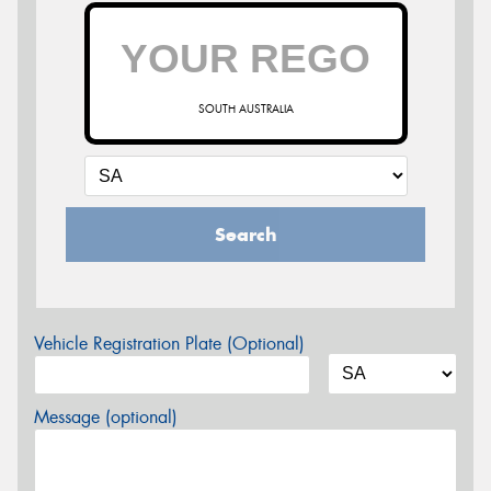
SOUTH AUSTRALIA
Search
Vehicle Registration Plate (Optional)
Message (optional)