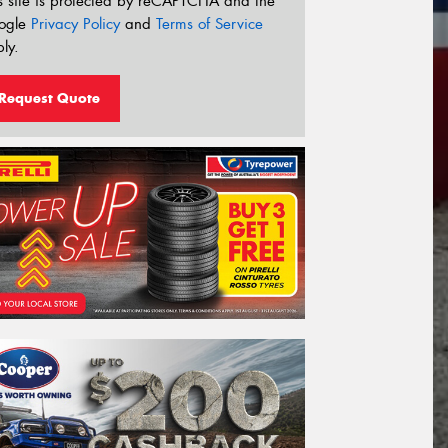
s site is protected by reCAPTCHA and the
ogle
Privacy Policy
and
Terms of Service
ly.
Request Quote