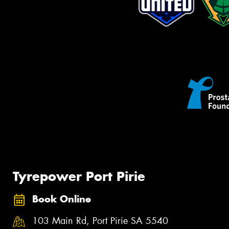
Tyrepower Port Pirie
Book Online
103 Main Rd, Port Pirie SA 5540