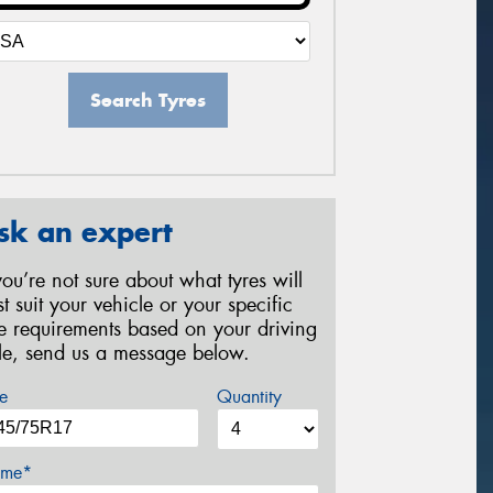
Search Tyres
sk an expert
 you’re not sure about what tyres will
st suit your vehicle or your specific
re requirements based on your driving
yle, send us a message below.
e
Quantity
me*