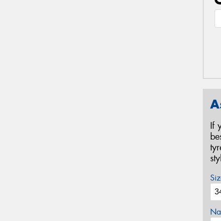
A
If
be
ty
st
Siz
Na