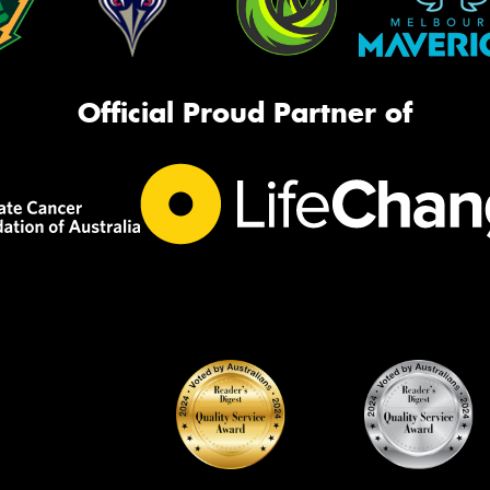
Official Proud Partner of