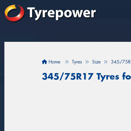
Home
Tyres
Size
345/75R
345/75R17 Tyres for