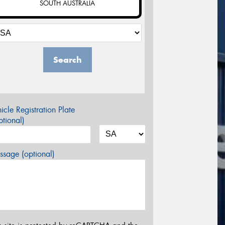
SOUTH AUSTRALIA
Search
icle Registration Plate
tional)
sage (optional)