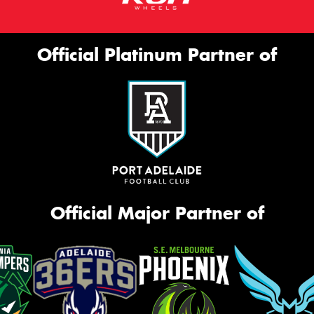
Official Platinum Partner of
Official Major Partner of