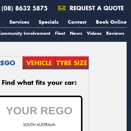
(08) 8632 5875
REQUEST A QUOTE
Services
Specials
Contact
Book Online
Community Involvement
Fleet
News
Videos
Reviews
REGO
VEHICLE
TYRE SIZE
Find what fits your car:
SOUTH AUSTRALIA