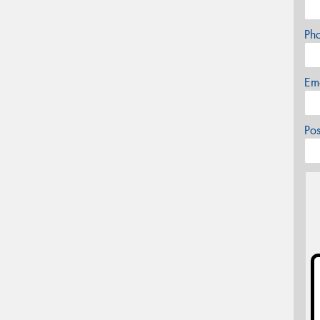
Ph
Em
Po