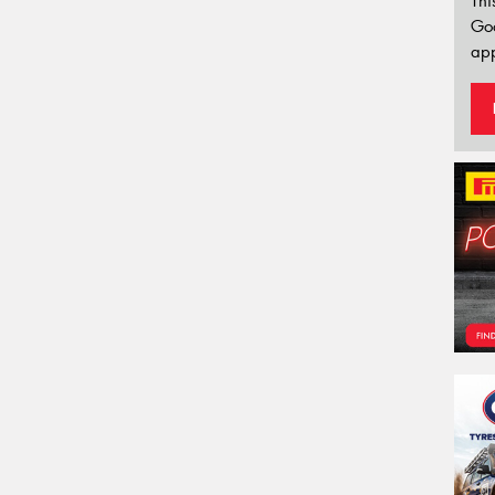
Thi
Go
app