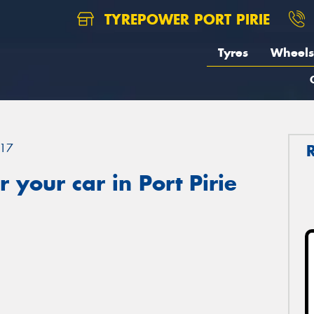
TYREPOWER PORT PIRIE
Tyres
Wheels
17
 your car in Port Pirie