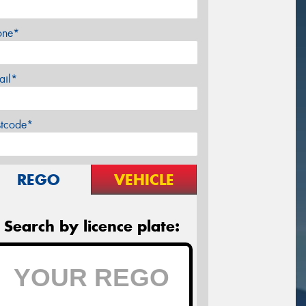
one*
ail*
stcode*
REGO
VEHICLE
Search by licence plate: