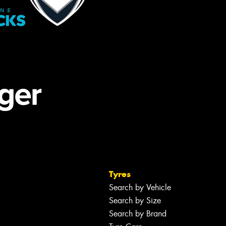
Tyres
Search by Vehicle
Search by Size
Search by Brand