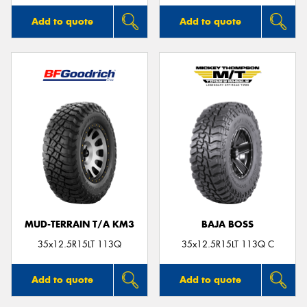
Add to quote
Add to quote
MUD-TERRAIN T/A KM3
BAJA BOSS
35x12.5R15LT 113Q
35x12.5R15LT 113Q C
Add to quote
Add to quote