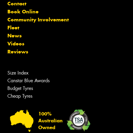
Contact
Book Online
Community Involvement
Fleet
News
Videos
Reviews
Size Index
Canstar Blue Awards
Budget Tyres
Cheap Tyres
100%
Australian
Owned