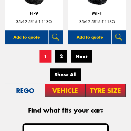
FT-9
MT-1
35x12.5R15LT 113Q
35x12.5R15LT 113Q
Add to quote
Add to quote
1
2
Next
Show All
REGO
VEHICLE
TYRE SIZE
Find what fits your car: