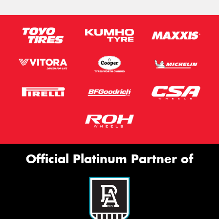
Official Platinum Partner of