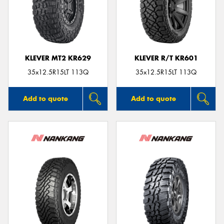
KLEVER MT2 KR629
KLEVER R/T KR601
35x12.5R15LT 113Q
35x12.5R15LT 113Q
Add to quote
Add to quote