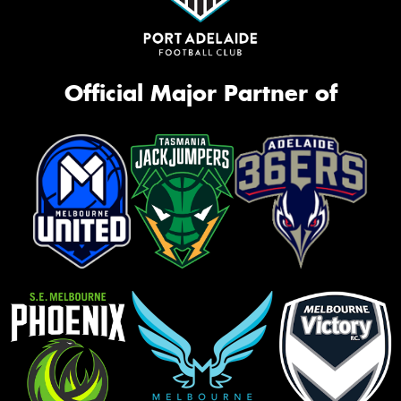
Official Major Partner of