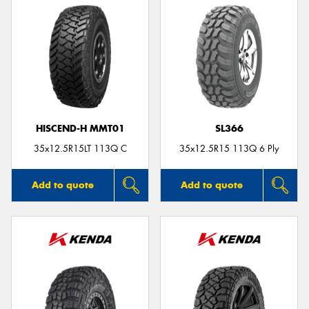
HISCEND-H MMT01
SL366
35x12.5R15LT 113Q C
35x12.5R15 113Q 6 Ply
Add to quote
Add to quote