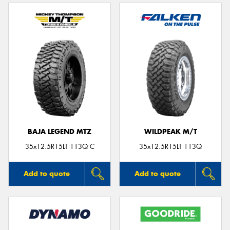
BAJA LEGEND MTZ
WILDPEAK M/T
35x12.5R15LT 113Q C
35x12.5R15LT 113Q
Add to quote
Add to quote