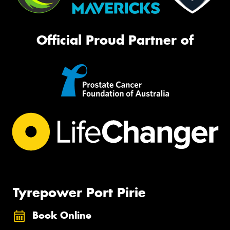
Official Proud Partner of
Tyrepower Port Pirie
Book Online