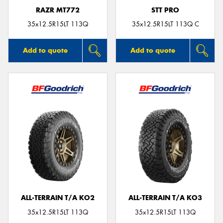
RAZR MT772
STT PRO
35x12.5R15LT 113Q
35x12.5R15LT 113Q C
Add to quote
Add to quote
ALL-TERRAIN T/A KO2
ALL-TERRAIN T/A KO3
35x12.5R15LT 113Q
35x12.5R15LT 113Q