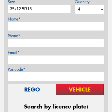
Size
Quantity
Name*
Phone*
Email*
Postcode*
REGO
VEHICLE
Search by licence plate: