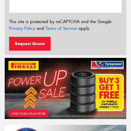
This site is protected by reCAPTCHA and the Google
Privacy Policy
and
Terms of Service
apply.
Request Quote