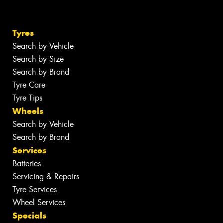
Tyres
Search by Vehicle
Search by Size
Search by Brand
Tyre Care
Tyre Tips
Wheels
Search by Vehicle
Search by Brand
Services
Batteries
Servicing & Repairs
Tyre Services
Wheel Services
Specials