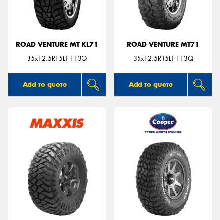
ROAD VENTURE MT KL71
ROAD VENTURE MT71
35x12.5R15LT 113Q
35x12.5R15LT 113Q
Add to quote
Add to quote