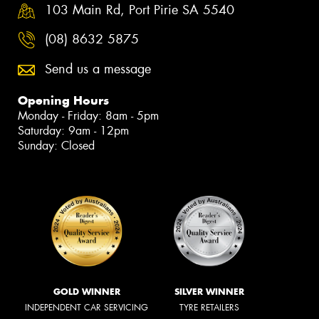
103 Main Rd, Port Pirie SA 5540
(08) 8632 5875
Send us a message
Opening Hours
Monday - Friday: 8am - 5pm
Saturday: 9am - 12pm
Sunday: Closed
GOLD WINNER
SILVER WINNER
INDEPENDENT CAR SERVICING
TYRE RETAILERS