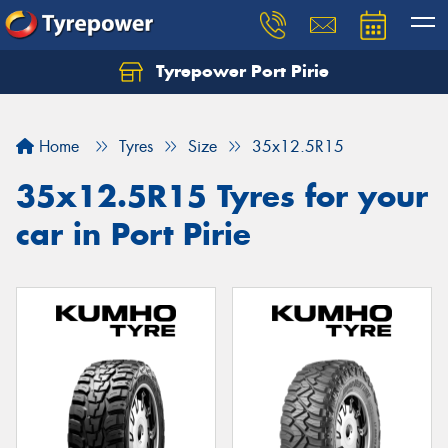
Tyrepower Port Pirie
Home
Tyres
Size
35x12.5R15
35x12.5R15 Tyres for your
car in Port Pirie