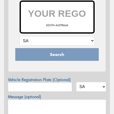
SOUTH AUSTRALIA
Search
Vehicle Registration Plate (Optional)
Message (optional)