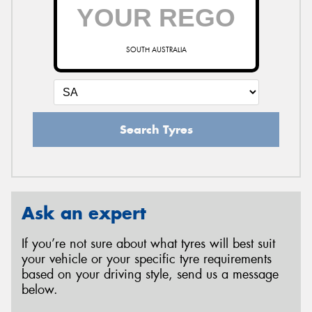
SOUTH AUSTRALIA
Search Tyres
Ask an expert
If you’re not sure about what tyres will best suit
your vehicle or your specific tyre requirements
based on your driving style, send us a message
below.