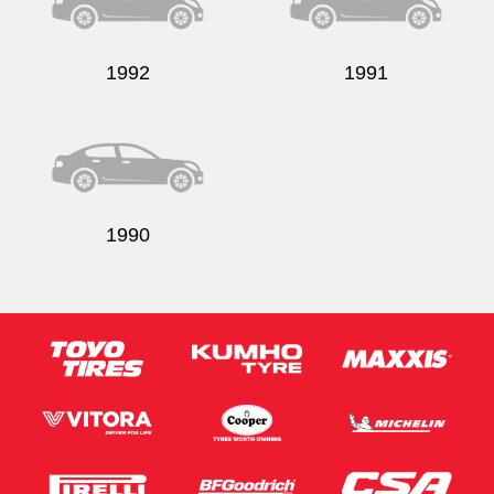
1992
1991
1990