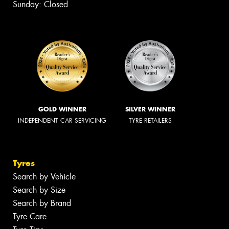
Sunday: Closed
GOLD WINNER
SILVER WINNER
INDEPENDENT CAR SERVICING
TYRE RETAILERS
Tyres
Search by Vehicle
Search by Size
Search by Brand
Tyre Care