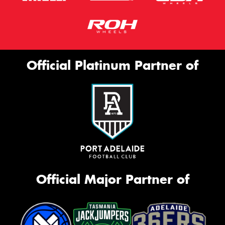
Official Platinum Partner of
Official Major Partner of