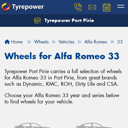
Tyrepower Port Pirie
Home
Wheels
Vehicles
Alfa Romeo
33
Wheels for Alfa Romeo 33
Tyrepower Port Pirie carries a full selection of wheels
for Alfa Romeo 33 in Port Pirie, from great brands
such as Dynamic, KMC, ROH, Dirty Life and CSA.
Choose your Alfa Romeo 33 year and series below
to find wheels for your vehicle.