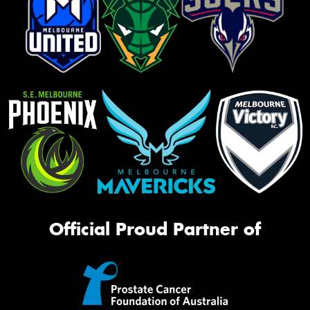
Official Proud Partner of