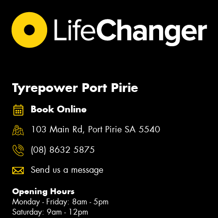
Tyrepower Port Pirie
Book Online
103 Main Rd, Port Pirie SA 5540
(08) 8632 5875
Send us a message
Opening Hours
Monday - Friday: 8am - 5pm
Saturday: 9am - 12pm