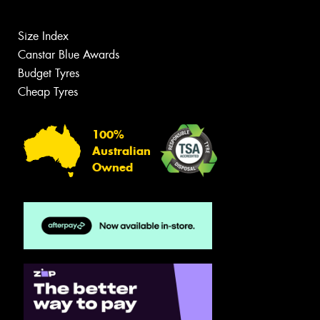
Size Index
Canstar Blue Awards
Budget Tyres
Cheap Tyres
100%
Australian
Owned