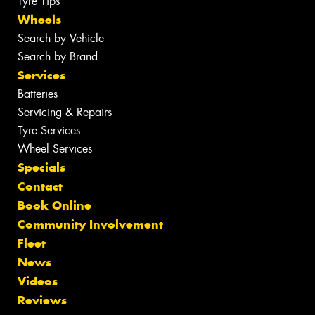
Tyre Tips
Wheels
Search by Vehicle
Search by Brand
Services
Batteries
Servicing & Repairs
Tyre Services
Wheel Services
Specials
Contact
Book Online
Community Involvement
Fleet
News
Videos
Reviews