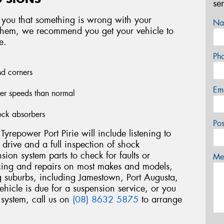
se
 you that something is wrong with your
Na
f them, we recommend you get your vehicle to
e.
Ph
nd corners
Em
wer speeds than normal
ock absorbers
Po
yrepower Port Pirie will include listening to
t drive and a full inspection of shock
nsion system parts to check for faults or
Mes
ing and repairs on most makes and models,
ng suburbs, including Jamestown, Port Augusta,
ehicle is due for a suspension service, or you
system, call us on
(08) 8632 5875
to arrange