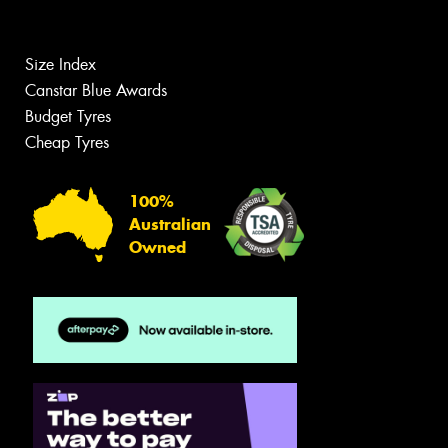
Size Index
Canstar Blue Awards
Budget Tyres
Cheap Tyres
100%
Australian
Owned