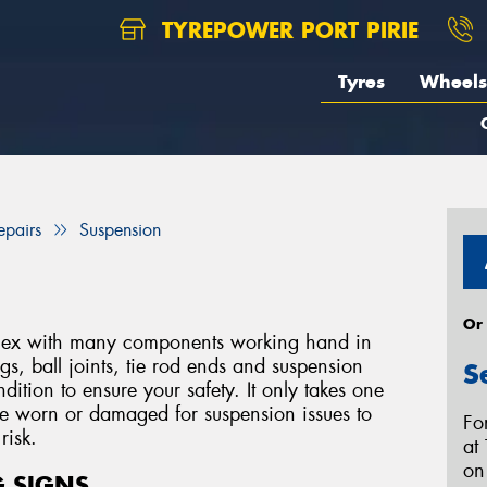
TYREPOWER PORT PIRIE
Tyres
Wheels
epairs
Suspension
Or
mplex with many components working hand in
s, ball joints, tie rod ends and suspension
S
ition to ensure your safety. It only takes one
me worn or damaged for suspension issues to
Fo
risk.
at 
o
 SIGNS