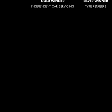
GOLD WINNER
SILVER WINNER
INDEPENDENT CAR SERVICING
TYRE RETAILERS