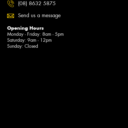
(08) 8632 5875
Send us a message
Opening Hours
Monday - Friday: 8am - 5pm
Saturday: 9am - 12pm
Sunday: Closed