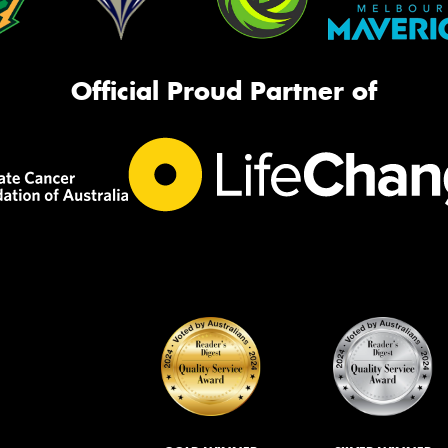
Official Proud Partner of