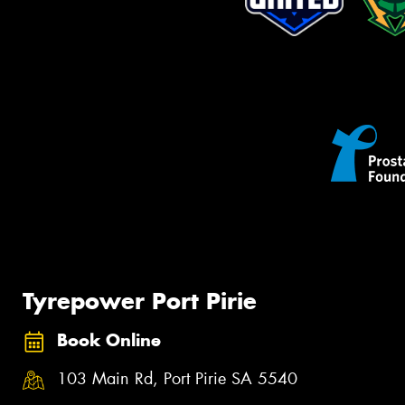
Tyrepower Port Pirie
Book Online
103 Main Rd, Port Pirie SA 5540