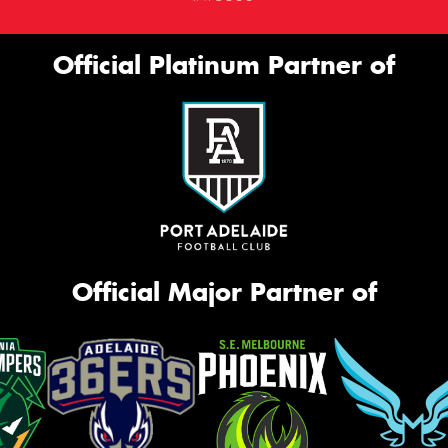
Official Platinum Partner of
Official Major Partner of