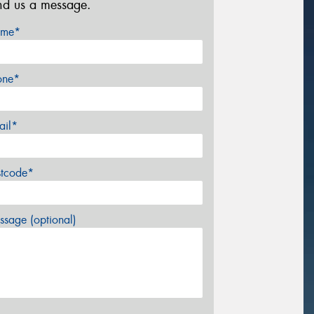
nd us a message.
me*
one*
ail*
stcode*
sage (optional)