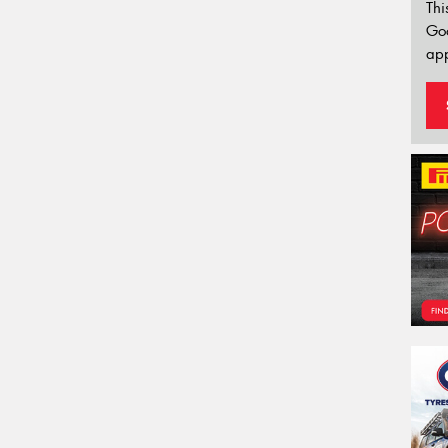
Thi
Go
app