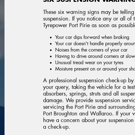
These six warning signs may be telling
suspension. If you notice any or all o
Tyrepower Port Pirie as soon as possibl
Your car dips forward when braking
Your car doesn't handle properly arou
Noises from the corners of your car
Having to drive around corners at slo
Unusual tread wear on your tyres
Moisture present on or around your sh
A professional suspension check-up by T
your query, taking the vehicle for a tes
absorbers, springs, struts and all suspe
damage. We provide suspension servic
servicing the Port Pirie and surroundi
Port Broughton and Wallaroo. If your v
have a concern about your suspension 
a check-up.