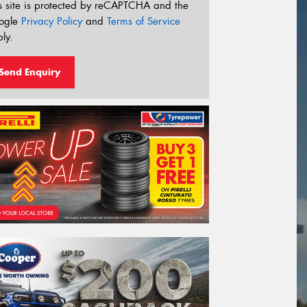
s site is protected by reCAPTCHA and the
ogle
Privacy Policy
and
Terms of Service
ly.
Send Enquiry