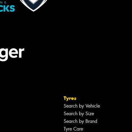
Tyres
Search by Vehicle
Search by Size
Search by Brand
Tyre Care