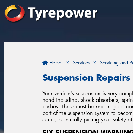
Home
Services
Servicing and R
Suspension Repairs
Your vehicle's suspension is very co
hand including, shock absorbers, spring
bushes. These must be kept in good cond
part of the suspension system to beco
occur, potentially putting your safety at 
SIX SUSPENSION WARNING