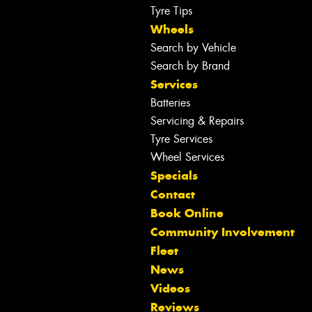
Tyre Tips
Wheels
Search by Vehicle
Search by Brand
Services
Batteries
Servicing & Repairs
Tyre Services
Wheel Services
Specials
Contact
Book Online
Community Involvement
Fleet
News
Videos
Reviews