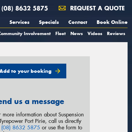
(08) 8632 5875
REQUEST A QUOTE
Services
Specials
Contact
Book Online
Community Involvement
Fleet
News
Videos
Reviews
Add to your booking
end us a message
r more information about Suspension
Tyrepower Port Pirie, call us directly
n
(08) 8632 5875
or use the form to