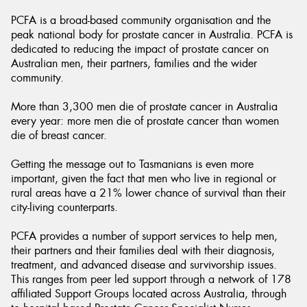
PCFA is a broad-based community organisation and the
peak national body for prostate cancer in Australia. PCFA is
dedicated to reducing the impact of prostate cancer on
Australian men, their partners, families and the wider
community.
More than 3,300 men die of prostate cancer in Australia
every year: more men die of prostate cancer than women
die of breast cancer.
Getting the message out to Tasmanians is even more
important, given the fact that men who live in regional or
rural areas have a 21% lower chance of survival than their
city-living counterparts.
PCFA provides a number of support services to help men,
their partners and their families deal with their diagnosis,
treatment, and advanced disease and survivorship issues.
This ranges from peer led support through a network of 178
affiliated Support Groups located across Australia, through