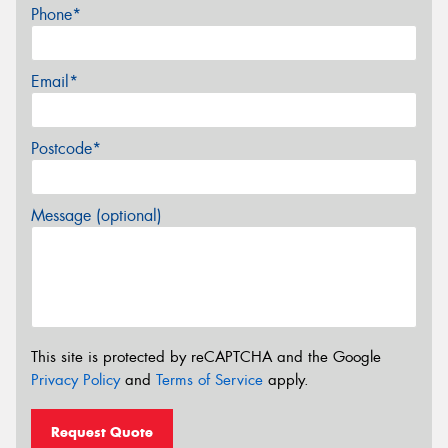
Phone*
Email*
Postcode*
Message (optional)
This site is protected by reCAPTCHA and the Google
Privacy Policy
and
Terms of Service
apply.
Request Quote