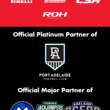
Official Platinum Partner of
Official Major Partner of