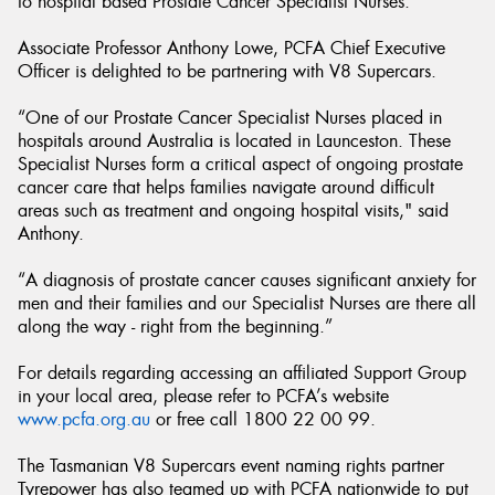
to hospital based Prostate Cancer Specialist Nurses.
Associate Professor Anthony Lowe, PCFA Chief Executive
Officer is delighted to be partnering with V8 Supercars.
“One of our Prostate Cancer Specialist Nurses placed in
hospitals around Australia is located in Launceston. These
Specialist Nurses form a critical aspect of ongoing prostate
cancer care that helps families navigate around difficult
areas such as treatment and ongoing hospital visits," said
Anthony.
“A diagnosis of prostate cancer causes significant anxiety for
men and their families and our Specialist Nurses are there all
along the way - right from the beginning.”
For details regarding accessing an affiliated Support Group
in your local area, please refer to PCFA’s website
www.pcfa.org.au
or free call 1800 22 00 99.
The Tasmanian V8 Supercars event naming rights partner
Tyrepower has also teamed up with PCFA nationwide to put