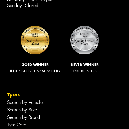
Sunday: Closed
GOLD WINNER
SILVER WINNER
INDEPENDENT CAR SERVICING
TYRE RETAILERS
Tyres
Search by Vehicle
Search by Size
Search by Brand
Tyre Care