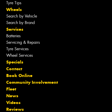
Tyre Tips
Wheels
Search by Vehicle
Search by Brand
Services
Batteries
Servicing & Repairs
Tyre Services
Wheel Services
Specials
Contact
Book Online
Community Involvement
Fleet
News
Videos
Reviews