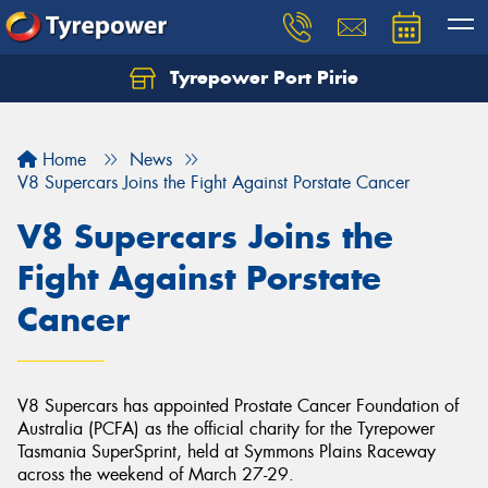
Tyrepower Port Pirie
Home
News
V8 Supercars Joins the Fight Against Porstate Cancer
V8 Supercars Joins the
Fight Against Porstate
Cancer
V8 Supercars has appointed Prostate Cancer Foundation of
Australia (PCFA) as the official charity for the Tyrepower
Tasmania SuperSprint, held at Symmons Plains Raceway
across the weekend of March 27-29.