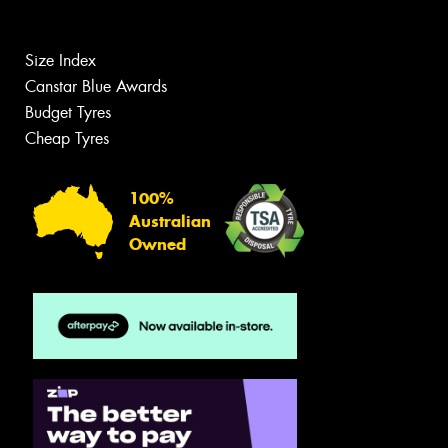
Size Index
Canstar Blue Awards
Budget Tyres
Cheap Tyres
100%
Australian
Owned