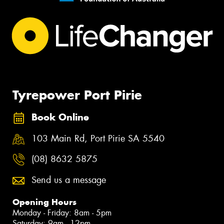
Tyrepower Port Pirie
Book Online
103 Main Rd, Port Pirie SA 5540
(08) 8632 5875
Send us a message
Opening Hours
Monday - Friday: 8am - 5pm
Saturday: 9am - 12pm