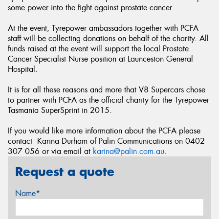
some power into the fight against prostate cancer.
At the event, Tyrepower ambassadors together with PCFA
staff will be collecting donations on behalf of the charity. All
funds raised at the event will support the local Prostate
Cancer Specialist Nurse position at Launceston General
Hospital.
It is for all these reasons and more that V8 Supercars chose
to partner with PCFA as the official charity for the Tyrepower
Tasmania SuperSprint in 2015.
If you would like more information about the PCFA please
contact Karina Durham of Palin Communications on 0402
307 056 or via email at
karina@palin.com.au
.
Request a quote
Name*