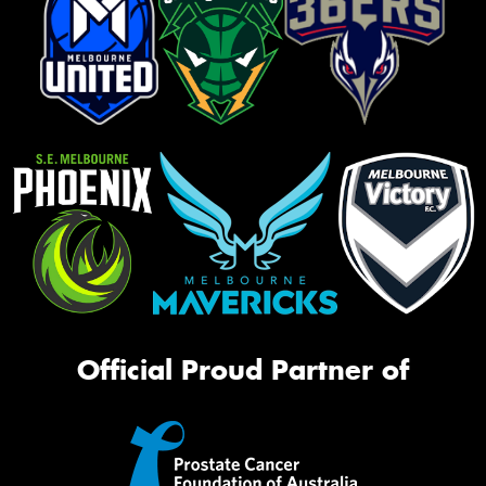
Official Proud Partner of