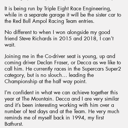
It is being run by Triple Eight Race Engineering,
while in a separate garage it will be the sister car to
the Red Bull Ampol Racing Team entries.
No different to when I won alongside my good
friend Steve Richards in 2015 and 2018, I can’t
wait.
Joining me in the Co-driver seat is young, up and
coming driver Declan Fraser, or Decca as we like to
call him. He currently races in the Supercars Super2
category, but is no slouch… leading the
Championship at the half way point.
I’m confident in what we can achieve together this
year at The Mountain. Decca and I are very similar
and it’s been interesting working with him over a
number of test days and at the Team. He very much
reminds me of myself back in 1994, my first
Bathurst.