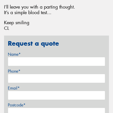
I’ll leave you with a parting thought.
It’s a simple blood test…
Keep smiling
CL
Request a quote
Name*
Phone*
Email*
Postcode*