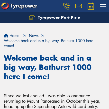
Tyrepower Port Pirie
Home
News
Welcome back and in a big way, Bathurst 1000 here I
come!
Welcome back and in a
big way, Bathurst 1000
here I come!
Since we last chatted I was able to announce
returning to Mount Panorama in October this year,
heading up the Supercheap Auto wild card entry.