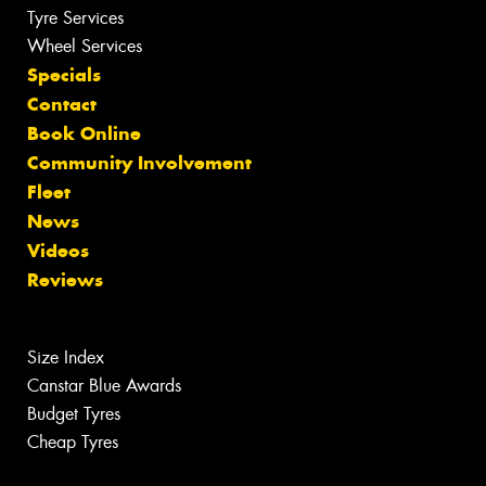
Tyre Services
Wheel Services
Specials
Contact
Book Online
Community Involvement
Fleet
News
Videos
Reviews
Size Index
Canstar Blue Awards
Budget Tyres
Cheap Tyres