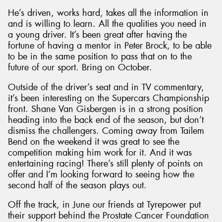
He’s driven, works hard, takes all the information in
and is willing to learn. All the qualities you need in
a young driver. It’s been great after having the
fortune of having a mentor in Peter Brock, to be able
to be in the same position to pass that on to the
future of our sport. Bring on October.
Outside of the driver’s seat and in TV commentary,
it’s been interesting on the Supercars Championship
front. Shane Van Gisbergen is in a strong position
heading into the back end of the season, but don’t
dismiss the challengers. Coming away from Tailem
Bend on the weekend it was great to see the
competition making him work for it. And it was
entertaining racing! There’s still plenty of points on
offer and I’m looking forward to seeing how the
second half of the season plays out.
Off the track, in June our friends at Tyrepower put
their support behind the Prostate Cancer Foundation