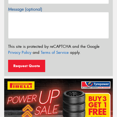
Message (optional)
This site is protected by reCAPTCHA and the Google
Privacy Policy
and
Terms of Service
apply.
Request Quote