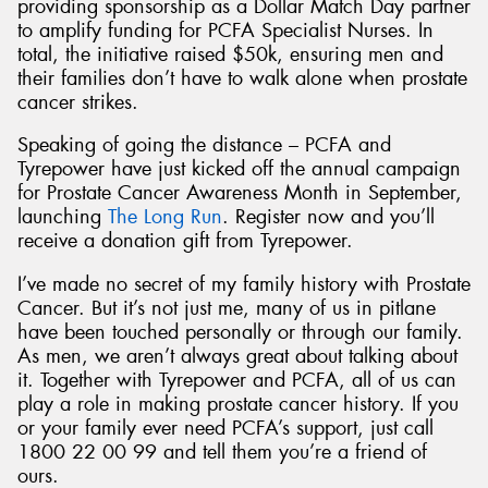
providing sponsorship as a Dollar Match Day partner
to amplify funding for PCFA Specialist Nurses. In
total, the initiative raised $50k, ensuring men and
their families don’t have to walk alone when prostate
cancer strikes.
Speaking of going the distance – PCFA and
Tyrepower have just kicked off the annual campaign
for Prostate Cancer Awareness Month in September,
launching
The Long Run
. Register now and you’ll
receive a donation gift from Tyrepower.
I’ve made no secret of my family history with Prostate
Cancer. But it’s not just me, many of us in pitlane
have been touched personally or through our family.
As men, we aren’t always great about talking about
it. Together with Tyrepower and PCFA, all of us can
play a role in making prostate cancer history. If you
or your family ever need PCFA’s support, just call
1800 22 00 99 and tell them you’re a friend of
ours.