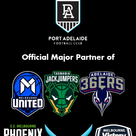
Official Major Partner of