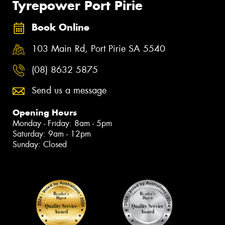
Tyrepower Port Pirie
Book Online
103 Main Rd, Port Pirie SA 5540
(08) 8632 5875
Send us a message
Opening Hours
Monday - Friday: 8am - 5pm
Saturday: 9am - 12pm
Sunday: Closed