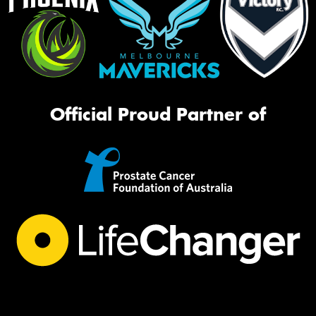
Official Proud Partner of