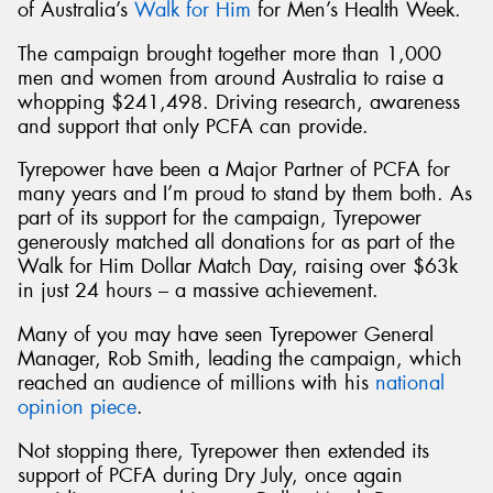
of Australia’s
Walk for Him
for Men’s Health Week.
The campaign brought together more than 1,000
men and women from around Australia to raise a
whopping $241,498. Driving research, awareness
and support that only PCFA can provide.
Tyrepower have been a Major Partner of PCFA for
many years and I’m proud to stand by them both. As
part of its support for the campaign, Tyrepower
generously matched all donations for as part of the
Walk for Him Dollar Match Day, raising over $63k
in just 24 hours – a massive achievement.
Many of you may have seen Tyrepower General
Manager, Rob Smith, leading the campaign, which
reached an audience of millions with his
national
opinion piece
.
Not stopping there, Tyrepower then extended its
support of PCFA during Dry July, once again