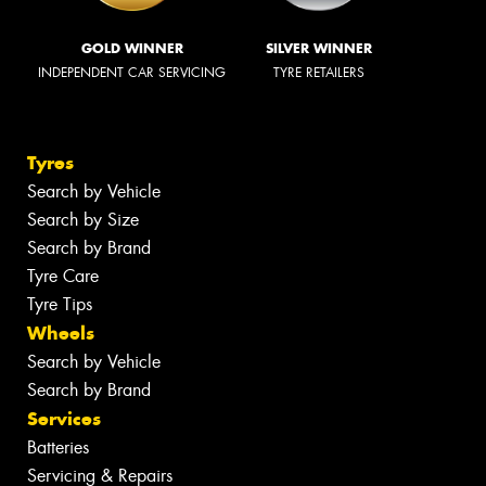
GOLD WINNER
SILVER WINNER
INDEPENDENT CAR SERVICING
TYRE RETAILERS
Tyres
Search by Vehicle
Search by Size
Search by Brand
Tyre Care
Tyre Tips
Wheels
Search by Vehicle
Search by Brand
Services
Batteries
Servicing & Repairs