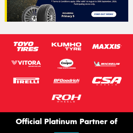
Official Platinum Partner of