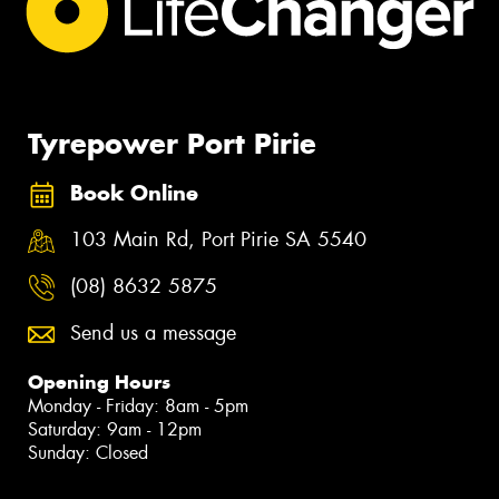
Tyrepower Port Pirie
Book Online
103 Main Rd, Port Pirie SA 5540
(08) 8632 5875
Send us a message
Opening Hours
Monday - Friday: 8am - 5pm
Saturday: 9am - 12pm
Sunday: Closed