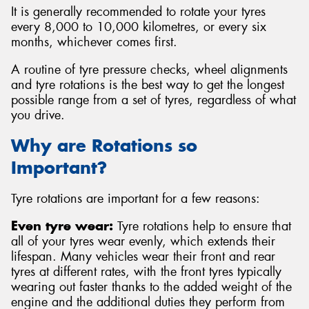
It is generally recommended to rotate your tyres
every 8,000 to 10,000 kilometres, or every six
months, whichever comes first.
A routine of tyre pressure checks, wheel alignments
and tyre rotations is the best way to get the longest
possible range from a set of tyres, regardless of what
you drive.
Why are Rotations so
Important?
Tyre rotations are important for a few reasons:
Even tyre wear:
Tyre rotations help to ensure that
all of your tyres wear evenly, which extends their
lifespan. Many vehicles wear their front and rear
tyres at different rates, with the front tyres typically
wearing out faster thanks to the added weight of the
engine and the additional duties they perform from