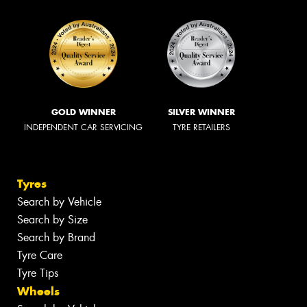
GOLD WINNER
SILVER WINNER
INDEPENDENT CAR SERVICING
TYRE RETAILERS
Tyres
Search by Vehicle
Search by Size
Search by Brand
Tyre Care
Tyre Tips
Wheels