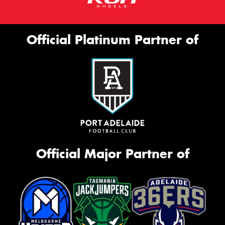
Official Platinum Partner of
Official Major Partner of