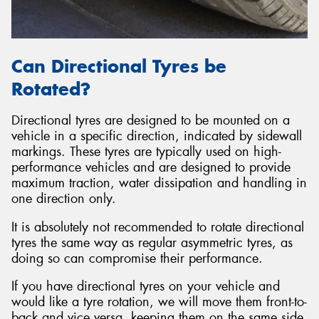
Can Directional Tyres be
Rotated?
Directional tyres are designed to be mounted on a
vehicle in a specific direction, indicated by sidewall
markings. These tyres are typically used on high-
performance vehicles and are designed to provide
maximum traction, water dissipation and handling in
one direction only.
It is absolutely not recommended to rotate directional
tyres the same way as regular asymmetric tyres, as
doing so can compromise their performance.
If you have directional tyres on your vehicle and
would like a tyre rotation, we will move them front-to-
back and vice versa, keeping them on the same side