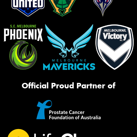
Official Proud Partner of