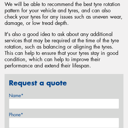
We will be able to recommend the best tyre rotation
pattern for your vehicle and tyres, and can also
check your tyres for any issues such as uneven wear,
damage, or low tread depth.
It's also a good idea to ask about any additional
services that may be required at the time of the tyre
rotation, such as balancing or aligning the tyres.
This can help to ensure that your tyres stay in good
condition, which can help to improve their
performance and extend their lifespan.
Request a quote
Name*
Phone*