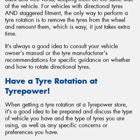
of the vehicle. For vehicles with directional tyres
AND staggered fitment, the only way to perform a
tyre rotation is to remove the tyres from the wheel
and remount them, which is easy, it just takes extra
time.
It's always a good idea to consult your vehicle
owner's manual or the tyre manufacturer's
recommendations for specific guidance on whether
and how to rotate directional tyres.
Have a Tyre Rotation at
Tyrepower!
When getting a tyre rotation at a Tyrepower store,
it's a good idea to be prepared and discuss the type
of vehicle you have and the type of tyres you are
using, as well as any specific concerns or
preferences you have.