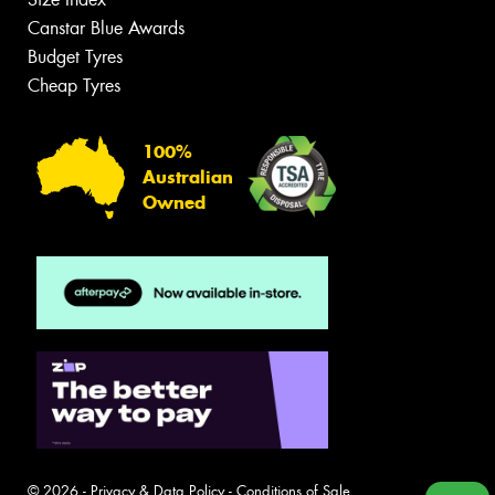
Canstar Blue Awards
Budget Tyres
Cheap Tyres
100%
Australian
Owned
© 2026 -
Privacy & Data Policy
-
Conditions of Sale