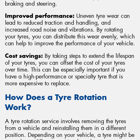
braking and steering.
Improved performance:
Uneven tyre wear can
lead to reduced traction and handling, and
increased road noise and vibrations. By rotating
your tyres, you can distribute this wear evenly, which
can help to improve the performance of your vehicle.
Cost savings:
By taking steps to extend the lifespan
of your tyres, you can offset the cost of your tyres
over time. This can be especially important if you
have a high-performance or specialty tyre that is
more expensive to replace.
How Does a Tyre Rotation
Work?
A tyre rotation service involves removing the tyres
from a vehicle and reinstalling them in a different
position. Depending on your vehicle, a tyre might be