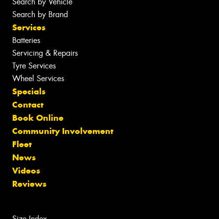
Search by Vehicle
Search by Brand
Services
Batteries
Servicing & Repairs
Tyre Services
Wheel Services
Specials
Contact
Book Online
Community Involvement
Fleet
News
Videos
Reviews
Size Index