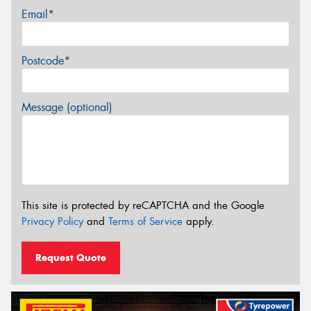
Email*
Postcode*
Message (optional)
This site is protected by reCAPTCHA and the Google
Privacy Policy
and
Terms of Service
apply.
Request Quote