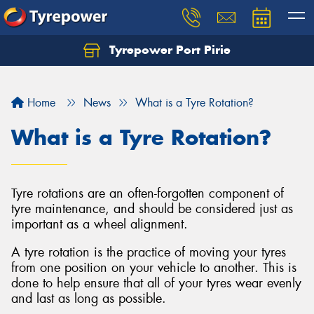
Tyrepower Port Pirie
Home
News
What is a Tyre Rotation?
What is a Tyre Rotation?
Tyre rotations are an often-forgotten component of
tyre maintenance, and should be considered just as
important as a wheel alignment.
A tyre rotation is the practice of moving your tyres
from one position on your vehicle to another. This is
done to help ensure that all of your tyres wear evenly
and last as long as possible.