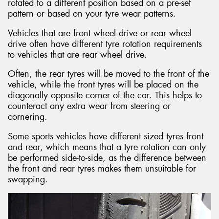
rotated to a different position based on a pre-set
pattern or based on your tyre wear patterns.
Vehicles that are front wheel drive or rear wheel
drive often have different tyre rotation requirements
to vehicles that are rear wheel drive.
Often, the rear tyres will be moved to the front of the
vehicle, while the front tyres will be placed on the
diagonally opposite corner of the car. This helps to
counteract any extra wear from steering or
cornering.
Some sports vehicles have different sized tyres front
and rear, which means that a tyre rotation can only
be performed side-to-side, as the difference between
the front and rear tyres makes them unsuitable for
swapping.