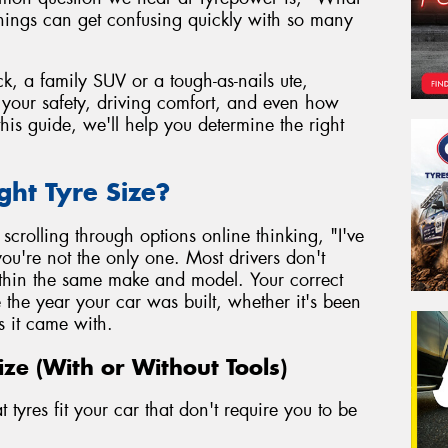
things can get confusing quickly with so many
k, a family SUV or a tough-as-nails ute,
to your safety, driving comfort, and even how
his guide, we'll help you determine the right
ght Tyre Size?
r scrolling through options online thinking, "I've
ou're not the only one. Most drivers don't
within the same make and model. Your correct
e the year your car was built, whether it's been
s it came with.
ize (With or Without Tools)
tyres fit your car that don't require you to be