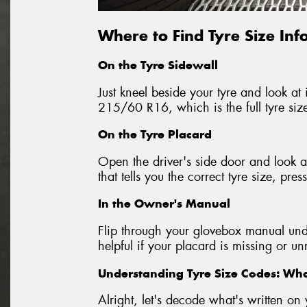
Where to Find Tyre Size In
On the Tyre Sidewall
Just kneel beside your tyre and look at i
215/60 R16, which is the full tyre siz
On the Tyre Placard
Open the driver's side door and look at
that tells you the correct tyre size, p
In the Owner's Manual
Flip through your glovebox manual unde
helpful if your placard is missing or u
Understanding Tyre Size Codes: W
Alright, let's decode what's written 