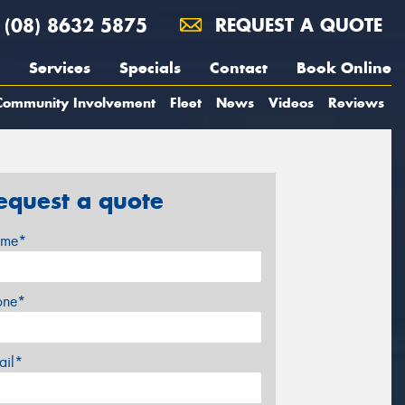
(08) 8632 5875
REQUEST A QUOTE
Services
Specials
Contact
Book Online
Community Involvement
Fleet
News
Videos
Reviews
equest a quote
me*
one*
ail*