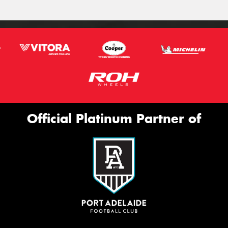
Official Platinum Partner of