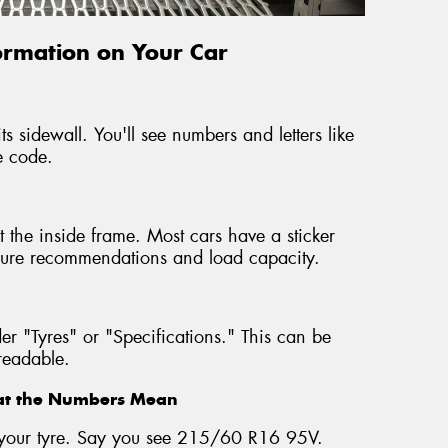
formation on Your Car
ts sidewall. You'll see numbers and letters like
e code.
 the inside frame. Most cars have a sticker
ressure recommendations and load capacity.
r "Tyres" or "Specifications." This can be
nreadable.
hat the Numbers Mean
on your tyre. Say you see 215/60 R16 95V.