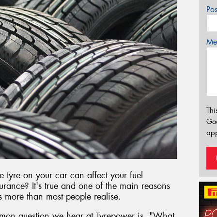
Po
Mes
Thi
Go
app
e tyre on your car can affect your fuel
rance? It's true and one of the main reasons
rs more than most people realise.
mon question we hear at Tyrepower is, "What