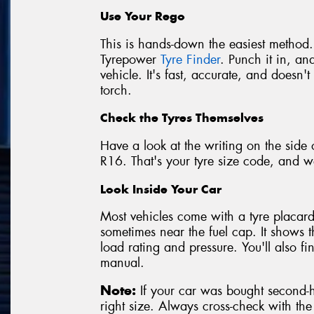
Use Your Rego
This is hands-down the easiest method.
Tyrepower
Tyre Finder
. Punch it in, and
vehicle. It's fast, accurate, and doesn
torch.
Check the Tyres Themselves
Have a look at the writing on the side 
R16. That's your tyre size code, and we
Look Inside Your Car
Most vehicles come with a tyre placard 
sometimes near the fuel cap. It shows 
load rating and pressure. You'll also f
manual.
Note:
If your car was bought second-ha
right size. Always cross-check with th