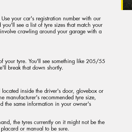
 Use your car's registration number with our
 you'll see a list of tyre sizes that match your
't involve crawling around your garage with a
of your tyre. You'll see something like 205/55
'll break that down shortly.
located inside the driver's door, glovebox or
the manufacturer's recommended tyre size,
ind the same information in your owner's
nd, the tyres currently on it might not be the
e placard or manual to be sure.