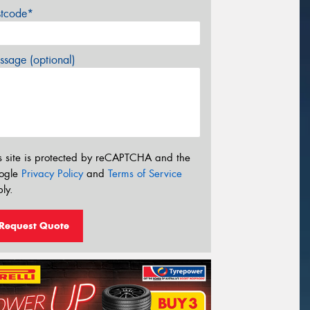
stcode*
sage (optional)
s site is protected by reCAPTCHA and the
ogle
Privacy Policy
and
Terms of Service
ly.
Request Quote