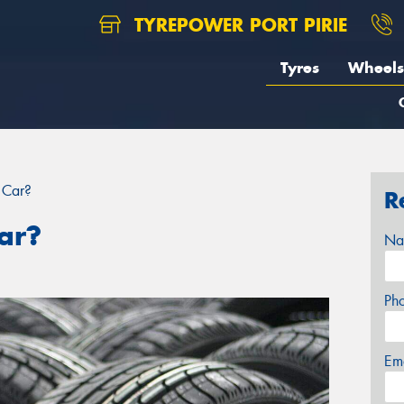
TYREPOWER PORT PIRIE
Tyres
Wheels
 Car?
R
ar?
Na
Ph
Em