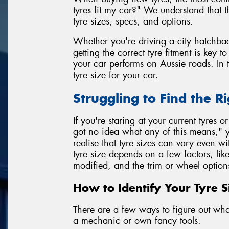
tyres fit my car?" We understand that 
tyre sizes, specs, and options.
Whether you're driving a city hatchbac
getting the correct tyre fitment is key 
your car performs on Aussie roads. In t
tyre size for your car.
Struggling to Find the Ri
If you're staring at your current tyres o
got no idea what any of this means," y
realise that tyre sizes can vary even 
tyre size depends on a few factors, lik
modified, and the trim or wheel option
How to Identify Your Tyre S
There are a few ways to figure out what 
a mechanic or own fancy tools.