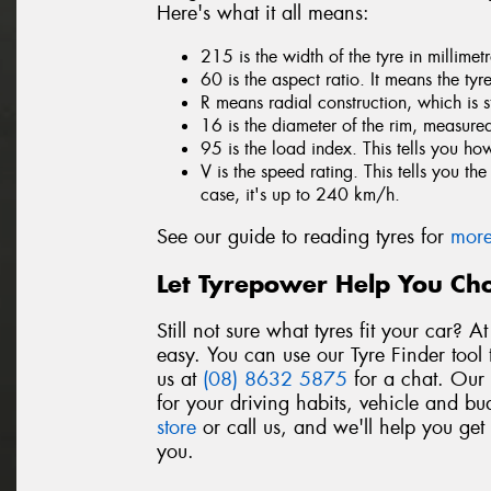
Here's what it all means:
215 is the width of the tyre in millime
60 is the aspect ratio. It means the tyr
R means radial construction, which is 
16 is the diameter of the rim, measured
95 is the load index. This tells you h
V is the speed rating. This tells you t
case, it's up to 240 km/h.
See our guide to reading tyres for
more
Let Tyrepower Help You Cho
Still not sure what tyres fit your car? 
easy. You can use our Tyre Finder tool 
us at
(08) 8632 5875
for a chat. Our t
for your driving habits, vehicle and bu
store
or call us, and we'll help you get
you.