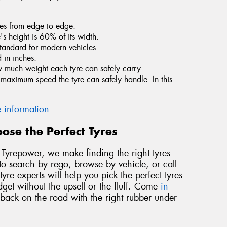
tres from edge to edge.
e's height is 60% of its width.
standard for modern vehicles.
 in inches.
ow much weight each tyre can safely carry.
he maximum speed the tyre can safely handle. In this
 information
ose the Perfect Tyres
At Tyrepower, we make finding the right tyres
to search by rego, browse by vehicle, or call
yre experts will help you pick the perfect tyres
dget without the upsell or the fluff. Come
in-
 back on the road with the right rubber under