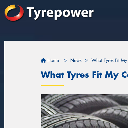
Home
News
What Tyres Fit My
What Tyres Fit My C