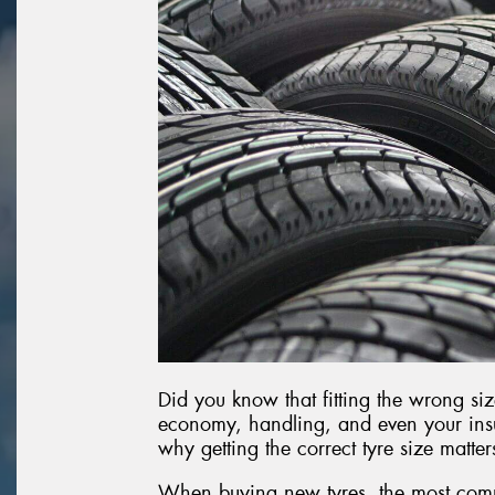
Did you know that fitting the wrong siz
economy, handling, and even your insu
why getting the correct tyre size matte
When buying new tyres, the most com