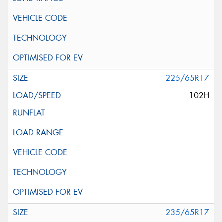
225/65R17
102H
235/65R17