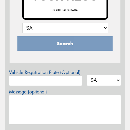
SOUTH AUSTRALIA
Search
Vehicle Registration Plate (Optional)
Message (optional)