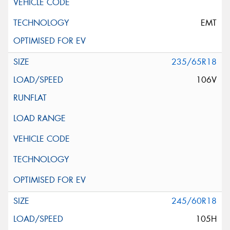
EMT
235/65R18
106V
245/60R18
105H