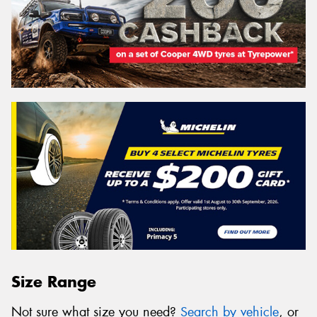
Size Range
Not sure what size you need?
Search by vehicle
, or