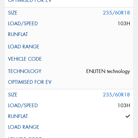
235/60R18
103H
ENLITEN technology
235/60R18
103H