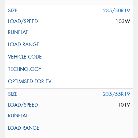
235/50R19
103W
235/55R19
101V