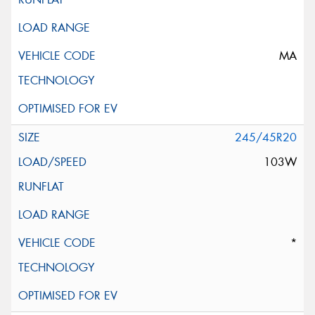
MA
245/45R20
103W
*