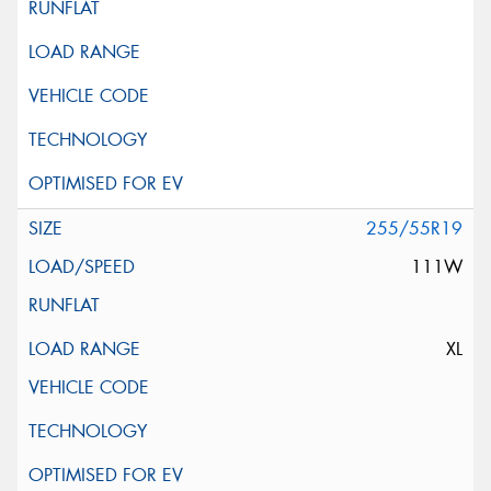
255/55R19
111W
XL