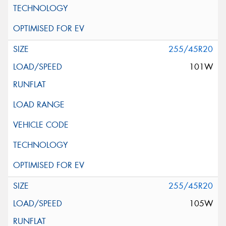
255/45R20
101W
255/45R20
105W