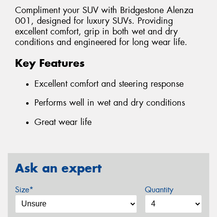
Compliment your SUV with Bridgestone Alenza
001, designed for luxury SUVs. Providing
excellent comfort, grip in both wet and dry
conditions and engineered for long wear life.
Key Features
Excellent comfort and steering response
Performs well in wet and dry conditions
Great wear life
Ask an expert
Size*
Quantity