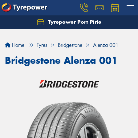
Tyrepower Port Pirie
Home
Tyres
Bridgestone
Alenza 001
Bridgestone Alenza 001