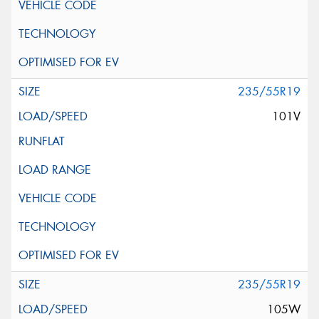
235/55R19
101V
235/55R19
105W