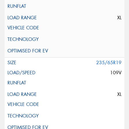
XL
235/65R19
109V
XL