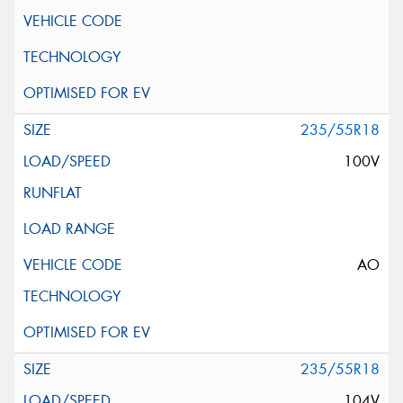
235/55R18
100V
AO
235/55R18
104V