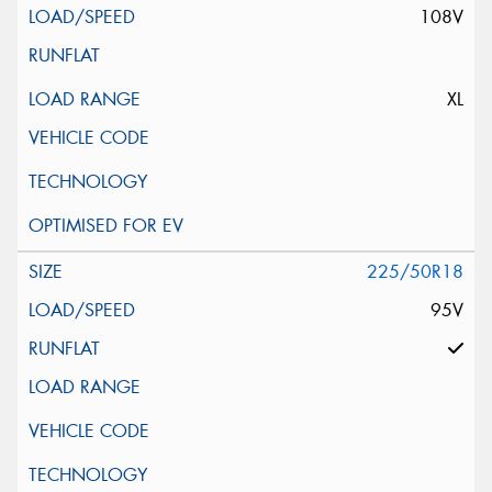
108V
XL
225/50R18
95V