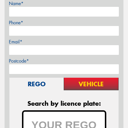
Name*
Phone*
Email*
Postcode*
REGO
VEHICLE
Search by licence plate: