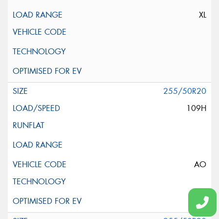
XL
255/50R20
109H
AO