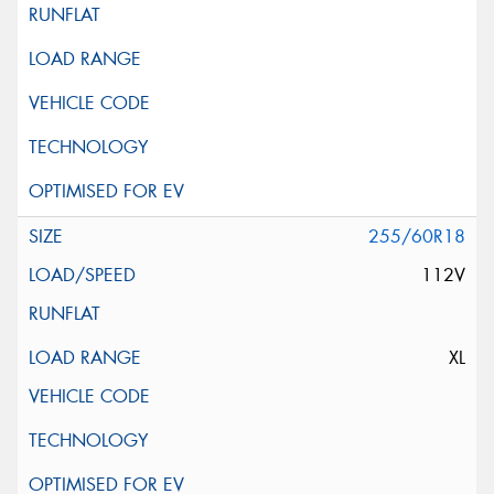
255/60R18
112V
XL