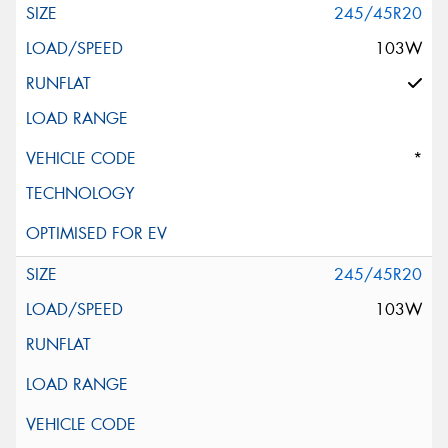
245/45R20
103W
*
245/45R20
103W