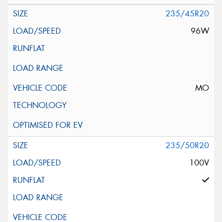
235/45R20
96W
MO
235/50R20
100V