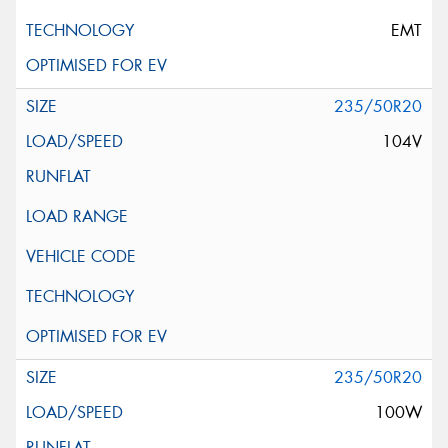
EMT
235/50R20
104V
235/50R20
100W