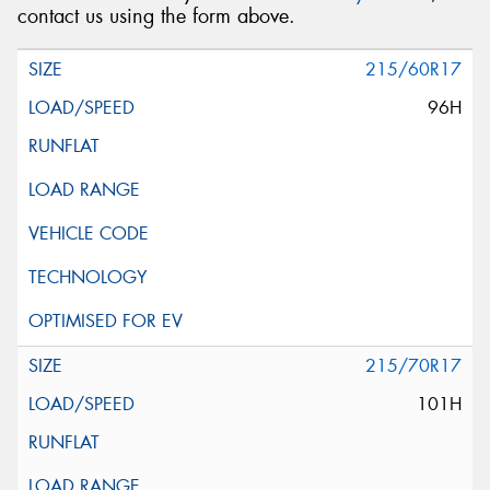
contact us using the form above.
215/60R17
96H
215/70R17
101H