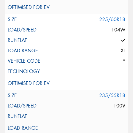
225/60R18
104W
XL
*
235/55R18
100V