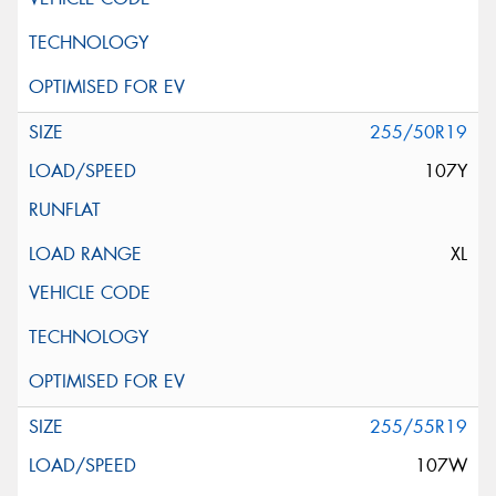
255/50R19
107Y
XL
255/55R19
107W