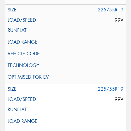
225/55R19
99V
225/55R19
99V