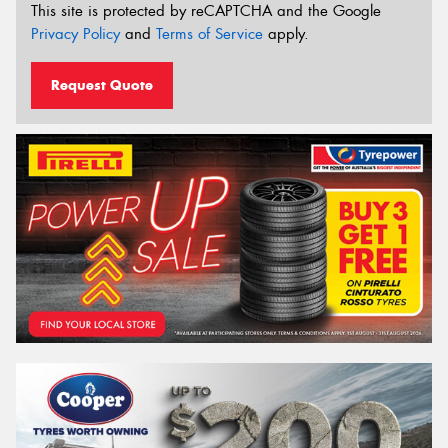
This site is protected by reCAPTCHA and the Google
Privacy Policy
and
Terms of Service
apply.
Request Quote