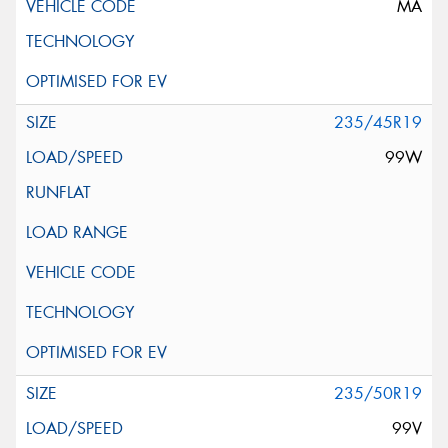
MA
235/45R19
99W
235/50R19
99V