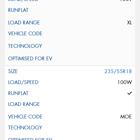
XL
235/55R18
100W
MOE