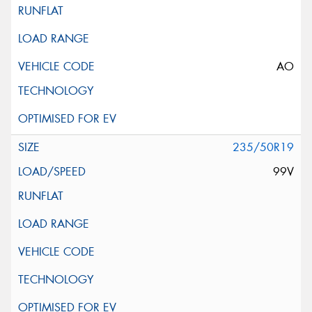
AO
235/50R19
99V