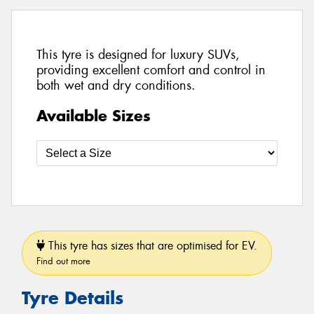
This tyre is designed for luxury SUVs,
providing excellent comfort and control in
both wet and dry conditions.
Available Sizes
This tyre has sizes that are optimised for EV.
Find out more
Tyre Details