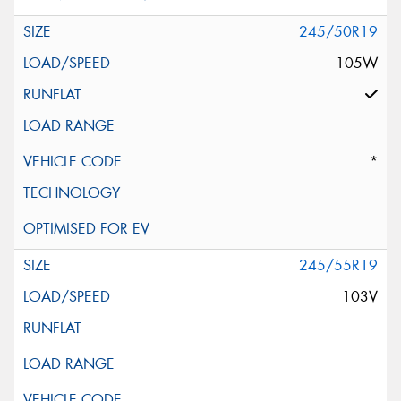
245/50R19
105W
*
245/55R19
103V