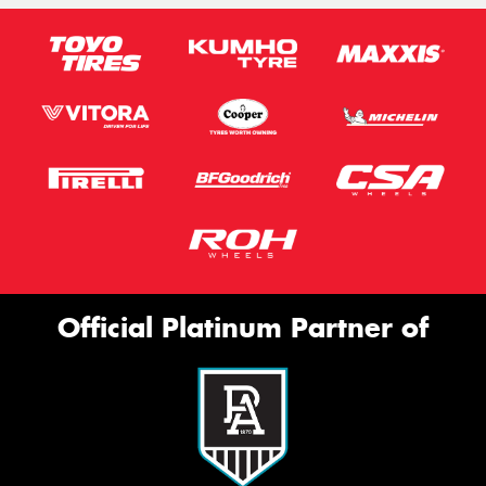
Official Platinum Partner of