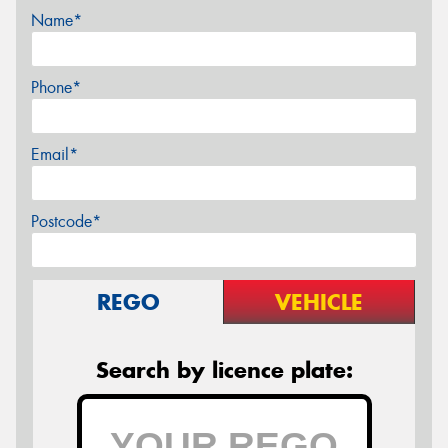
Name*
Phone*
Email*
Postcode*
REGO
VEHICLE
Search by licence plate: