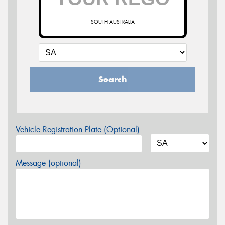
SOUTH AUSTRALIA
Search
Vehicle Registration Plate (Optional)
Message (optional)