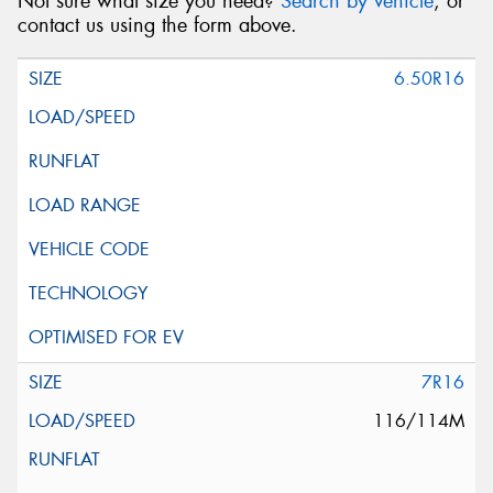
Not sure what size you need?
Search by vehicle
, or
contact us using the form above.
6.50R16
7R16
116/114M