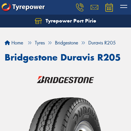
Tyrepower Port Pirie
Home
Tyres
Bridgestone
Duravis R205
Bridgestone Duravis R205