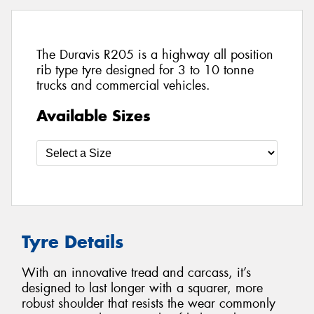
The Duravis R205 is a highway all position
rib type tyre designed for 3 to 10 tonne
trucks and commercial vehicles.
Available Sizes
Tyre Details
With an innovative tread and carcass, it’s
designed to last longer with a squarer, more
robust shoulder that resists the wear commonly