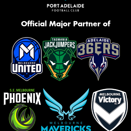
Official Major Partner of