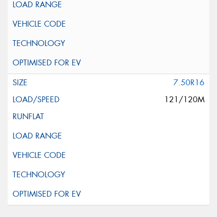
7.50R16
121/120M