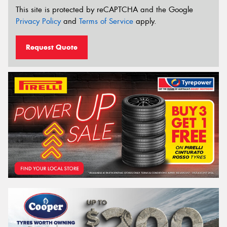
This site is protected by reCAPTCHA and the Google
Privacy Policy
and
Terms of Service
apply.
Request Quote