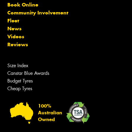
Book Online
Community Involvement
Fleet
News
Videos
Reviews
Size Index
Canstar Blue Awards
Budget Tyres
Cheap Tyres
100%
Australian
Owned