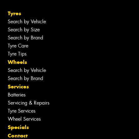
Tyres
Search by Vehicle
Search by Size
Search by Brand
Tyre Care
Tyre Tips
Wheels
Search by Vehicle
Search by Brand
Services
Batteries
Servicing & Repairs
Tyre Services
Wheel Services
Specials
Contact