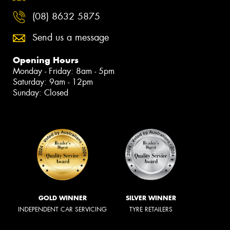
(08) 8632 5875
Send us a message
Opening Hours
Monday - Friday: 8am - 5pm
Saturday: 9am - 12pm
Sunday: Closed
GOLD WINNER
SILVER WINNER
INDEPENDENT CAR SERVICING
TYRE RETAILERS