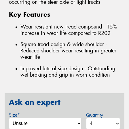
occurring on the steer axle of light trucks.
Key Features
Wear resistant new tread compound - 15%
increase in wear life compared to R202
Square tread design & wide shoulder -
Reduced shoulder wear resulting in greater
wear life
Improved lateral sipe design - Outstanding
wet braking and grip in worn condition
Ask an expert
Size*
Quantity