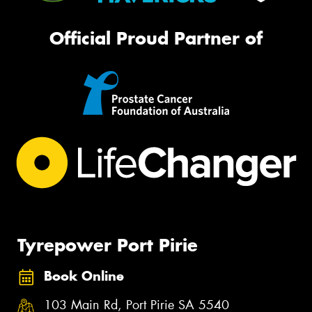
Official Proud Partner of
Tyrepower Port Pirie
Book Online
103 Main Rd, Port Pirie SA 5540