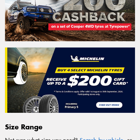
Size Range