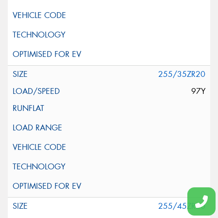
255/35ZR20
97Y
255/45ZR20