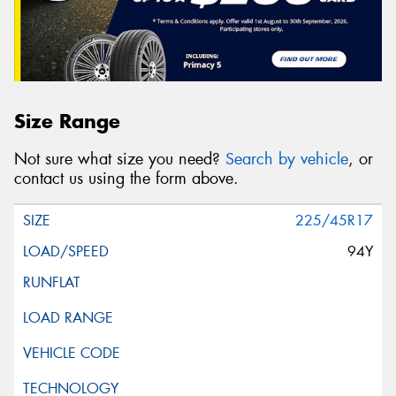
Size Range
Not sure what size you need?
Search by vehicle
, or
contact us using the form above.
225/45R17
94Y