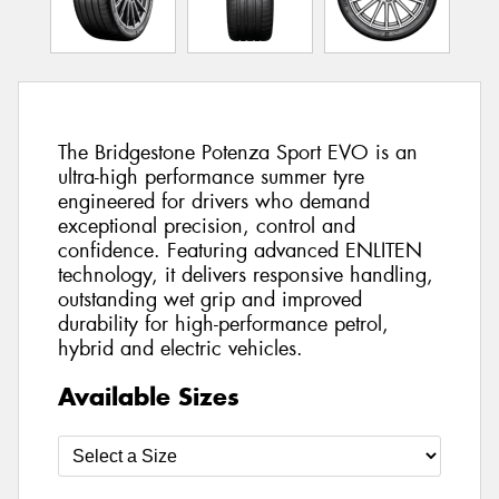
The Bridgestone Potenza Sport EVO is an
ultra-high performance summer tyre
engineered for drivers who demand
exceptional precision, control and
confidence. Featuring advanced ENLITEN
technology, it delivers responsive handling,
outstanding wet grip and improved
durability for high-performance petrol,
hybrid and electric vehicles.
Available Sizes