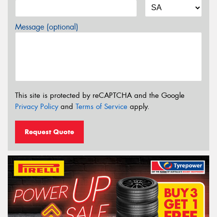
Message (optional)
This site is protected by reCAPTCHA and the Google
Privacy Policy
and
Terms of Service
apply.
Request Quote