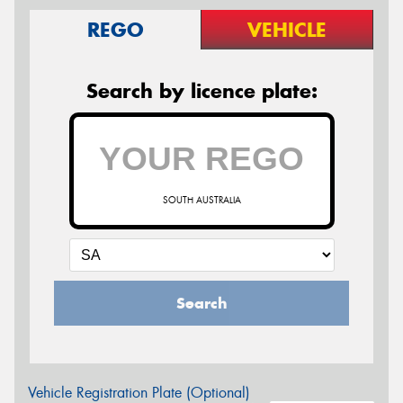
REGO
VEHICLE
Search by licence plate:
SOUTH AUSTRALIA
Search
Vehicle Registration Plate (Optional)