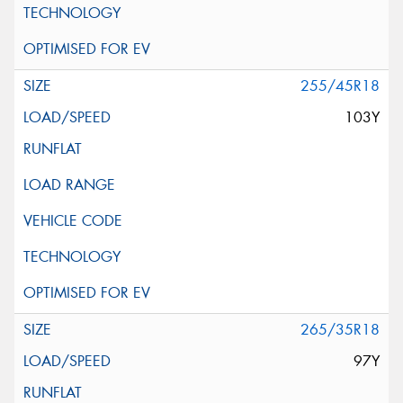
255/45R18
103Y
265/35R18
97Y