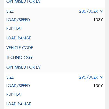
285/35ZR19
103Y
295/30ZR19
100Y