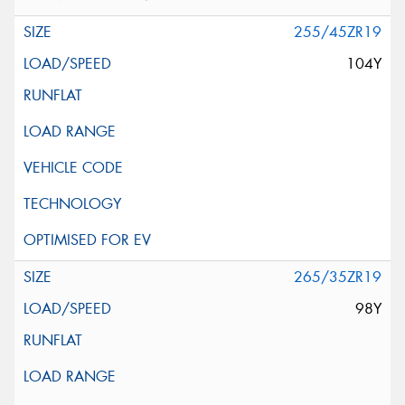
255/45ZR19
104Y
265/35ZR19
98Y