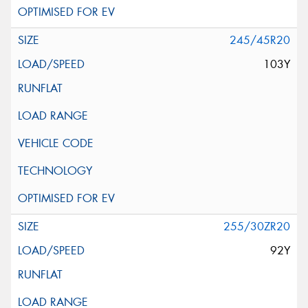
245/45R20
103Y
255/30ZR20
92Y