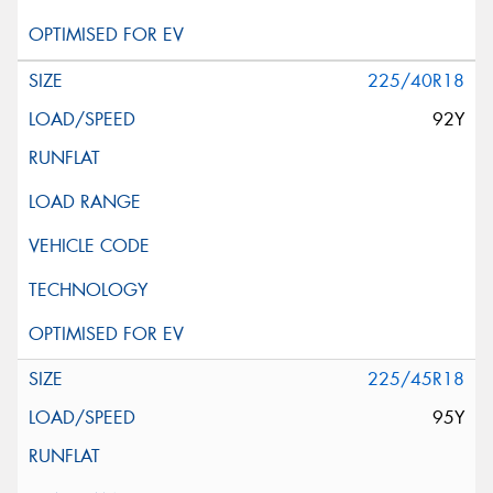
225/40R18
92Y
225/45R18
95Y