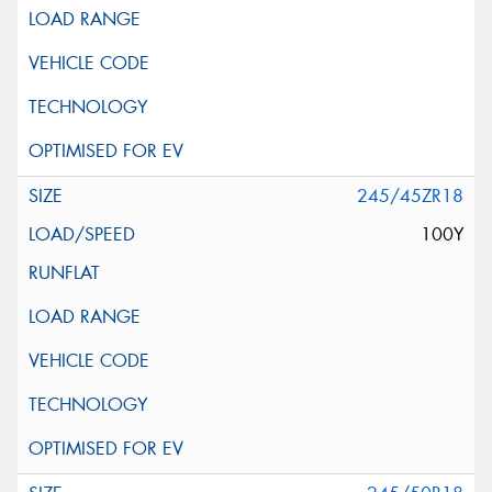
245/45ZR18
100Y