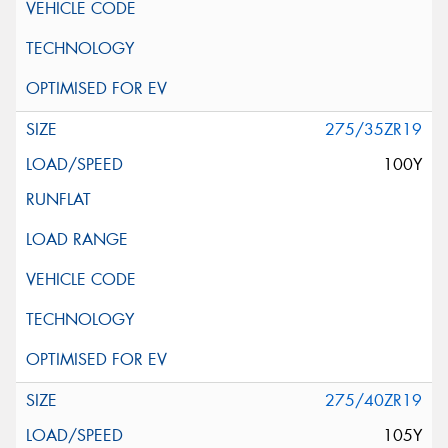
275/35ZR19
100Y
275/40ZR19
105Y