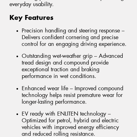
everyday usability.
Key Features
Precision handling and steering response –
Delivers confident cornering and precise
control for an engaging driving experience.
Outstanding wet-weather grip – Advanced
tread design and compound provide
exceptional traction and braking
performance in wet conditions.
Enhanced wear life – Improved compound
technology helps resist premature wear for
longer-lasting performance.
EV ready with ENLITEN technology –
Optimized for petrol, hybrid and electric
vehicles with improved energy efficiency
and reduced rolling resistance.