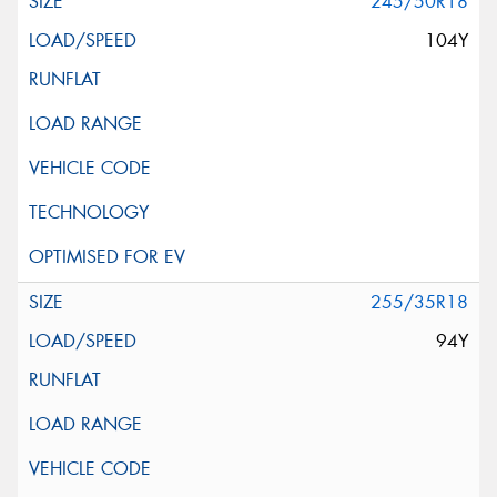
245/50R18
104Y
255/35R18
94Y