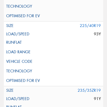
225/40R19
93Y
235/35ZR19
91Y