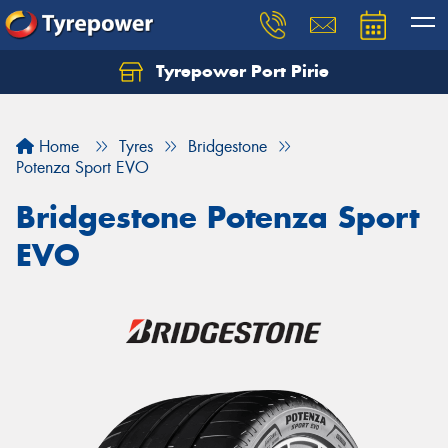
Tyrepower Port Pirie
Home
Tyres
Bridgestone
Potenza Sport EVO
Bridgestone Potenza Sport
EVO