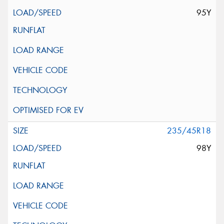
95Y
235/45R18
98Y