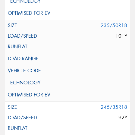
235/50R18
101Y
245/35R18
92Y