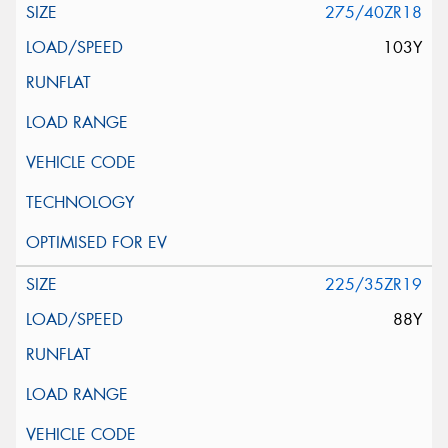
275/40ZR18
103Y
225/35ZR19
88Y