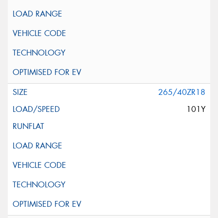
265/40ZR18
101Y