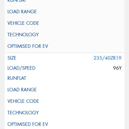
235/40ZR19
96Y