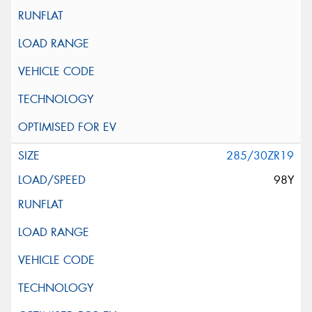
285/30ZR19
98Y