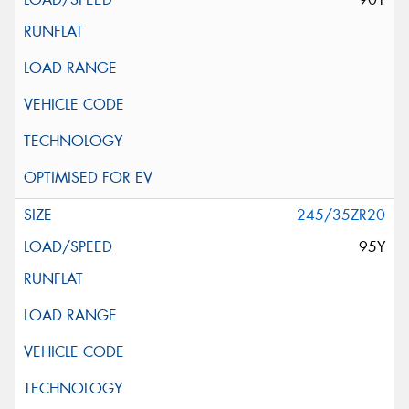
245/35ZR20
95Y