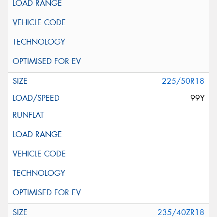
225/50R18
99Y
235/40ZR18