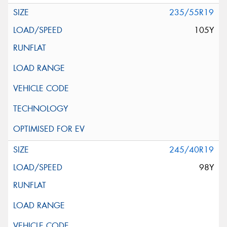
235/55R19
105Y
245/40R19
98Y