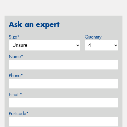
Ask an expert
Size*
Quantity
Name*
Phone*
Email*
Postcode*