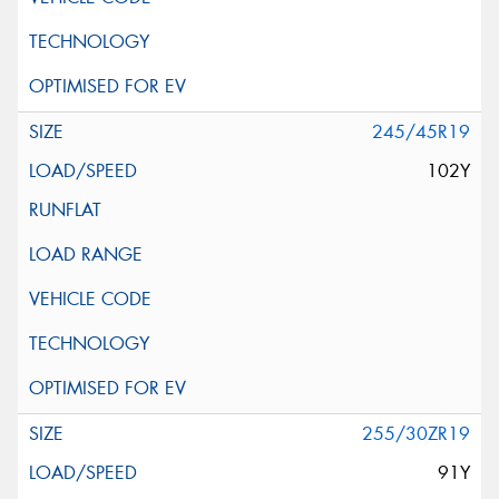
245/45R19
102Y
255/30ZR19
91Y