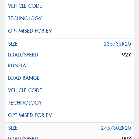
235/35R20
92Y
245/30ZR20
90Y