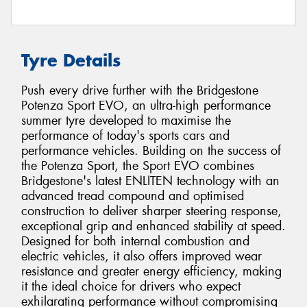
Tyre Details
Push every drive further with the Bridgestone
Potenza Sport EVO, an ultra-high performance
summer tyre developed to maximise the
performance of today's sports cars and
performance vehicles. Building on the success of
the Potenza Sport, the Sport EVO combines
Bridgestone's latest ENLITEN technology with an
advanced tread compound and optimised
construction to deliver sharper steering response,
exceptional grip and enhanced stability at speed.
Designed for both internal combustion and
electric vehicles, it also offers improved wear
resistance and greater energy efficiency, making
it the ideal choice for drivers who expect
exhilarating performance without compromising