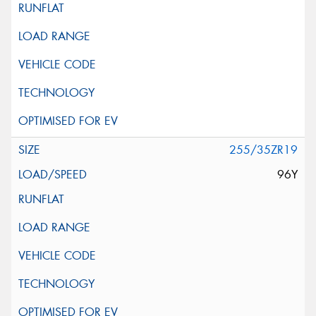
255/35ZR19
96Y