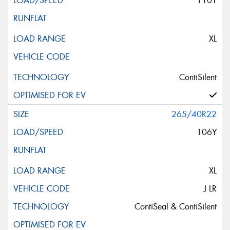
110Y
XL
ContiSilent
265/40R22
106Y
XL
J LR
ContiSeal & ContiSilent