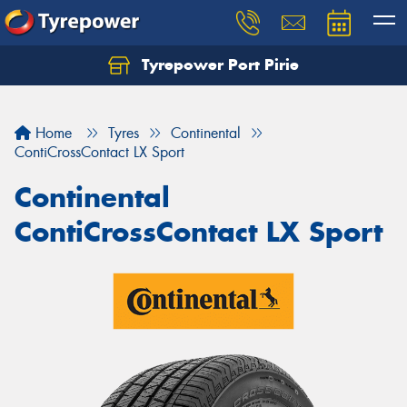
Tyrepower Port Pirie
Home
Tyres
Continental
ContiCrossContact LX Sport
Continental
ContiCrossContact LX Sport