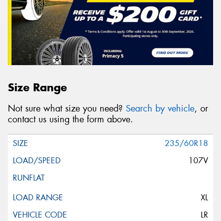
Size Range
Not sure what size you need?
Search by vehicle
, or
contact us using the form above.
235/60R18
107V
XL
LR