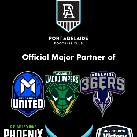
Official Major Partner of