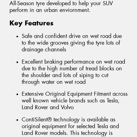
All-Season tyre developed to help your SUV
perform in an urban enviornment.
Key Features
Safe and confident drive on wet road due
to the wide grooves giving the tyre lots of
drainage channels
Excellent braking performance on wet road
due to the high number of tread blocks on
the shoulder and lots of siping to cut
through water on wet road
Extensive Original Equipment Fitment across
well known vehicle brands such as Tesla,
Land Rover and Volvo
ContiSilent® technology is available as
original equipment for selected Tesla and
Land Rover models. This technology is