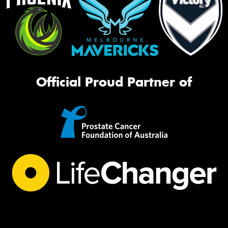
Official Proud Partner of