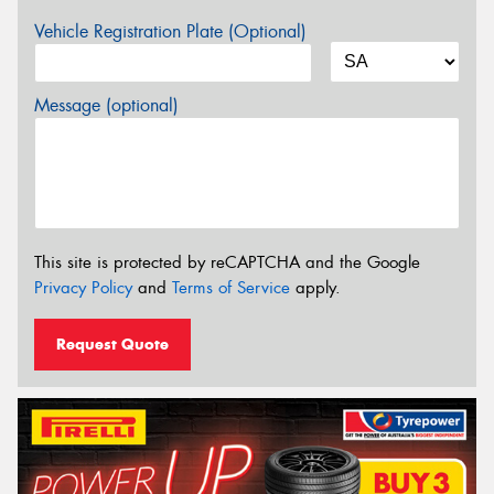
Vehicle Registration Plate (Optional)
Message (optional)
This site is protected by reCAPTCHA and the Google
Privacy Policy
and
Terms of Service
apply.
Request Quote