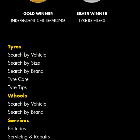
GOLD WINNER
SILVER WINNER
INDEPENDENT CAR SERVICING
TYRE RETAILERS
Tyres
Search by Vehicle
Search by Size
Search by Brand
Tyre Care
Tyre Tips
Wheels
Search by Vehicle
Search by Brand
Services
Batteries
Servicing & Repairs