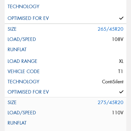
265/45R20
108V
XL
T1
ContiSilent
275/45R20
110V