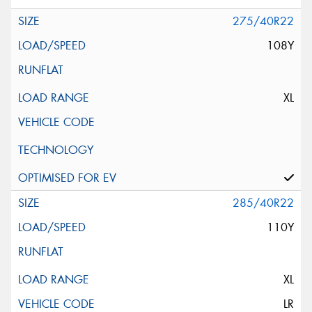
275/40R22
108Y
XL
285/40R22
110Y
XL
LR