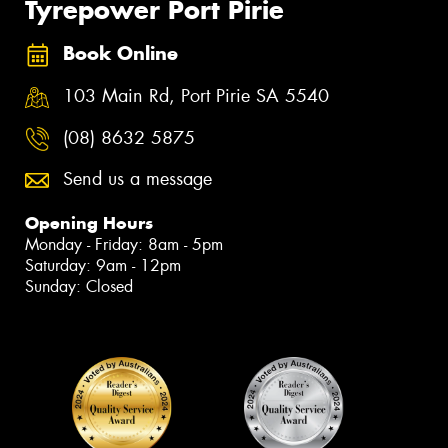
Tyrepower Port Pirie
Book Online
103 Main Rd, Port Pirie SA 5540
(08) 8632 5875
Send us a message
Opening Hours
Monday - Friday: 8am - 5pm
Saturday: 9am - 12pm
Sunday: Closed