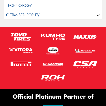
Official Platinum Partner of