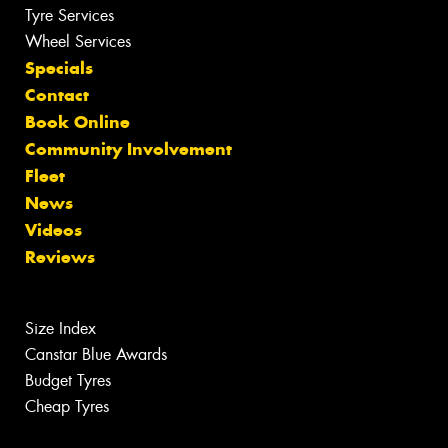
Tyre Services
Wheel Services
Specials
Contact
Book Online
Community Involvement
Fleet
News
Videos
Reviews
Size Index
Canstar Blue Awards
Budget Tyres
Cheap Tyres