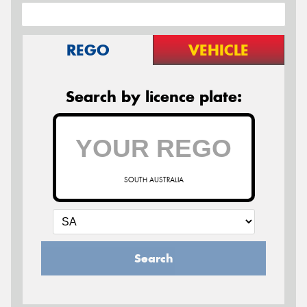
REGO
VEHICLE
Search by licence plate:
SOUTH AUSTRALIA
Search