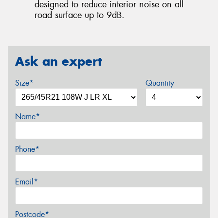
designed to reduce interior noise on all
road surface up to 9dB.
Ask an expert
Size*
Quantity
Name*
Phone*
Email*
Postcode*