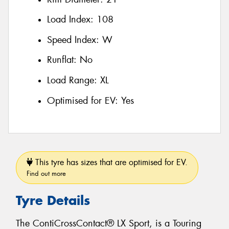
Load Index:
108
Speed Index:
W
Runflat:
No
Load Range:
XL
Optimised for EV:
Yes
This tyre has sizes that are optimised for EV.
Find out more
Tyre Details
The ContiCrossContact® LX Sport, is a Touring