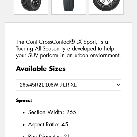
The ContiCrossContact® LX Sport, is a
Touring All-Season tyre developed to help
your SUV perform in an urban enviornment.
Available Sizes
Specs:
Section Width:
265
Aspect Ratio:
45
Rim Diameter:
21