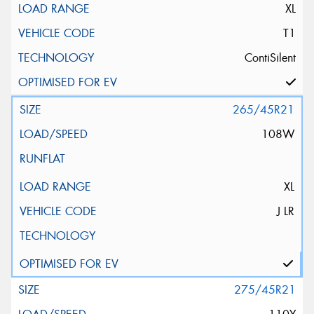
XL
T1
ContiSilent
265/45R21
108W
XL
J LR
275/45R21