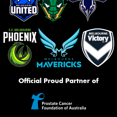
Official Proud Partner of