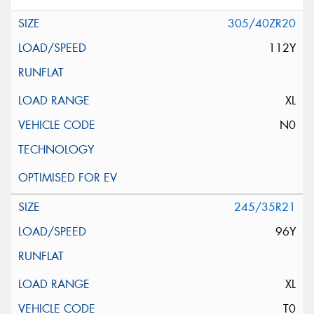
305/40ZR20
112Y
XL
N0
245/35R21
96Y
XL
T0