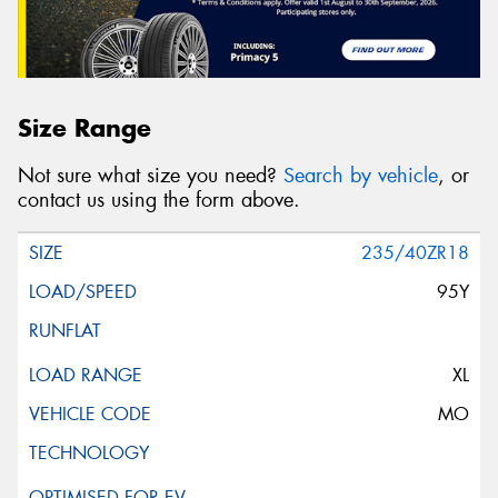
Size Range
Not sure what size you need?
Search by vehicle
, or
contact us using the form above.
235/40ZR18
95Y
XL
MO