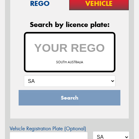
REGO
VEHICLE
Search by licence plate:
SOUTH AUSTRALIA
Search
Vehicle Registration Plate (Optional)