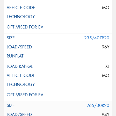
MO
235/40ZR20
96Y
XL
MO
265/30R20
94Y