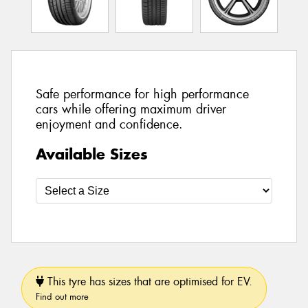
Safe performance for high performance
cars while offering maximum driver
enjoyment and confidence.
Available Sizes
This tyre has sizes that are optimised for EV.
Find out more