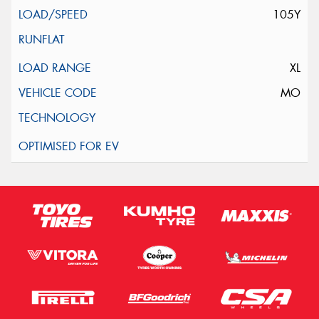
105Y
XL
MO