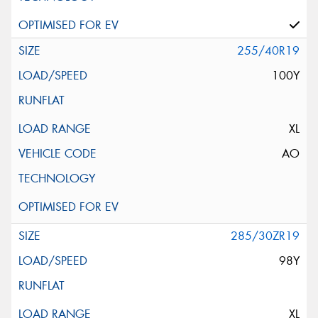
255/40R19
100Y
XL
AO
285/30ZR19
98Y
XL