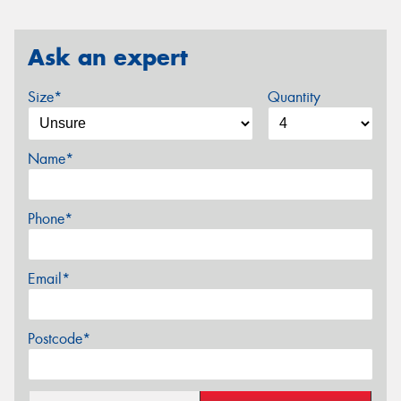
Ask an expert
Size*
Quantity
Name*
Phone*
Email*
Postcode*