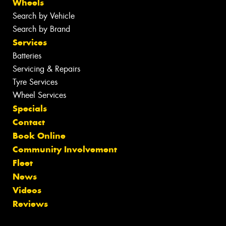
Wheels
Search by Vehicle
Search by Brand
Services
Batteries
Servicing & Repairs
Tyre Services
Wheel Services
Specials
Contact
Book Online
Community Involvement
Fleet
News
Videos
Reviews