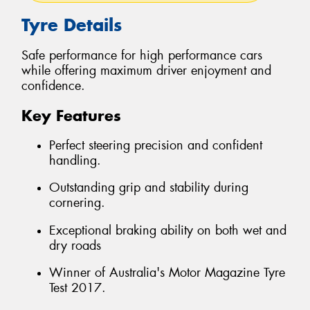
Tyre Details
Safe performance for high performance cars
while offering maximum driver enjoyment and
confidence.
Key Features
Perfect steering precision and confident
handling.
Outstanding grip and stability during
cornering.
Exceptional braking ability on both wet and
dry roads
Winner of Australia's Motor Magazine Tyre
Test 2017.