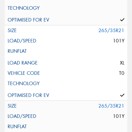
265/35R21
101Y
XL
T0
265/35R21
101Y