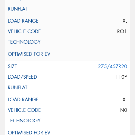
XL
RO1
275/45ZR20
110Y
XL
N0