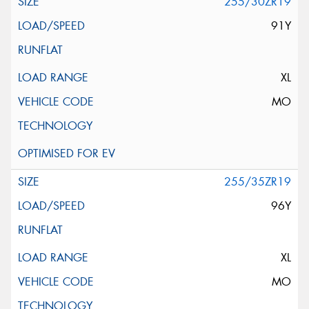
255/30ZR19
91Y
XL
MO
255/35ZR19
96Y
XL
MO