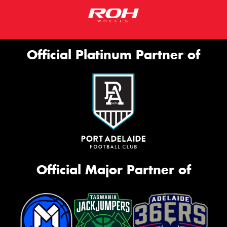
Official Platinum Partner of
Official Major Partner of