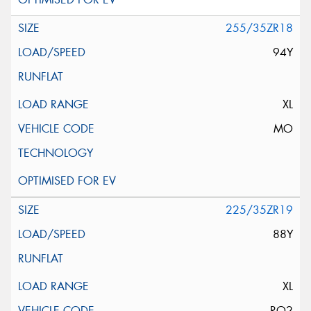
255/35ZR18
94Y
XL
MO
225/35ZR19
88Y
XL
RO2