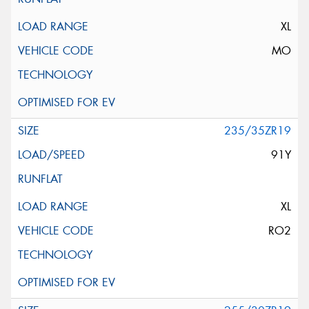
XL
MO
235/35ZR19
91Y
XL
RO2