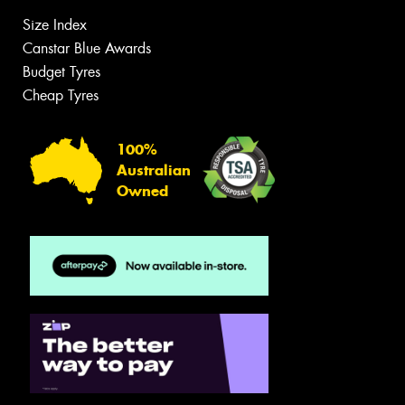
Size Index
Canstar Blue Awards
Budget Tyres
Cheap Tyres
100%
Australian
Owned