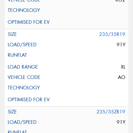
235/35R19
91Y
XL
AO
235/35ZR19
91Y