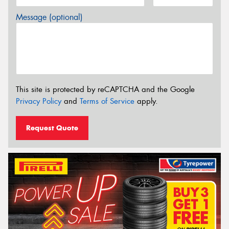
Message (optional)
This site is protected by reCAPTCHA and the Google
Privacy Policy
and
Terms of Service
apply.
Request Quote