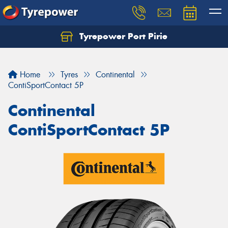
Tyrepower Port Pirie
Home
Tyres
Continental
ContiSportContact 5P
Continental
ContiSportContact 5P