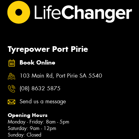
Tyrepower Port Pirie
Book Online
103 Main Rd, Port Pirie SA 5540
(08) 8632 5875
Send us a message
Opening Hours
Monday - Friday: 8am - 5pm
Saturday: 9am - 12pm
Sunday: Closed