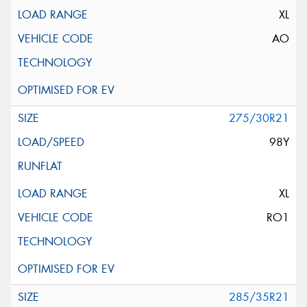
XL
AO
275/30R21
98Y
XL
RO1
285/35R21