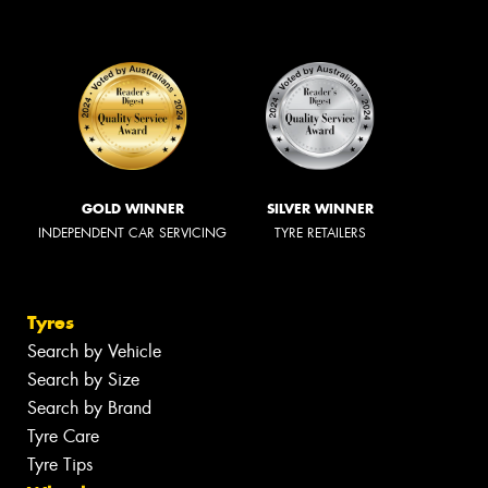
GOLD WINNER
SILVER WINNER
INDEPENDENT CAR SERVICING
TYRE RETAILERS
Tyres
Search by Vehicle
Search by Size
Search by Brand
Tyre Care
Tyre Tips