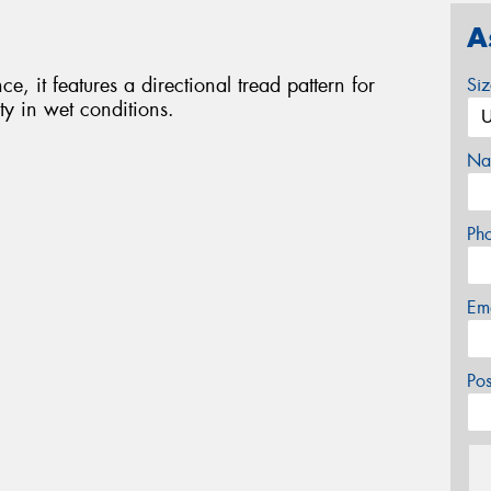
A
e, it features a directional tread pattern for
Si
ty in wet conditions.
Na
Ph
Em
Po