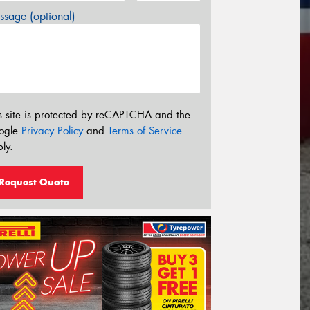
sage (optional)
s site is protected by reCAPTCHA and the
ogle
Privacy Policy
and
Terms of Service
ly.
Request Quote