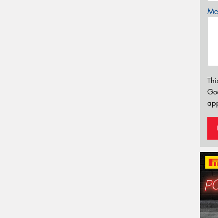
Mes
Thi
Go
app