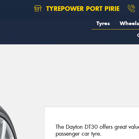
TYREPOWER PORT PIRIE
Tyres
Wheels
The Dayton DT30 offers great valu
passenger car tyre.