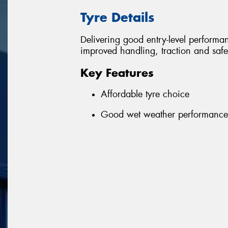
Tyre Details
Delivering good entry-level performanc
improved handling, traction and safe
Key Features
Affordable tyre choice
Good wet weather performance