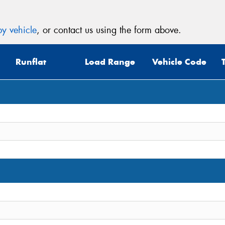
y vehicle
, or contact us using the form above.
Runflat
Load Range
Vehicle Code