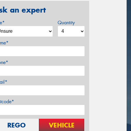
sk an expert
ze*
Quantity
me*
one*
ail*
stcode*
REGO
VEHICLE