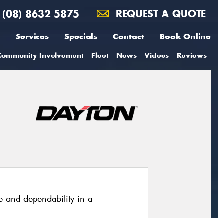
(08) 8632 5875
REQUEST A QUOTE
Services
Specials
Contact
Book Online
Community Involvement
Fleet
News
Videos
Reviews
e and dependability in a