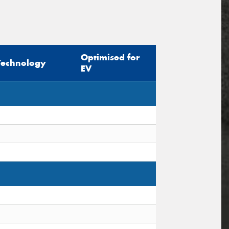
Optimised for
Technology
EV