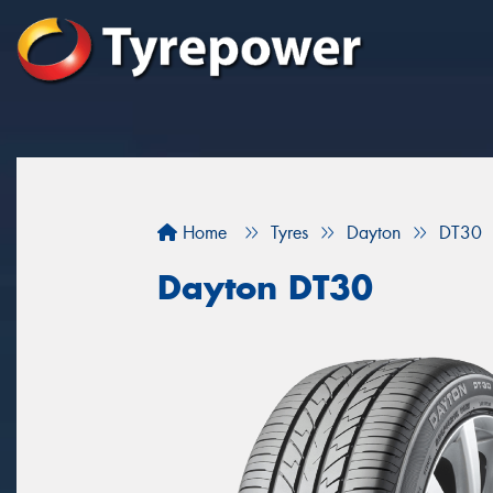
Home
Tyres
Dayton
DT30
Dayton DT30