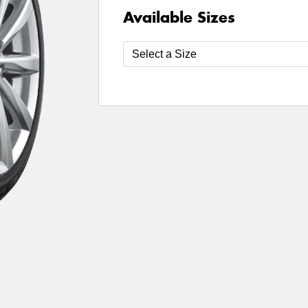
Available Sizes