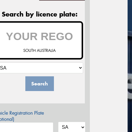
Search by licence plate:
SOUTH AUSTRALIA
Search
icle Registration Plate
tional)