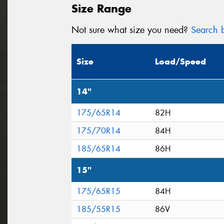
Size Range
Not sure what size you need?
Search b
Size
Load/Speed
14"
175/65R14
82H
175/70R14
84H
185/65R14
86H
15"
175/65R15
84H
185/55R15
86V