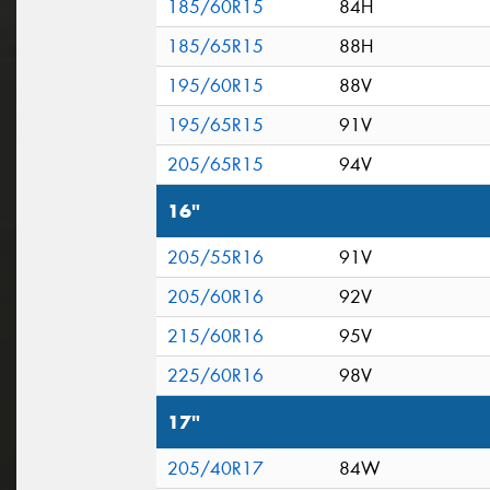
185/60R15
84H
185/65R15
88H
195/60R15
88V
195/65R15
91V
205/65R15
94V
16"
205/55R16
91V
205/60R16
92V
215/60R16
95V
225/60R16
98V
17"
205/40R17
84W