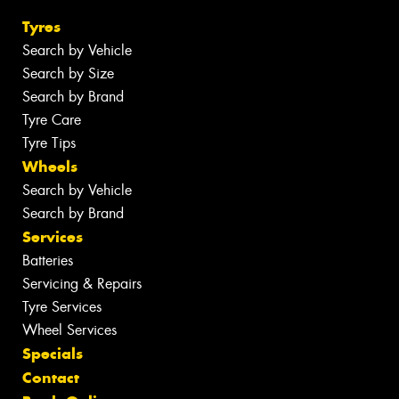
Tyres
Search by Vehicle
Search by Size
Search by Brand
Tyre Care
Tyre Tips
Wheels
Search by Vehicle
Search by Brand
Services
Batteries
Servicing & Repairs
Tyre Services
Wheel Services
Specials
Contact