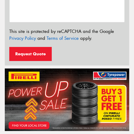
This site is protected by reCAPTCHA and the Google
Privacy Policy
and
Terms of Service
apply.
Request Quote