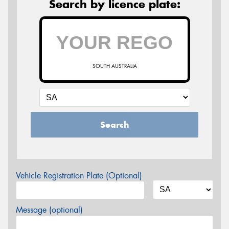
Search by licence plate:
SOUTH AUSTRALIA
Search
Vehicle Registration Plate (Optional)
Message (optional)