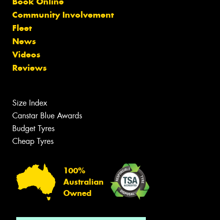
Book Online
Community Involvement
Fleet
News
Videos
Reviews
Size Index
Canstar Blue Awards
Budget Tyres
Cheap Tyres
100%
Australian
Owned