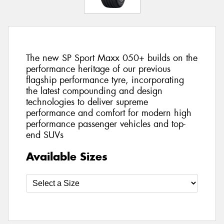
The new SP Sport Maxx 050+ builds on the
performance heritage of our previous
flagship performance tyre, incorporating
the latest compounding and design
technologies to deliver supreme
performance and comfort for modern high
performance passenger vehicles and top-
end SUVs
Available Sizes