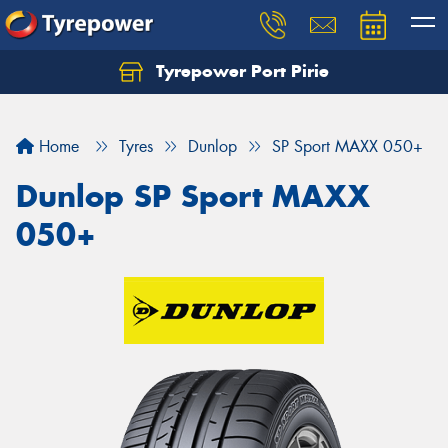
Tyrepower Port Pirie
Home
Tyres
Dunlop
SP Sport MAXX 050+
Dunlop SP Sport MAXX
050+