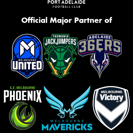
Official Major Partner of