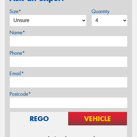
Size*
Quantity
Name*
Phone*
Email*
Postcode*
REGO
VEHICLE