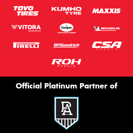
Official Platinum Partner of