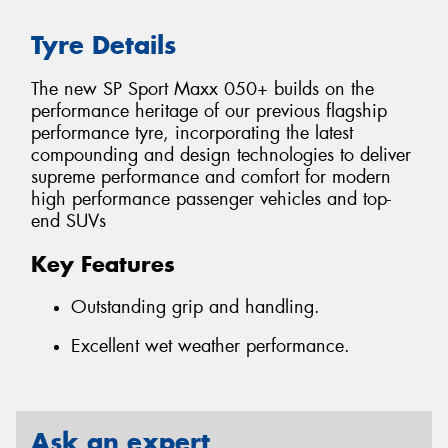
Tyre Details
The new SP Sport Maxx 050+ builds on the
performance heritage of our previous flagship
performance tyre, incorporating the latest
compounding and design technologies to deliver
supreme performance and comfort for modern
high performance passenger vehicles and top-
end SUVs
Key Features
Outstanding grip and handling.
Excellent wet weather performance.
Ask an expert