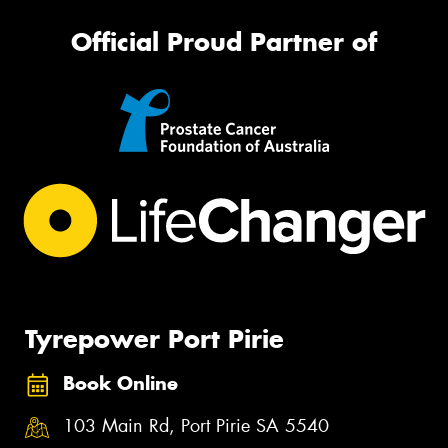
Official Proud Partner of
Tyrepower Port Pirie
Book Online
103 Main Rd, Port Pirie SA 5540