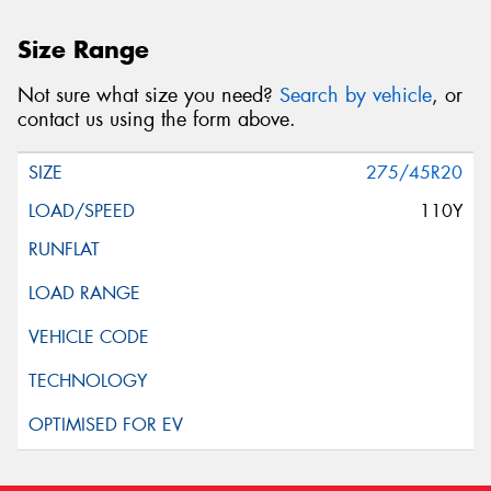
Size Range
Not sure what size you need?
Search by vehicle
, or
contact us using the form above.
275/45R20
110Y