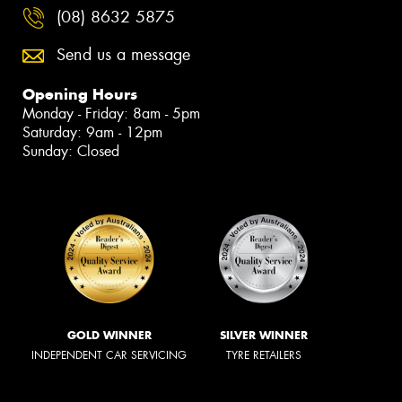
(08) 8632 5875
Send us a message
Opening Hours
Monday - Friday: 8am - 5pm
Saturday: 9am - 12pm
Sunday: Closed
GOLD WINNER
SILVER WINNER
INDEPENDENT CAR SERVICING
TYRE RETAILERS