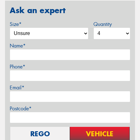
Ask an expert
Size*
Quantity
Name*
Phone*
Email*
Postcode*
REGO
VEHICLE