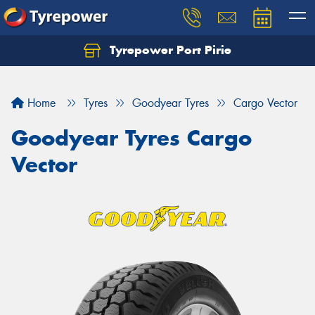
Tyrepower Port Pirie
Home
Tyres
Goodyear Tyres
Cargo Vector
Goodyear Tyres Cargo
Vector