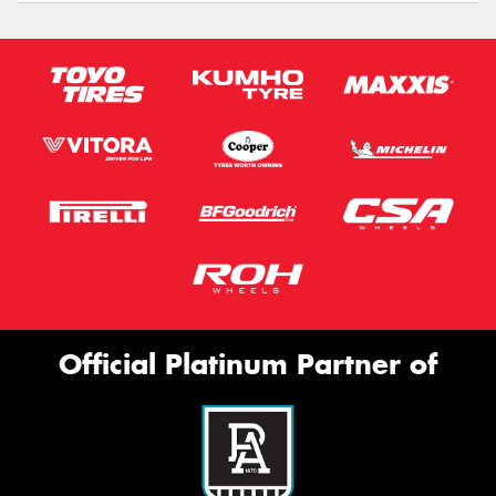
Official Platinum Partner of