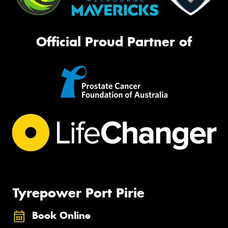
Official Proud Partner of
Tyrepower Port Pirie
Book Online