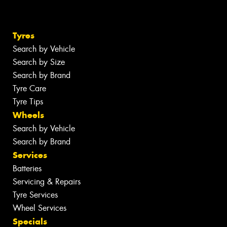
Tyres
Search by Vehicle
Search by Size
Search by Brand
Tyre Care
Tyre Tips
Wheels
Search by Vehicle
Search by Brand
Services
Batteries
Servicing & Repairs
Tyre Services
Wheel Services
Specials