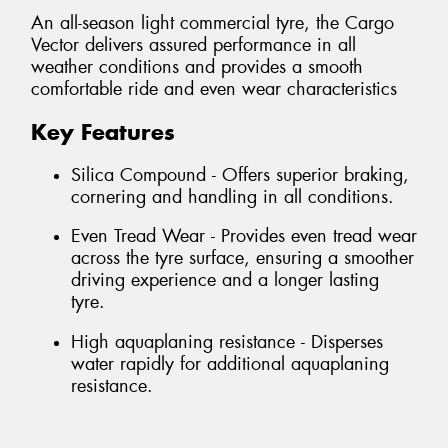
An all-season light commercial tyre, the Cargo
Vector delivers assured performance in all
weather conditions and provides a smooth
comfortable ride and even wear characteristics
Key Features
Silica Compound - Offers superior braking,
cornering and handling in all conditions.
Even Tread Wear - Provides even tread wear
across the tyre surface, ensuring a smoother
driving experience and a longer lasting
tyre.
High aquaplaning resistance - Disperses
water rapidly for additional aquaplaning
resistance.