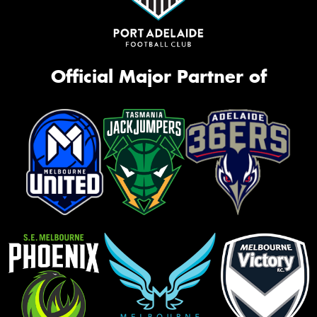
Official Major Partner of