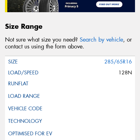
Size Range
Not sure what size you need?
Search by vehicle
, or
contact us using the form above.
285/65R16
128N