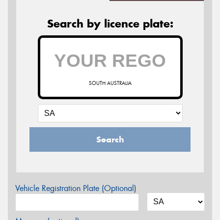
Search by licence plate:
SOUTH AUSTRALIA
Search
Vehicle Registration Plate (Optional)