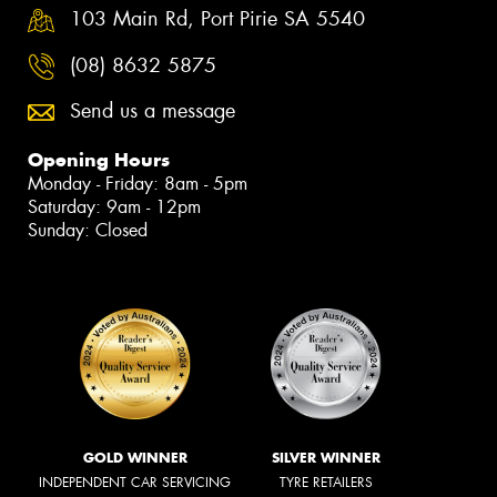
103 Main Rd, Port Pirie SA 5540
(08) 8632 5875
Send us a message
Opening Hours
Monday - Friday: 8am - 5pm
Saturday: 9am - 12pm
Sunday: Closed
GOLD WINNER
SILVER WINNER
INDEPENDENT CAR SERVICING
TYRE RETAILERS