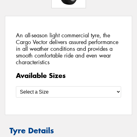
An all-season light commercial tyre, the
Cargo Vector delivers assured performance
in all weather conditions and provides a
smooth comfortable ride and even wear
characteristics
Available Sizes
Tyre Details