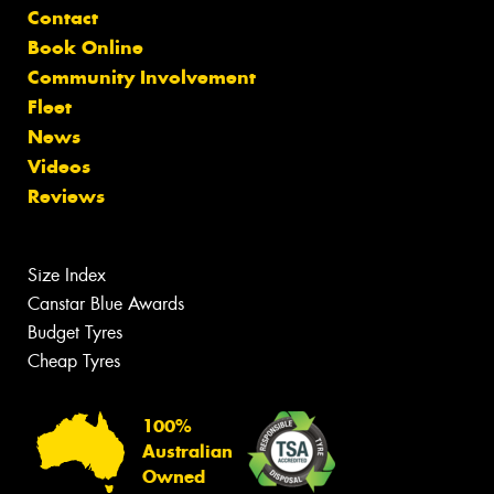
Contact
Book Online
Community Involvement
Fleet
News
Videos
Reviews
Size Index
Canstar Blue Awards
Budget Tyres
Cheap Tyres
100%
Australian
Owned