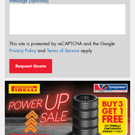
Message (optional)
This site is protected by reCAPTCHA and the Google
Privacy Policy
and
Terms of Service
apply.
Request Quote