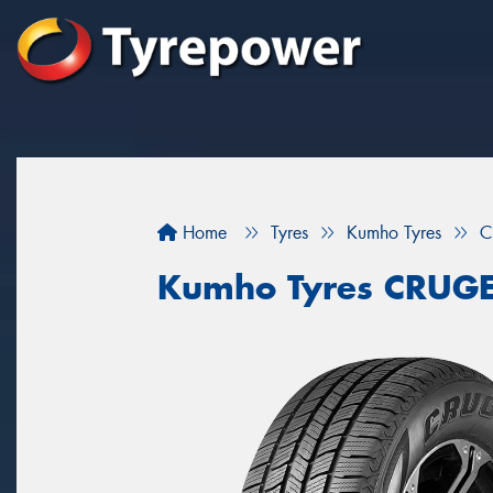
Home
Tyres
Kumho Tyres
C
Kumho Tyres CRUG