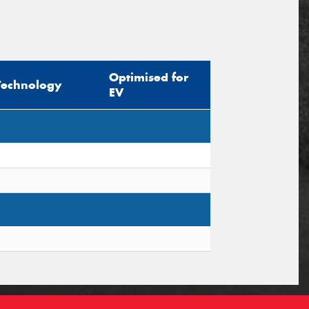
Optimised for
Technology
EV