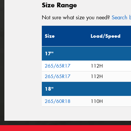
Size Range
Not sure what size you need?
Search b
Size
Load/Speed
17"
265/65R17
112H
265/65R17
112H
18"
265/60R18
110H