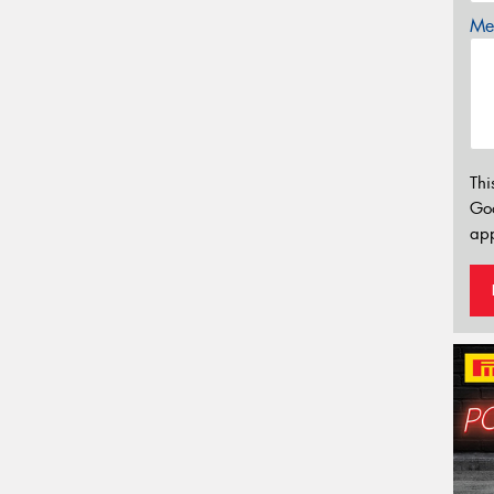
Mes
Thi
Go
app