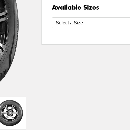
Available Sizes