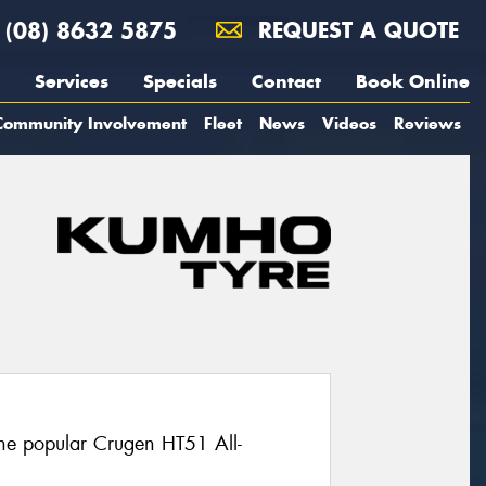
(08) 8632 5875
REQUEST A QUOTE
Services
Specials
Contact
Book Online
Community Involvement
Fleet
News
Videos
Reviews
the popular Crugen HT51 All-