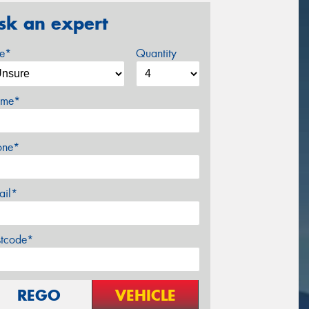
sk an expert
ze*
Quantity
me*
one*
ail*
stcode*
REGO
VEHICLE