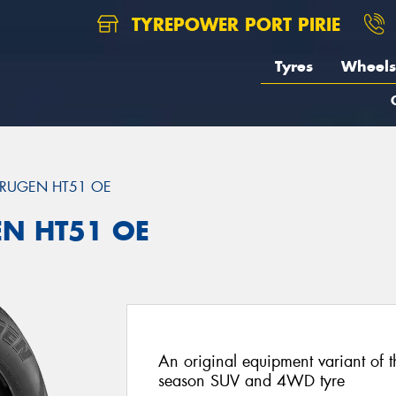
TYREPOWER PORT PIRIE
Tyres
Wheels
RUGEN HT51 OE
EN HT51 OE
An original equipment variant of 
season SUV and 4WD tyre