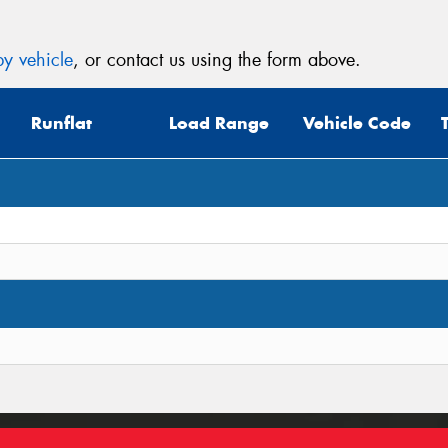
y vehicle
, or contact us using the form above.
Runflat
Load Range
Vehicle Code