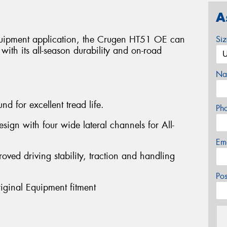
A
equipment application, the Crugen HT51 OE can
Si
ith its all-season durability and on-road
Na
nd for excellent tread life.
Ph
sign with four wide lateral channels for All-
Em
roved driving stability, traction and handling
Po
riginal Equipment fitment