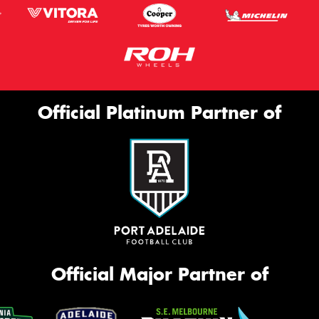
Official Platinum Partner of
Official Major Partner of