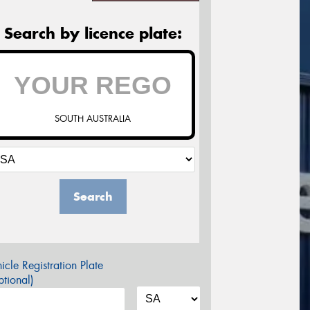
Search by licence plate:
SOUTH AUSTRALIA
Search
icle Registration Plate
tional)