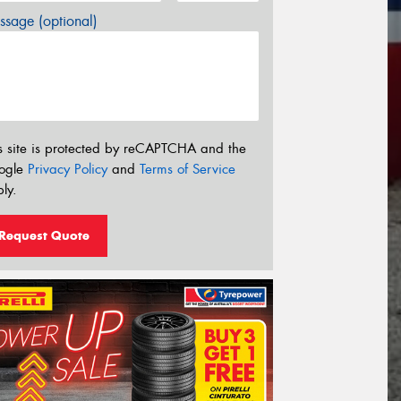
sage (optional)
s site is protected by reCAPTCHA and the
ogle
Privacy Policy
and
Terms of Service
ly.
Request Quote