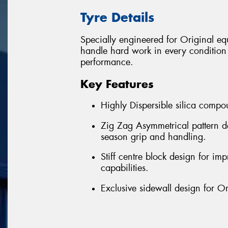
Tyre Details
Specially engineered for Original 
handle hard work in every condition w
performance.
Key Features
Highly Dispersible silica compou
Zig Zag Asymmetrical pattern de
season grip and handling.
Stiff centre block design for imp
capabilities.
Exclusive sidewall design for O