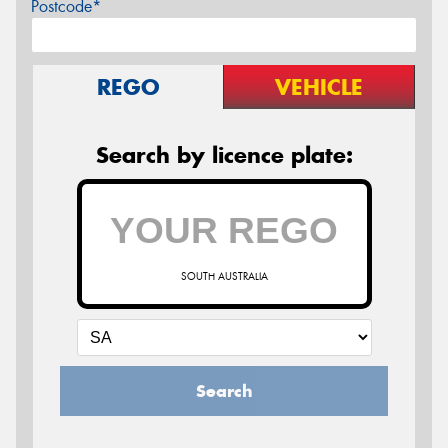
Postcode*
REGO
VEHICLE
Search by licence plate:
SOUTH AUSTRALIA
Search