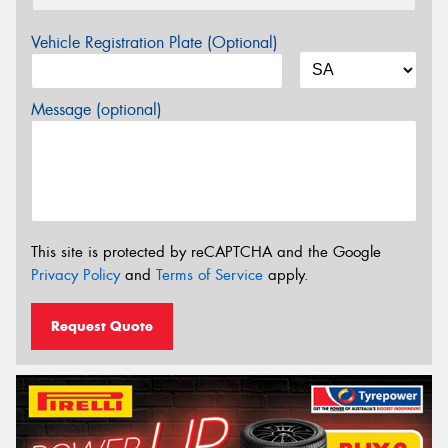
Vehicle Registration Plate (Optional)
Message (optional)
This site is protected by reCAPTCHA and the Google
Privacy Policy
and
Terms of Service
apply.
Request Quote