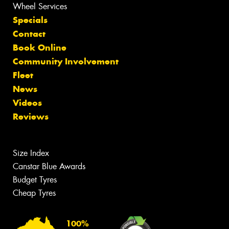
Wheel Services
Specials
Contact
Book Online
Community Involvement
Fleet
News
Videos
Reviews
Size Index
Canstar Blue Awards
Budget Tyres
Cheap Tyres
100%