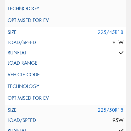
225/45R18
91W
225/50R18
95W