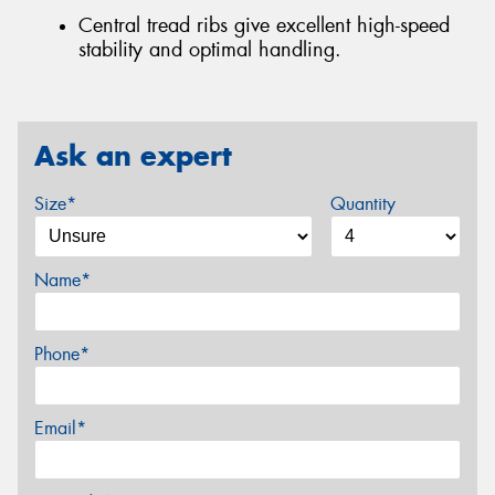
Central tread ribs give excellent high-speed
stability and optimal handling.
Ask an expert
Size*
Quantity
Name*
Phone*
Email*