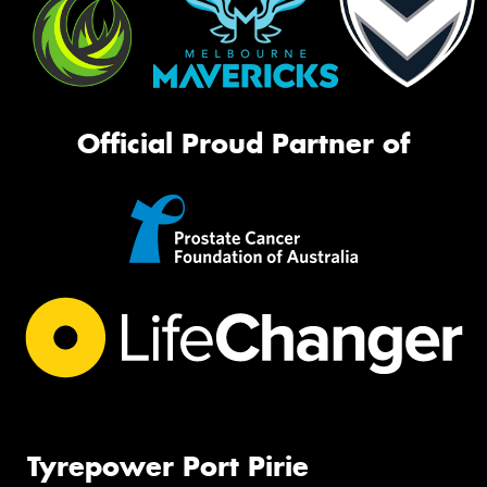
Official Proud Partner of
Tyrepower Port Pirie