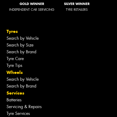
GOLD WINNER
SILVER WINNER
INDEPENDENT CAR SERVICING
TYRE RETAILERS
Tyres
Search by Vehicle
Search by Size
Search by Brand
Tyre Care
Tyre Tips
Wheels
Search by Vehicle
Search by Brand
Services
Batteries
Servicing & Repairs
Tyre Services