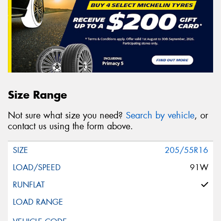
Size Range
Not sure what size you need?
Search by vehicle
, or
contact us using the form above.
205/55R16
91W