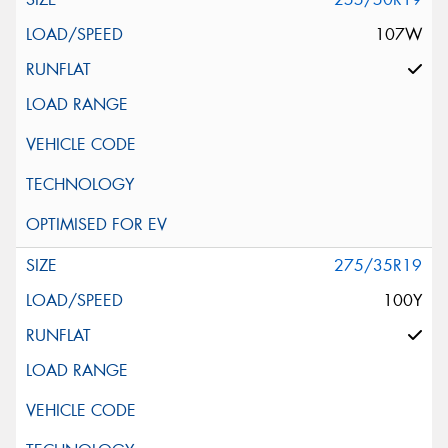
107W
275/35R19
100Y