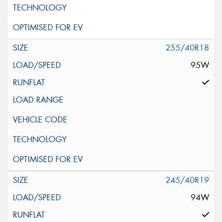
255/40R18
95W
245/40R19
94W