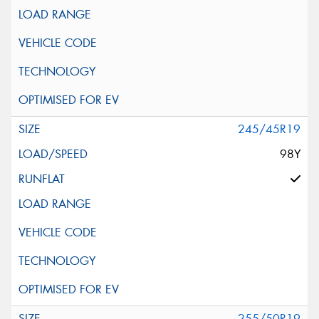
245/45R19
98Y
255/50R19