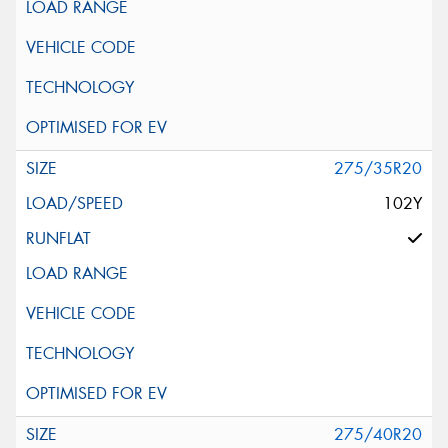
275/35R20
102Y
275/40R20