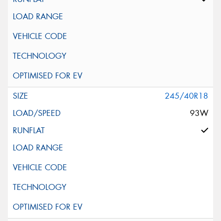
245/40R18
93W