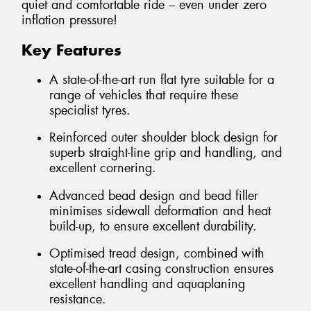
quiet and comfortable ride – even under zero
inflation pressure!
Key Features
A state-of-the-art run flat tyre suitable for a
range of vehicles that require these
specialist tyres.
Reinforced outer shoulder block design for
superb straight-line grip and handling, and
excellent cornering.
Advanced bead design and bead filler
minimises sidewall deformation and heat
build-up, to ensure excellent durability.
Optimised tread design, combined with
state-of-the-art casing construction ensures
excellent handling and aquaplaning
resistance.