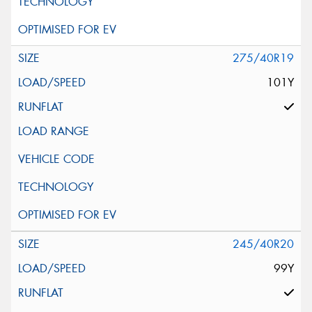
275/40R19
101Y
245/40R20
99Y