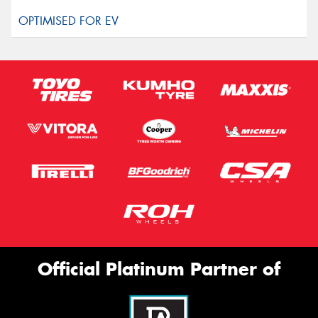
Official Platinum Partner of