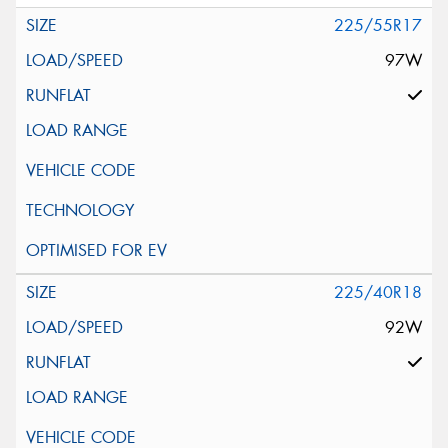
225/55R17
97W
225/40R18
92W