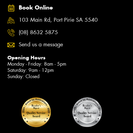
Book Online
103 Main Rd, Port Pirie SA 5540
(08) 8632 5875
Send us a message
Opening Hours
Monday - Friday: 8am - 5pm
Saturday: 9am - 12pm
Sunday: Closed