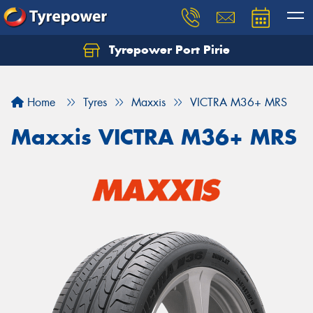
Tyrepower Port Pirie
Home
Tyres
Maxxis
VICTRA M36+ MRS
Maxxis VICTRA M36+ MRS