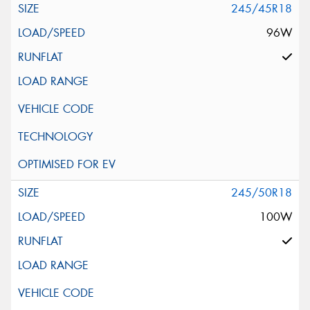
245/45R18
96W
245/50R18
100W