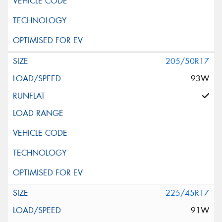
205/50R17
93W
225/45R17
91W