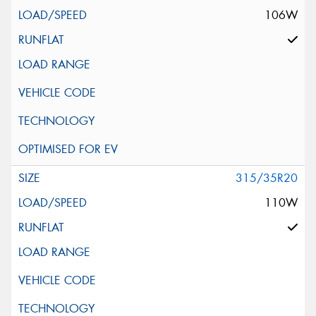
106W
315/35R20
110W