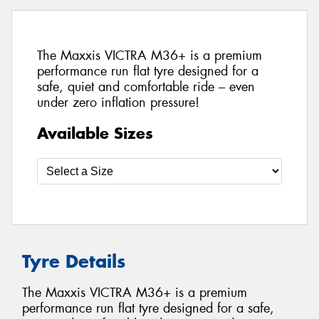
The Maxxis VICTRA M36+ is a premium
performance run flat tyre designed for a
safe, quiet and comfortable ride – even
under zero inflation pressure!
Available Sizes
Tyre Details
The Maxxis VICTRA M36+ is a premium
performance run flat tyre designed for a safe,