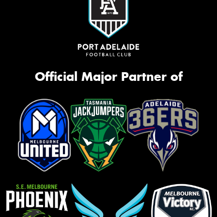
Official Major Partner of