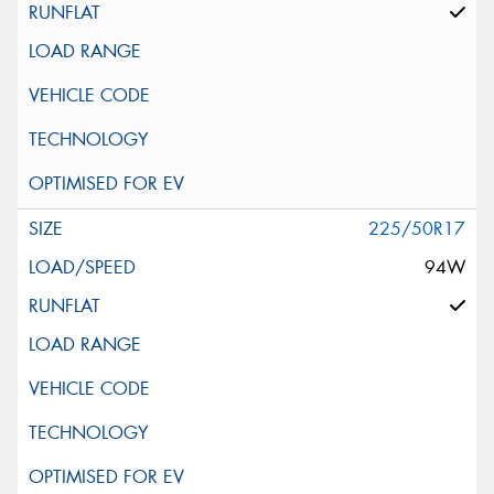
225/50R17
94W