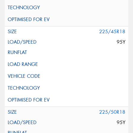
225/45R18
95Y
225/50R18
95Y