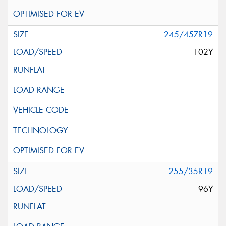
245/45ZR19
102Y
255/35R19
96Y