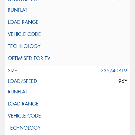
235/40R19
96Y