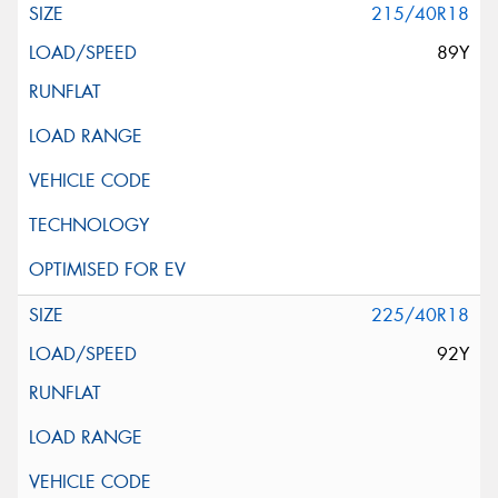
215/40R18
89Y
225/40R18
92Y