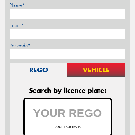
Phone*
Email*
Postcode*
REGO
VEHICLE
Search by licence plate:
SOUTH AUSTRALIA