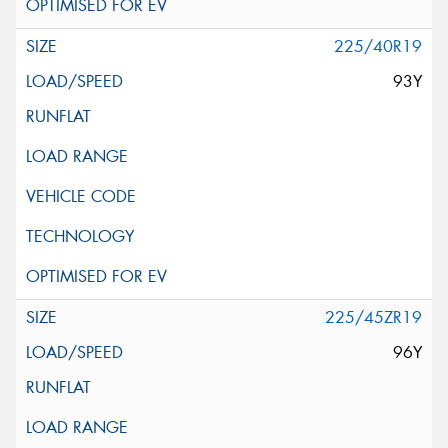
225/40R19
93Y
225/45ZR19
96Y