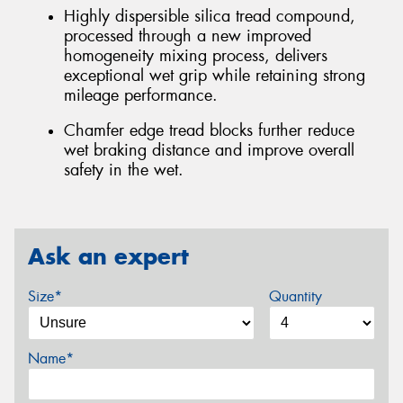
Highly dispersible silica tread compound,
processed through a new improved
homogeneity mixing process, delivers
exceptional wet grip while retaining strong
mileage performance.
Chamfer edge tread blocks further reduce
wet braking distance and improve overall
safety in the wet.
Ask an expert
Size*
Quantity
Name*