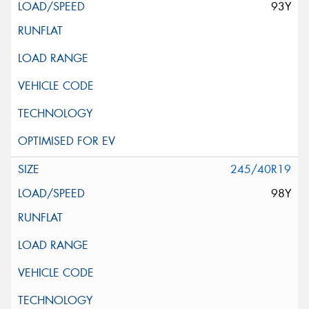
93Y
245/40R19
98Y