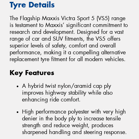
Tyre Details
The Flagship Maxxis Victra Sport 5 (VS5) range
is testament to Maxxis’ significant commitment to
research and development. Designed for a vast
range of car and SUV fitments, the VS5 offers
superior levels of safety, comfort and overall
performance, making it a compelling alternative
replacement tyre fitment for all modern vehicles.
Key Features
A hybrid twist nylon/aramid cap ply
improves highway stability while also
enhancing ride comfort.
High performance polyester with very high
denier in the body ply to increase tensile
strength and reduce weight, produces
sharpened handling and steering response.