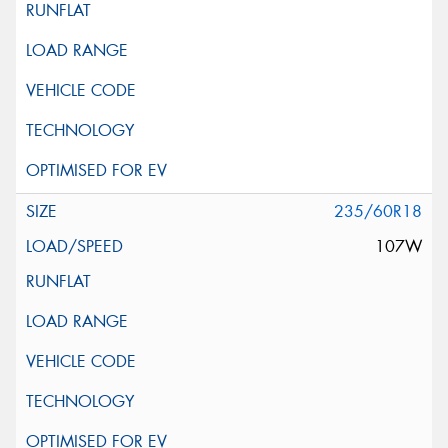
235/60R18
107W