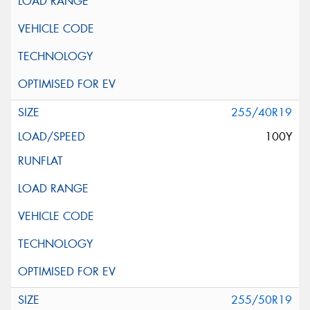
255/40R19
100Y
255/50R19