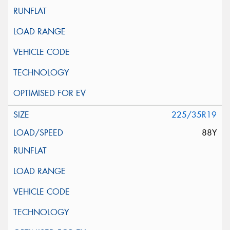
225/35R19
88Y