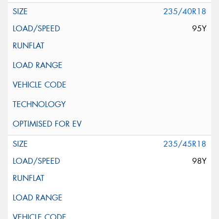
235/40R18
95Y
235/45R18
98Y