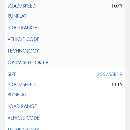
107Y
255/55R19
111Y