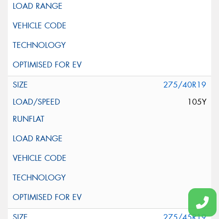
275/40R19
105Y
275/45R19