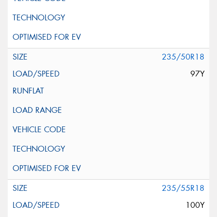
235/50R18
97Y
235/55R18
100Y