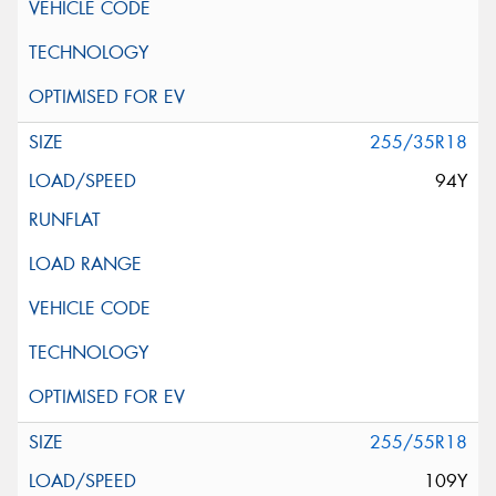
255/35R18
94Y
255/55R18
109Y