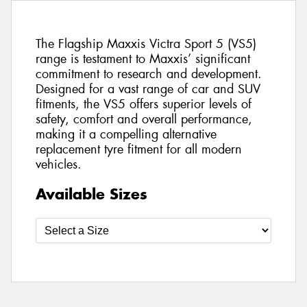
The Flagship Maxxis Victra Sport 5 (VS5)
range is testament to Maxxis’ significant
commitment to research and development.
Designed for a vast range of car and SUV
fitments, the VS5 offers superior levels of
safety, comfort and overall performance,
making it a compelling alternative
replacement tyre fitment for all modern
vehicles.
Available Sizes