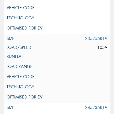
235/55R19
105V
245/35R19