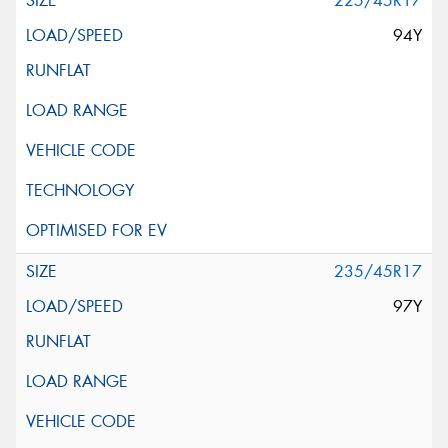
225/45R17
94Y
235/45R17
97Y