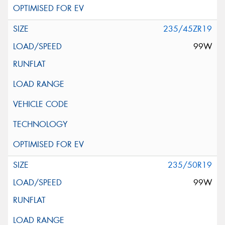
235/45ZR19
99W
235/50R19
99W