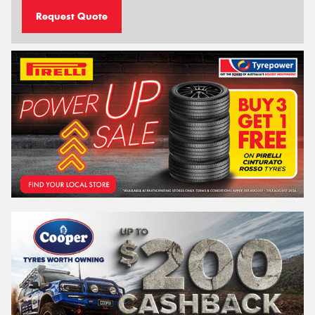
Request Quote