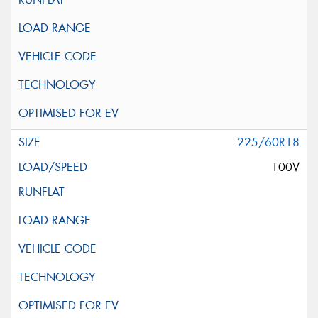
225/60R18
100V