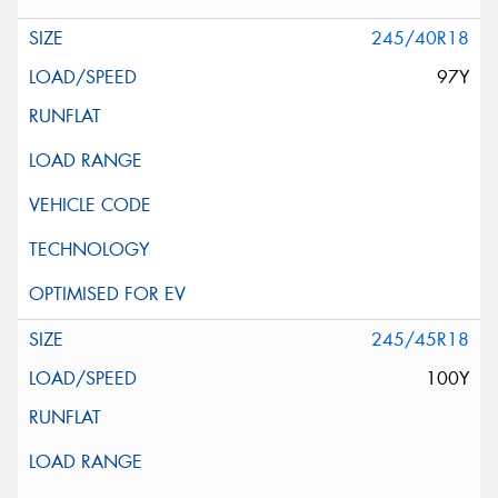
245/40R18
97Y
245/45R18
100Y