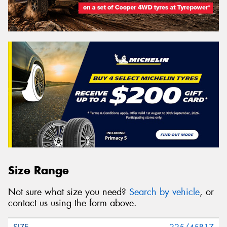
Size Range
Not sure what size you need?
Search by vehicle
, or
contact us using the form above.