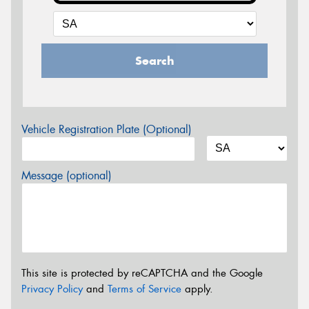
Search
Vehicle Registration Plate (Optional)
Message (optional)
This site is protected by reCAPTCHA and the Google
Privacy Policy
and
Terms of Service
apply.