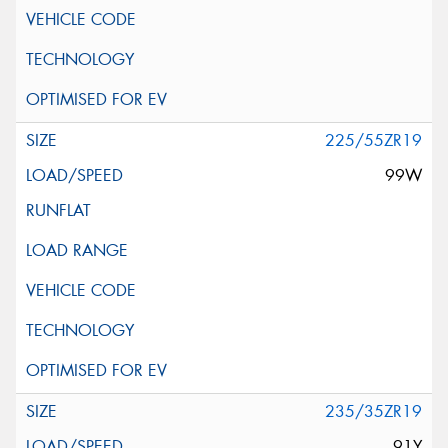
225/55ZR19
99W
235/35ZR19
91Y