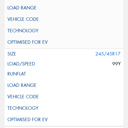
245/45R17
99Y