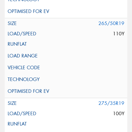
265/50R19
110Y
275/35R19
100Y