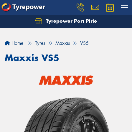
Tyrepower Port Pirie
Home
Tyres
Maxxis
VS5
Maxxis VS5