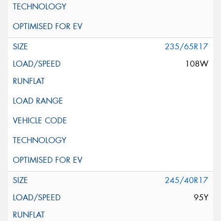
235/65R17
108W
245/40R17
95Y