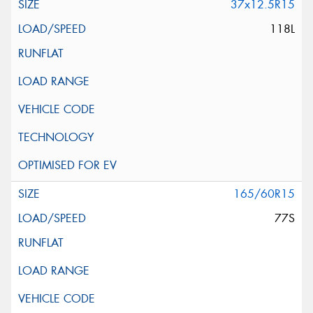
37x12.5R15
118L
165/60R15
77S