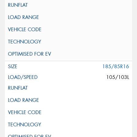
185/85R16
105/103L