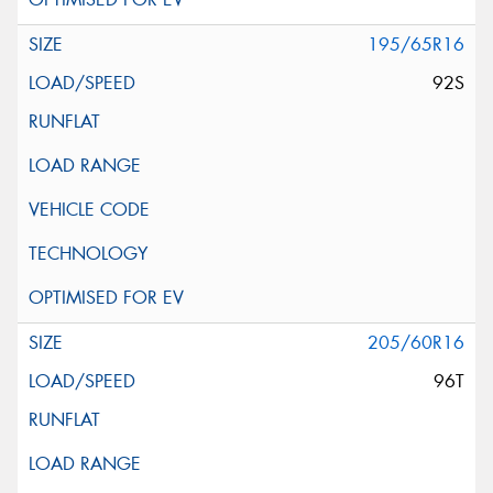
195/65R16
92S
205/60R16
96T