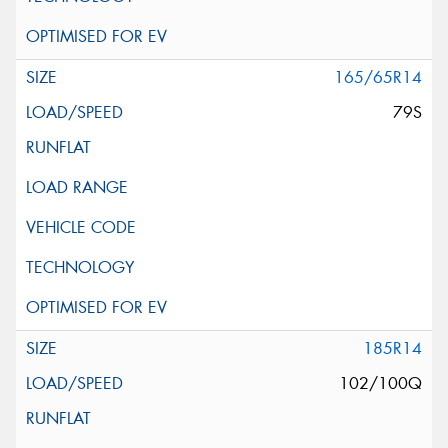
165/65R14
79S
185R14
102/100Q