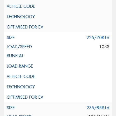
225/70R16
103S
235/85R16