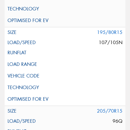
195/80R15
107/105N
205/70R15
96Q