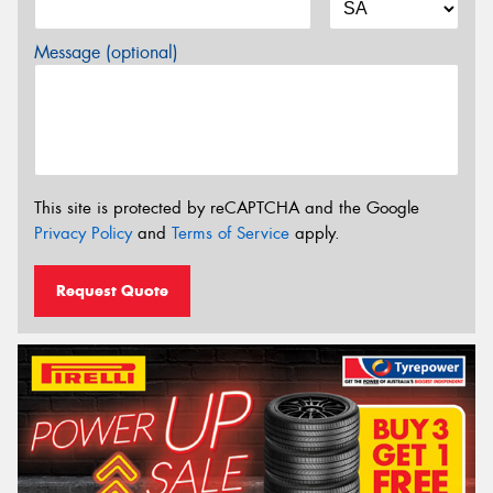
Message (optional)
This site is protected by reCAPTCHA and the Google
Privacy Policy
and
Terms of Service
apply.
Request Quote