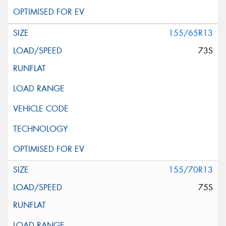
155/65R13
73S
155/70R13
75S