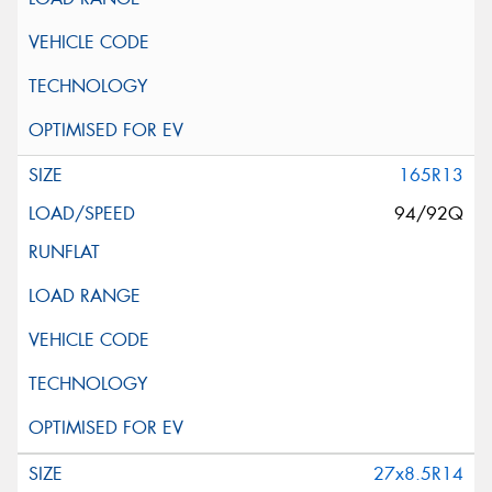
165R13
94/92Q
27x8.5R14