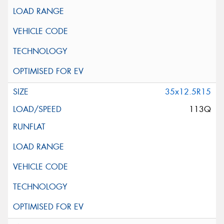
35x12.5R15
113Q