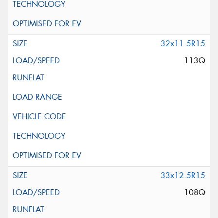
32x11.5R15
113Q
33x12.5R15
108Q