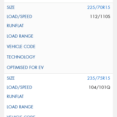
225/70R15
112/110S
235/75R15
104/101Q