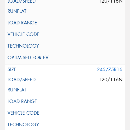
120/116N
245/75R16
120/116N