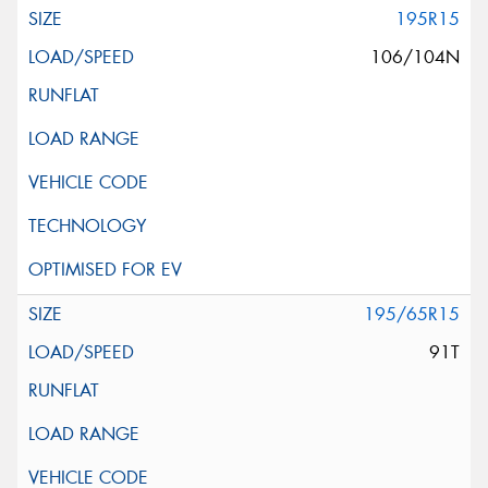
195R15
106/104N
195/65R15
91T