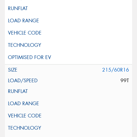
215/60R16
99T