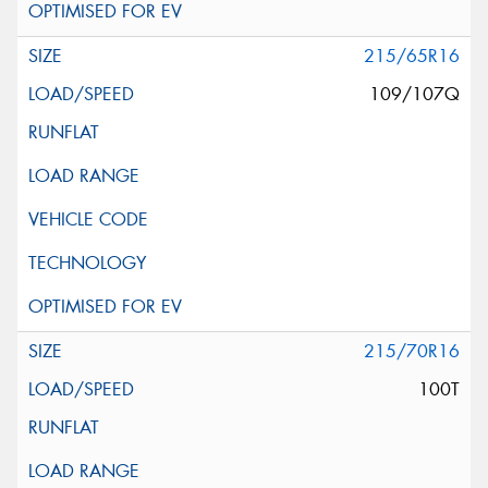
215/65R16
109/107Q
215/70R16
100T