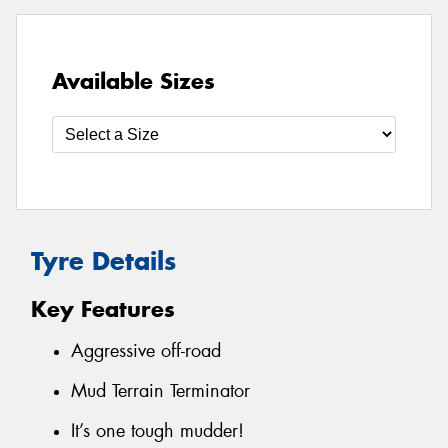
Available Sizes
Tyre Details
Key Features
Aggressive off-road
Mud Terrain Terminator
It’s one tough mudder!