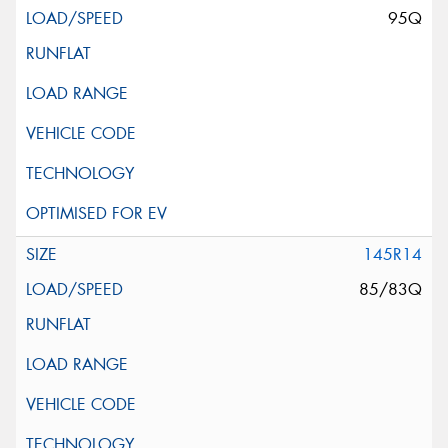
95Q
145R14
85/83Q