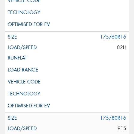
175/60R16
82H
175/80R16
91S