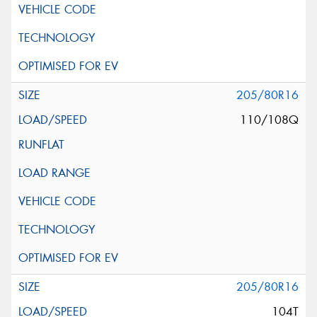
205/80R16
110/108Q
205/80R16
104T