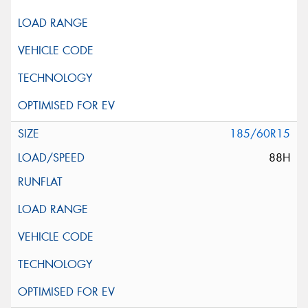
185/60R15
88H