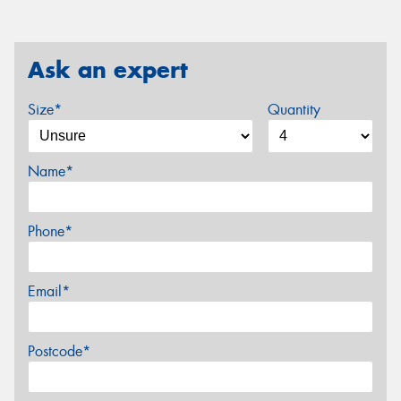
Ask an expert
Size*
Quantity
Name*
Phone*
Email*
Postcode*