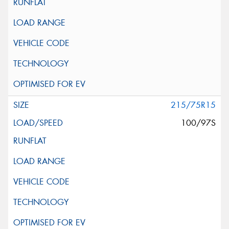
215/75R15
100/97S