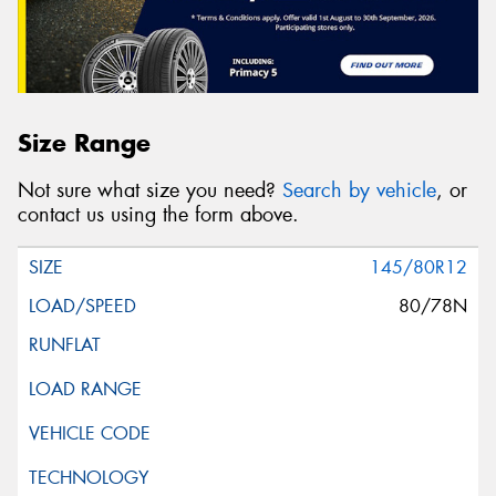
Size Range
Not sure what size you need?
Search by vehicle
, or
contact us using the form above.
145/80R12
80/78N