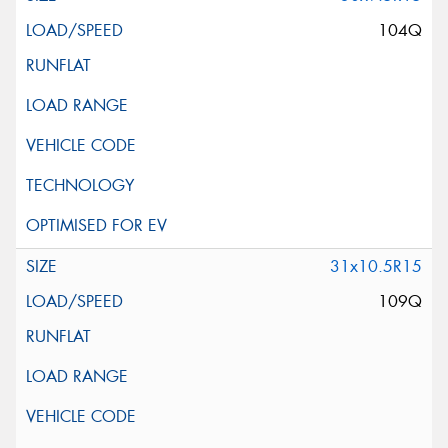
104Q
31x10.5R15
109Q