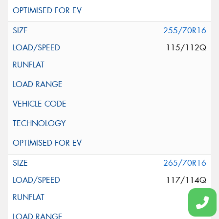
255/70R16
115/112Q
265/70R16
117/114Q