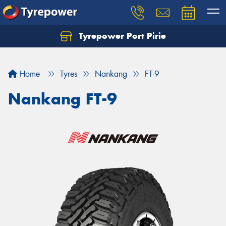
Tyrepower Port Pirie
Home
Tyres
Nankang
FT-9
Nankang FT-9