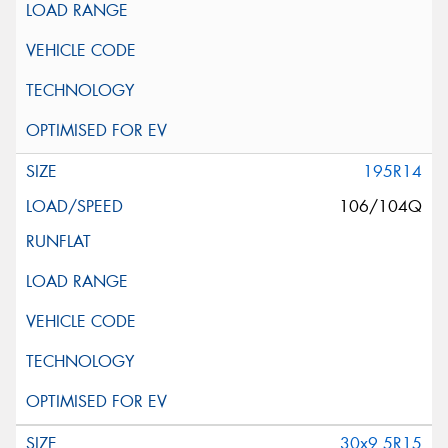
195R14
106/104Q
30x9.5R15