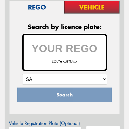
REGO
VEHICLE
Search by licence plate:
SOUTH AUSTRALIA
Search
Vehicle Registration Plate (Optional)