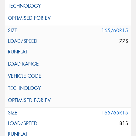
165/60R15
77S
165/65R15
81S