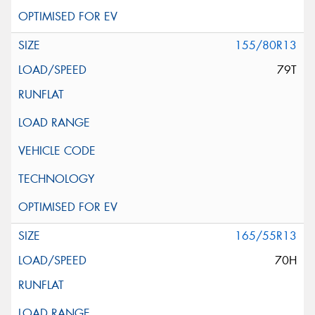
155/80R13
79T
165/55R13
70H