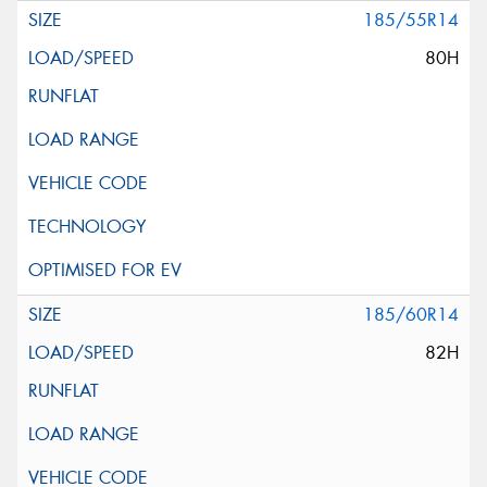
185/55R14
80H
185/60R14
82H