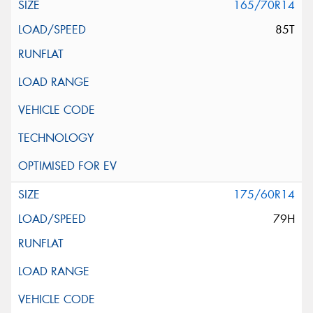
165/70R14
85T
175/60R14
79H