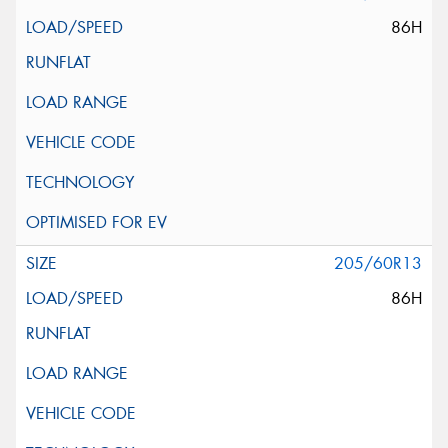
86H
205/60R13
86H