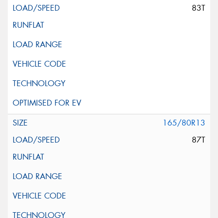
83T
165/80R13
87T