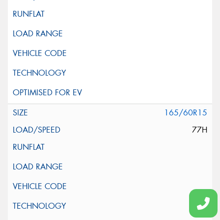
165/60R15
77H