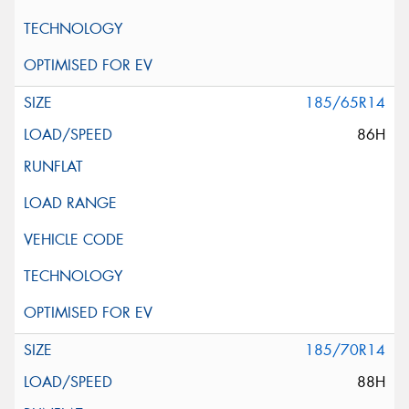
185/65R14
86H
185/70R14
88H