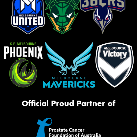
Official Proud Partner of