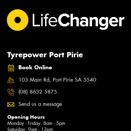
Tyrepower Port Pirie
Book Online
103 Main Rd, Port Pirie SA 5540
(08) 8632 5875
Send us a message
Opening Hours
Monday - Friday: 8am - 5pm
Saturday: 9am - 12pm