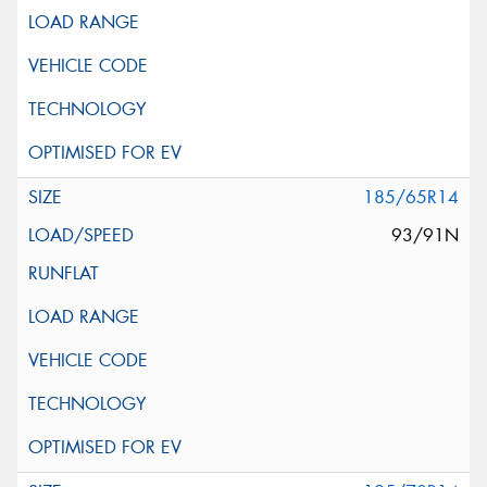
185/65R14
93/91N