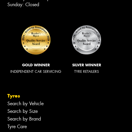
Sunday: Closed
GOLD WINNER
SILVER WINNER
INDEPENDENT CAR SERVICING
TYRE RETAILERS
Tyres
Search by Vehicle
Search by Size
Search by Brand
Tyre Care