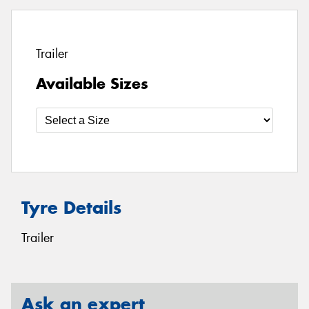
Trailer
Available Sizes
Tyre Details
Trailer
Ask an expert