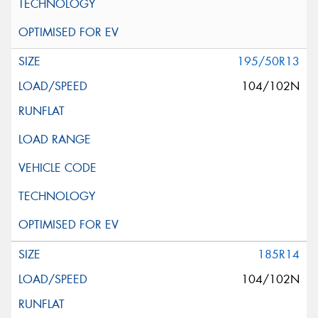
195/50R13
104/102N
185R14
104/102N