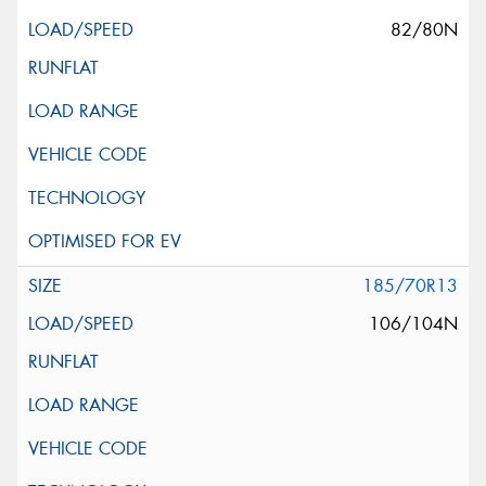
82/80N
185/70R13
106/104N