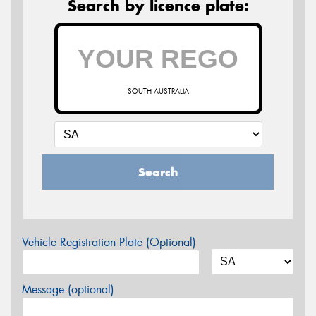
Search by licence plate:
SOUTH AUSTRALIA
Search
Vehicle Registration Plate (Optional)
Message (optional)