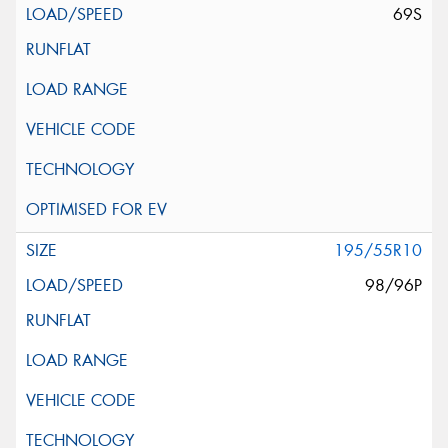
69S
195/55R10
98/96P