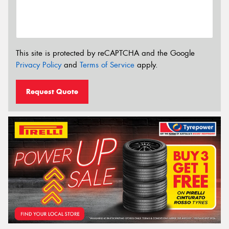
This site is protected by reCAPTCHA and the Google
Privacy Policy
and
Terms of Service
apply.
Request Quote