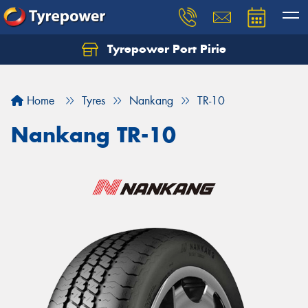
Tyrepower Port Pirie
Home
Tyres
Nankang
TR-10
Nankang TR-10