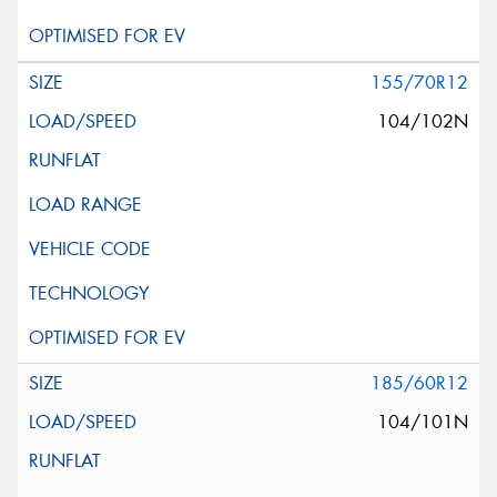
155/70R12
104/102N
185/60R12
104/101N