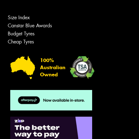
Size Index
Canstar Blue Awards
Budget Tyres
Cheap Tyres
100%
Australian
Owned