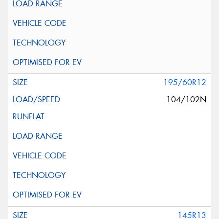
195/60R12
104/102N
145R13