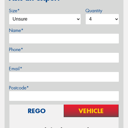
Size*
Quantity
Name*
Phone*
Email*
Postcode*
REGO
VEHICLE