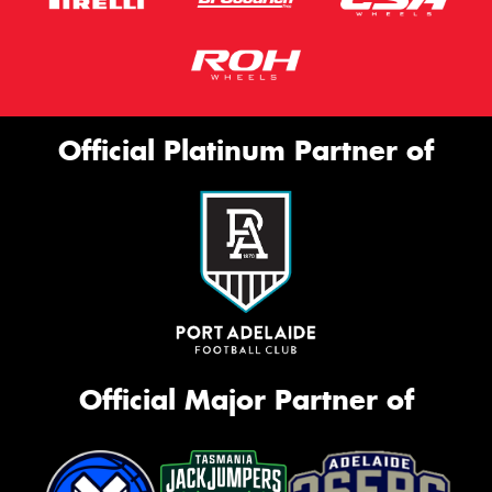
Official Platinum Partner of
Official Major Partner of