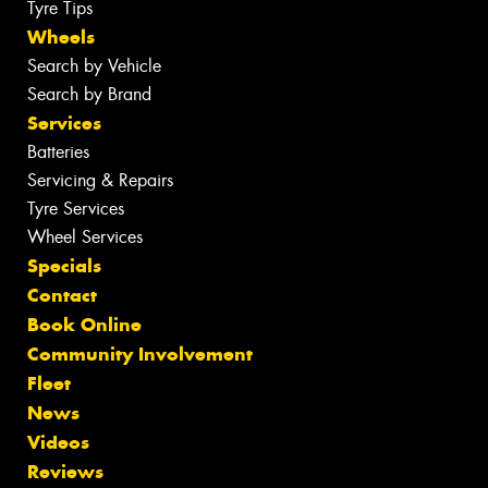
Tyre Tips
Wheels
Search by Vehicle
Search by Brand
Services
Batteries
Servicing & Repairs
Tyre Services
Wheel Services
Specials
Contact
Book Online
Community Involvement
Fleet
News
Videos
Reviews