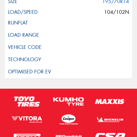
195/70R14
104/102N