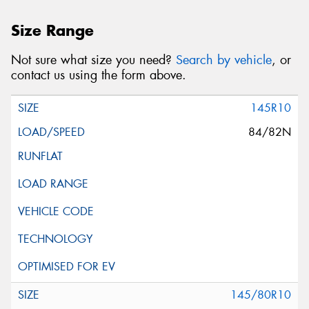
Size Range
Not sure what size you need?
Search by vehicle
, or
contact us using the form above.
145R10
84/82N
145/80R10