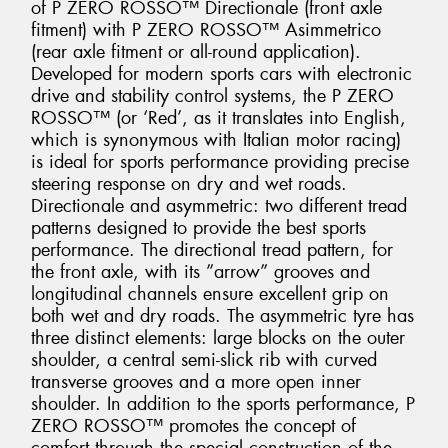
of P ZERO ROSSO™ Directionale (front axle
fitment) with P ZERO ROSSO™ Asimmetrico
(rear axle fitment or all-round application).
Developed for modern sports cars with electronic
drive and stability control systems, the P ZERO
ROSSO™ (or ‘Red’, as it translates into English,
which is synonymous with Italian motor racing)
is ideal for sports performance providing precise
steering response on dry and wet roads.
Directionale and asymmetric: two different tread
patterns designed to provide the best sports
performance. The directional tread pattern, for
the front axle, with its ”arrow” grooves and
longitudinal channels ensure excellent grip on
both wet and dry roads. The asymmetric tyre has
three distinct elements: large blocks on the outer
shoulder, a central semi-slick rib with curved
transverse grooves and a more open inner
shoulder. In addition to the sports performance, P
ZERO ROSSO™ promotes the concept of