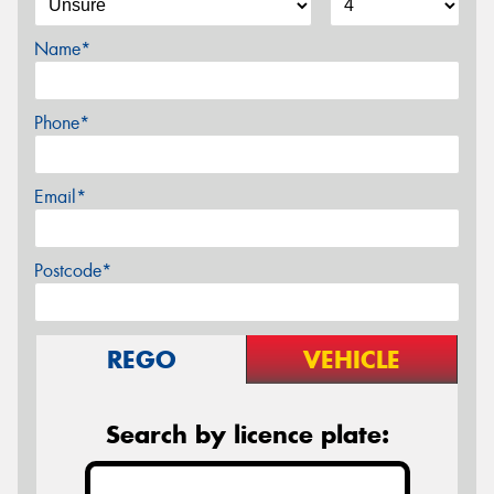
Name*
Phone*
Email*
Postcode*
REGO
VEHICLE
Search by licence plate: