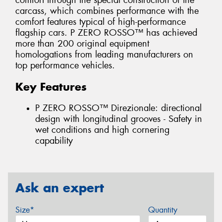
comfort through the special construction of the
carcass, which combines performance with the
comfort features typical of high-performance
flagship cars. P ZERO ROSSO™ has achieved
more than 200 original equipment
homologations from leading manufacturers on
top performance vehicles.
Key Features
P ZERO ROSSO™ Direzionale: directional
design with longitudinal grooves - Safety in
wet conditions and high cornering
capability
Ask an expert
Size*
Quantity