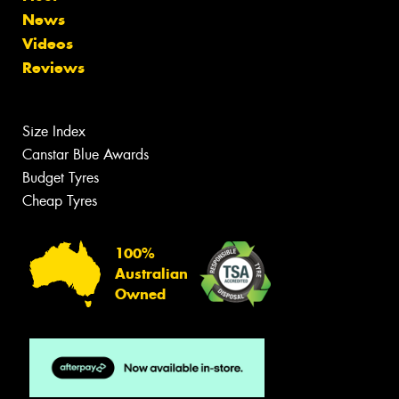
News
Videos
Reviews
Size Index
Canstar Blue Awards
Budget Tyres
Cheap Tyres
100%
Australian
Owned