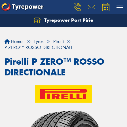
Tyrepower Port Pirie
Home
Tyres
Pirelli
P ZERO™ ROSSO DIRECTIONALE
Pirelli P ZERO™ ROSSO
DIRECTIONALE