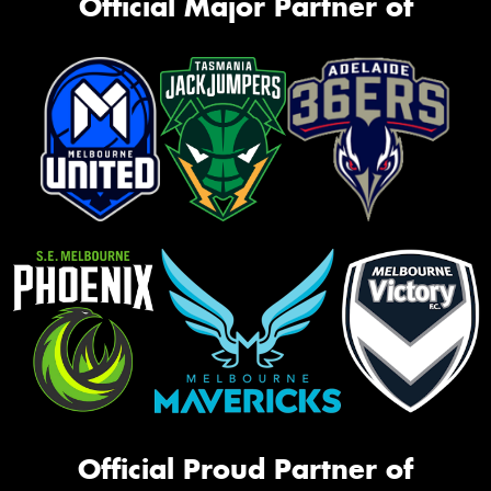
Official Major Partner of
Official Proud Partner of