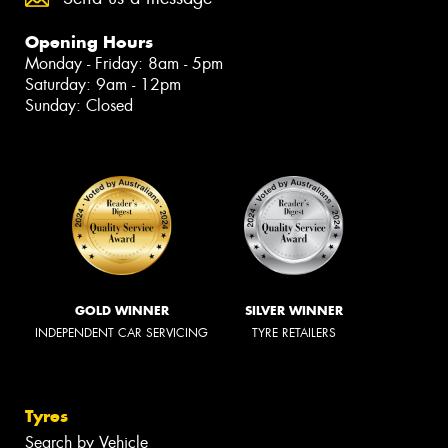
Opening Hours
Monday - Friday: 8am - 5pm
Saturday: 9am - 12pm
Sunday: Closed
GOLD WINNER
SILVER WINNER
INDEPENDENT CAR SERVICING
TYRE RETAILERS
Tyres
Search by Vehicle