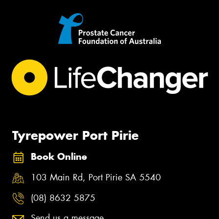
Tyrepower Port Pirie
Book Online
103 Main Rd, Port Pirie SA 5540
(08) 8632 5875
Send us a message