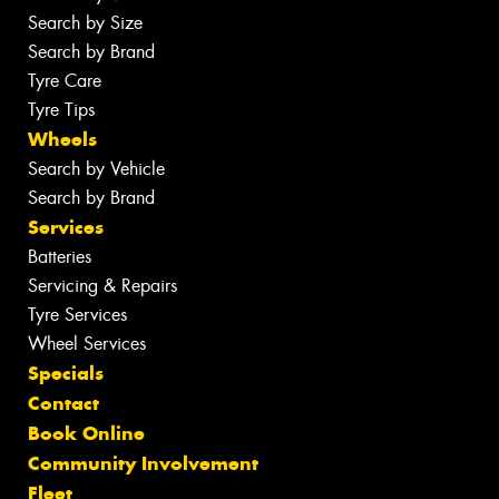
Search by Size
Search by Brand
Tyre Care
Tyre Tips
Wheels
Search by Vehicle
Search by Brand
Services
Batteries
Servicing & Repairs
Tyre Services
Wheel Services
Specials
Contact
Book Online
Community Involvement
Fleet