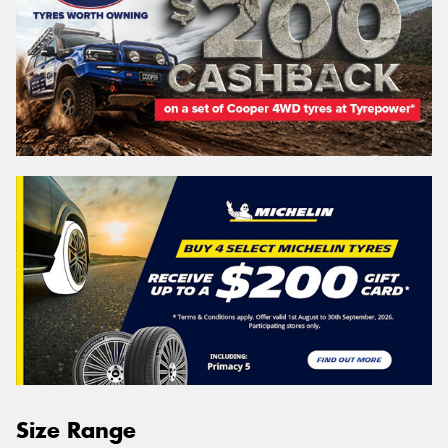
Size Range