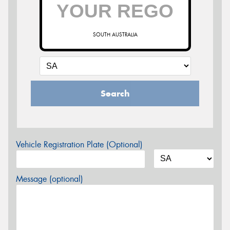
SOUTH AUSTRALIA
Search
Vehicle Registration Plate (Optional)
Message (optional)