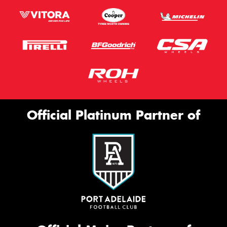
Official Platinum Partner of