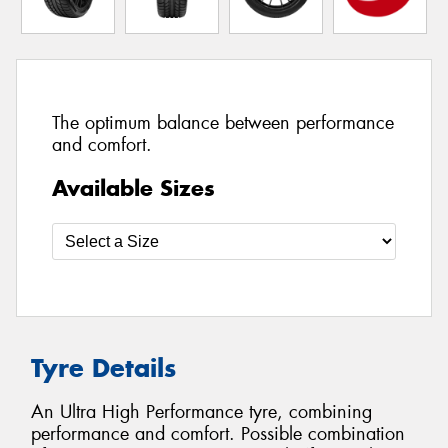
The optimum balance between performance
and comfort.
Available Sizes
Tyre Details
An Ultra High Performance tyre, combining
performance and comfort. Possible combination