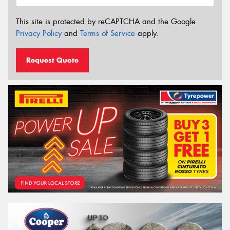
This site is protected by reCAPTCHA and the Google
Privacy Policy
and
Terms of Service
apply.
Request Quote