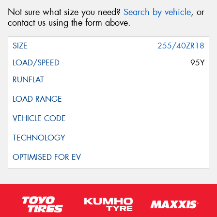
Not sure what size you need?
Search by vehicle
, or
contact us using the form above.
255/40ZR18
95Y