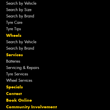
Search by Vehicle
Search by Size
Search by Brand
Tyre Care
Tyre Tips
Wheels
Search by Vehicle
Search by Brand
Services
Batteries
Servicing & Repairs
Tyre Services
Wheel Services
Specials
Contact
Book Online
Community Involvement