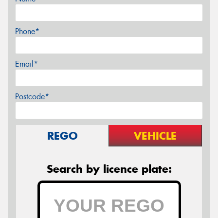
Phone*
Email*
Postcode*
REGO
VEHICLE
Search by licence plate: