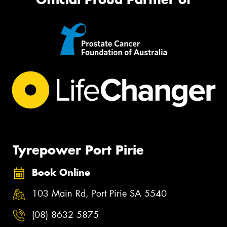
Tyrepower Port Pirie
Book Online
103 Main Rd, Port Pirie SA 5540
(08) 8632 5875