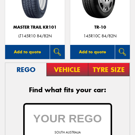
MASTER TRAIL KR101
TR-10
LT145R10 84/82N
145R10C 84/82N
Add to quote
Add to quote
REGO
VEHICLE
TYRE SIZE
Find what fits your car:
SOUTH AUSTRALIA