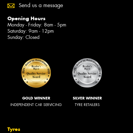
Send us a message
Opening Hours
Monday - Friday: 8am - 5pm
Saturday: 9am - 12pm
Sunday: Closed
GOLD WINNER
SILVER WINNER
INDEPENDENT CAR SERVICING
TYRE RETAILERS
Tyres