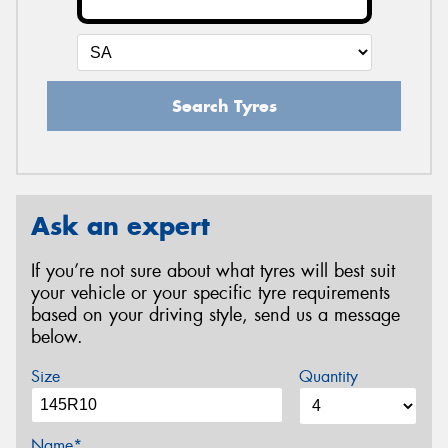
Search Tyres
Ask an expert
If you’re not sure about what tyres will best suit
your vehicle or your specific tyre requirements
based on your driving style, send us a message
below.
Size
Quantity
Name*