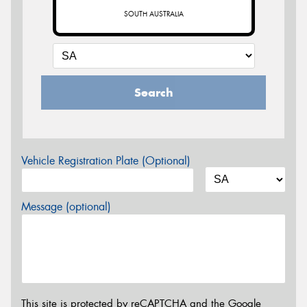
SOUTH AUSTRALIA
Search
Vehicle Registration Plate (Optional)
Message (optional)
This site is protected by reCAPTCHA and the Google