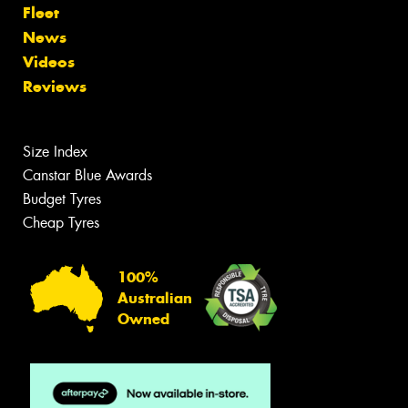
Fleet
News
Videos
Reviews
Size Index
Canstar Blue Awards
Budget Tyres
Cheap Tyres
100%
Australian
Owned