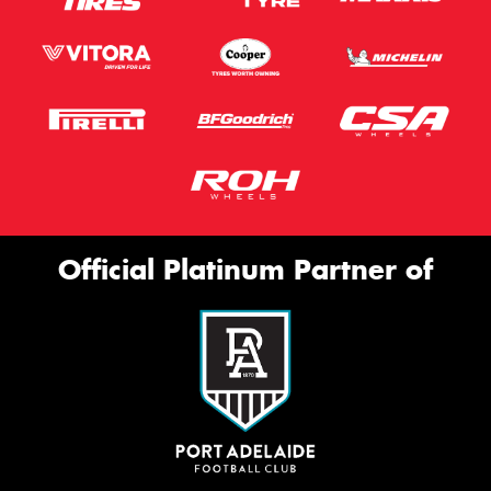
Official Platinum Partner of