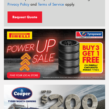
Privacy Policy
and
Terms of Service
apply.
Request Quote