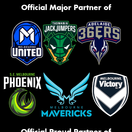
Official Major Partner of
Official Proud Partner of