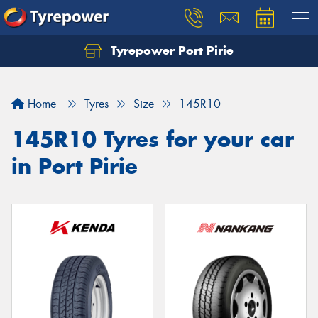
Tyrepower Port Pirie
Home
Tyres
Size
145R10
145R10 Tyres for your car
in Port Pirie