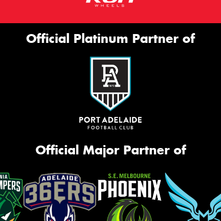
Official Platinum Partner of
Official Major Partner of