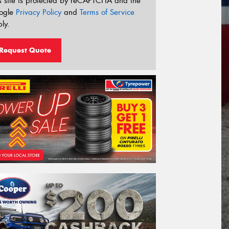
s site is protected by reCAPTCHA and the
ogle
Privacy Policy
and
Terms of Service
ly.
Request Quote