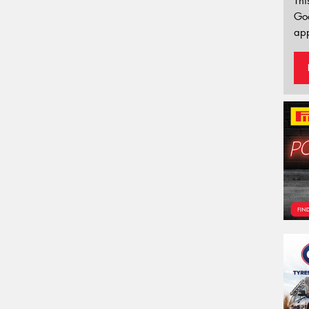
Thi
Go
app