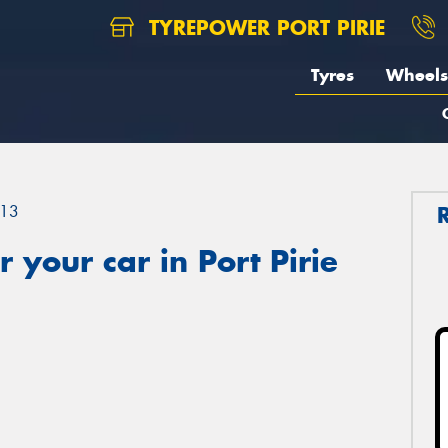
TYREPOWER PORT PIRIE
Tyres
Wheels
13
 your car in Port Pirie