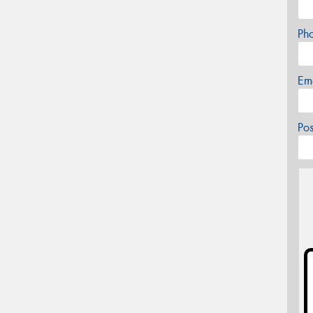
Ph
Em
Po