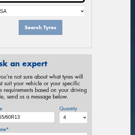
Search Tyres
sk an expert
 you’re not sure about what tyres will
st suit your vehicle or your specific
re requirements based on your driving
yle, send us a message below.
e
Quantity
me*