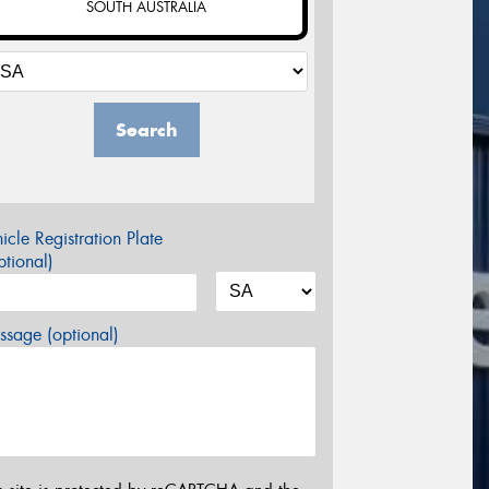
SOUTH AUSTRALIA
Search
icle Registration Plate
tional)
sage (optional)