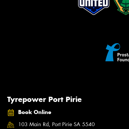
Tyrepower Port Pirie
Book Online
103 Main Rd, Port Pirie SA 5540