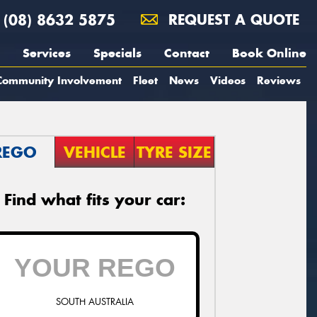
(08) 8632 5875
REQUEST A QUOTE
Services
Specials
Contact
Book Online
Community Involvement
Fleet
News
Videos
Reviews
REGO
VEHICLE
TYRE SIZE
Find what fits your car:
SOUTH AUSTRALIA