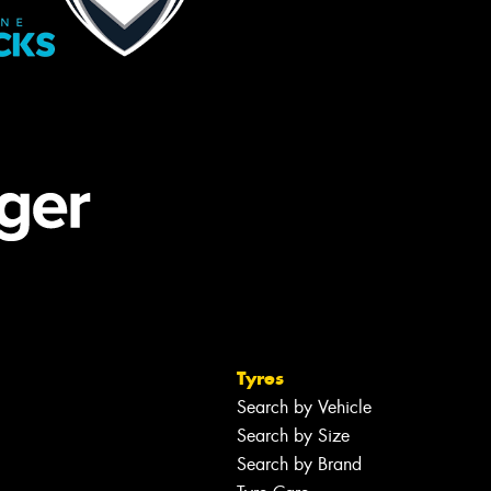
Tyres
Search by Vehicle
Search by Size
Search by Brand