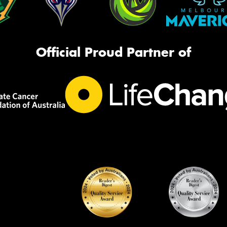
Official Proud Partner of