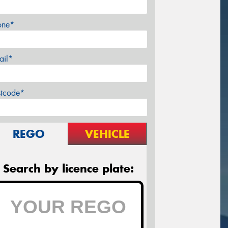
one*
ail*
stcode*
REGO
VEHICLE
Search by licence plate: