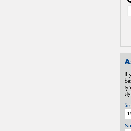
A
If
be
ty
st
Siz
Na