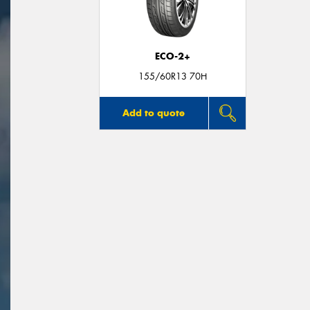
ECO-2+
155/60R13 70H
Add to quote