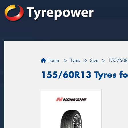
Home
Tyres
Size
155/60R
155/60R13 Tyres for