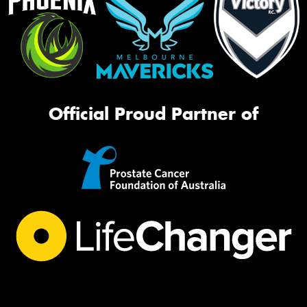
Official Proud Partner of