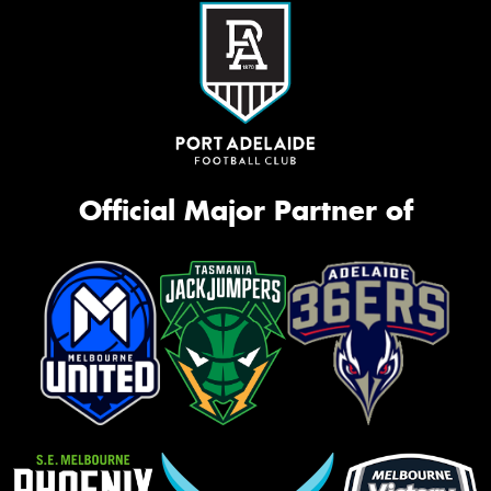
Official Major Partner of