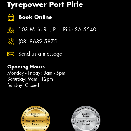
Tyrepower Port Pirie
Book Online
103 Main Rd, Port Pirie SA 5540
(08) 8632 5875
Send us a message
Opening Hours
Monday - Friday: 8am - 5pm
Saturday: 9am - 12pm
Sunday: Closed