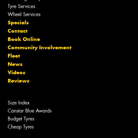
Tyre Services
Wheel Services
Specials
Contact
Book Online
Community Involvement
Fleet
News
Videos
Reviews
Size Index
Canstar Blue Awards
Budget Tyres
Cheap Tyres