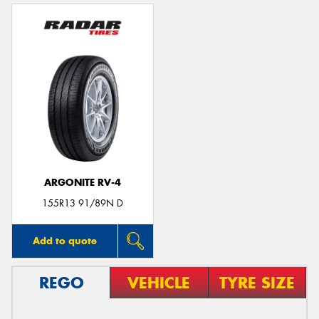
ARGONITE RV-4
155R13 91/89N D
Add to quote
REGO
VEHICLE
TYRE SIZE