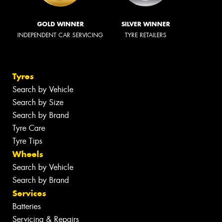
GOLD WINNER
SILVER WINNER
INDEPENDENT CAR SERVICING
TYRE RETAILERS
Tyres
Search by Vehicle
Search by Size
Search by Brand
Tyre Care
Tyre Tips
Wheels
Search by Vehicle
Search by Brand
Services
Batteries
Servicing & Repairs