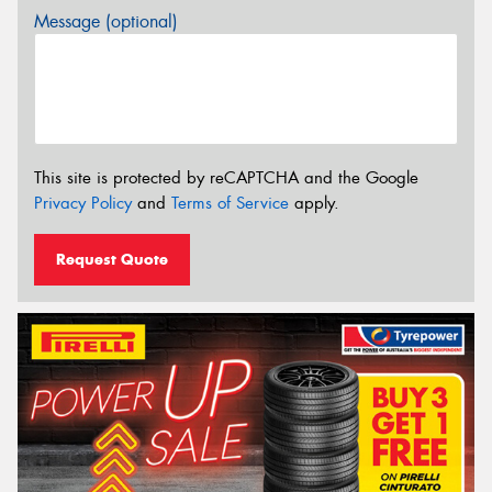
Message (optional)
This site is protected by reCAPTCHA and the Google
Privacy Policy
and
Terms of Service
apply.
Request Quote