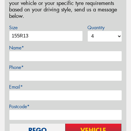
your vehicle or your specific tyre requirements
based on your driving style, send us a message
below.
Size
Quantity
Name*
Phone*
Email*
Postcode*
REGO
VEHICLE