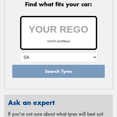
Find what fits your car:
SOUTH AUSTRALIA
Search Tyres
Ask an expert
If you’re not sure about what tyres will best suit