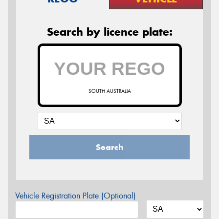
Search by licence plate:
SOUTH AUSTRALIA
Search
Vehicle Registration Plate (Optional)