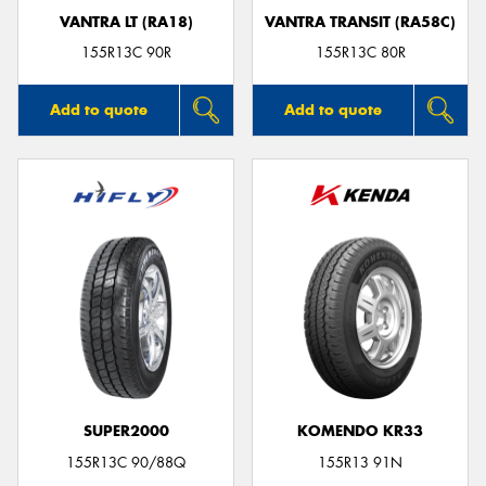
VANTRA LT (RA18)
VANTRA TRANSIT (RA58C)
155R13C 90R
155R13C 80R
Add to quote
Add to quote
SUPER2000
KOMENDO KR33
155R13C 90/88Q
155R13 91N