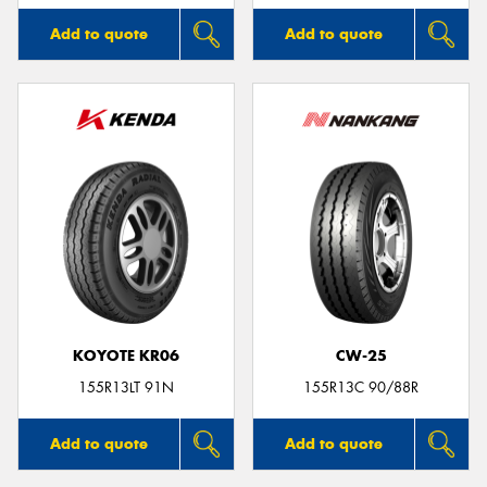
Add to quote
Add to quote
KOYOTE KR06
CW-25
155R13LT 91N
155R13C 90/88R
Add to quote
Add to quote