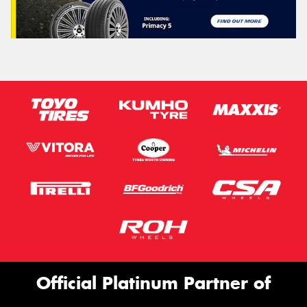
Official Platinum Partner of