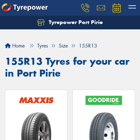
Tyrepower Port Pirie
Home
Tyres
Size
155R13
155R13 Tyres for your car
in Port Pirie