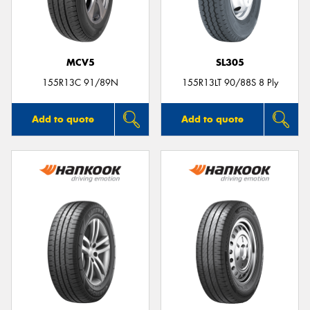
MCV5
SL305
155R13C 91/89N
155R13LT 90/88S 8 Ply
Add to quote
Add to quote