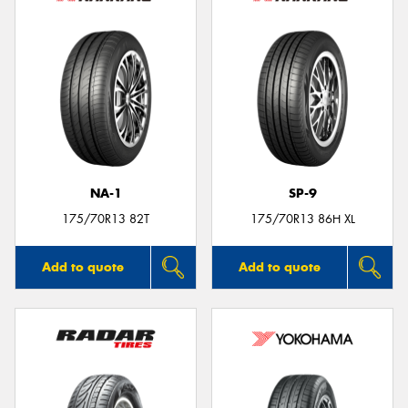
NA-1
SP-9
175/70R13 82T
175/70R13 86H XL
Add to quote
Add to quote