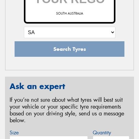
SOUTH AUSTRALIA
Search Tyres
Ask an expert
If you’re not sure about what tyres will best suit
your vehicle or your specific tyre requirements
based on your driving style, send us a message
below.
Size
Quantity