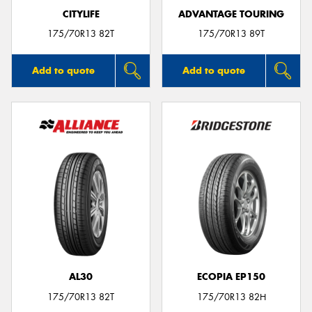
CITYLIFE
ADVANTAGE TOURING
175/70R13 82T
175/70R13 89T
Add to quote
Add to quote
AL30
ECOPIA EP150
175/70R13 82T
175/70R13 82H