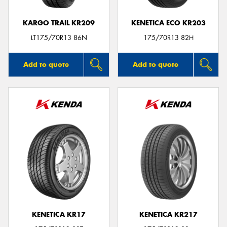
KARGO TRAIL KR209
KENETICA ECO KR203
LT175/70R13 86N
175/70R13 82H
Add to quote
Add to quote
KENETICA KR17
KENETICA KR217