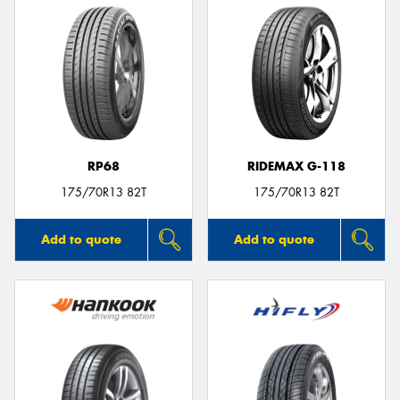
RP68
RIDEMAX G-118
175/70R13 82T
175/70R13 82T
Add to quote
Add to quote