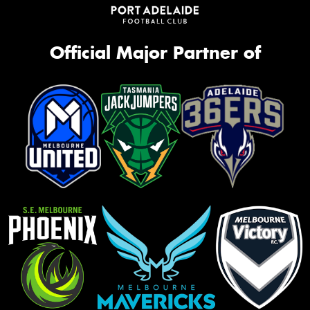
Official Major Partner of