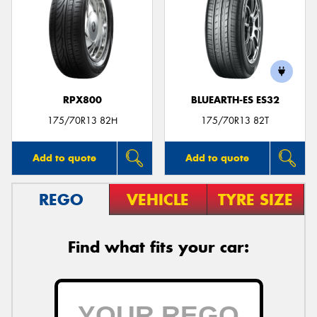
RPX800
BLUEARTH-ES ES32
175/70R13 82H
175/70R13 82T
Add to quote
Add to quote
REGO
VEHICLE
TYRE SIZE
Find what fits your car: