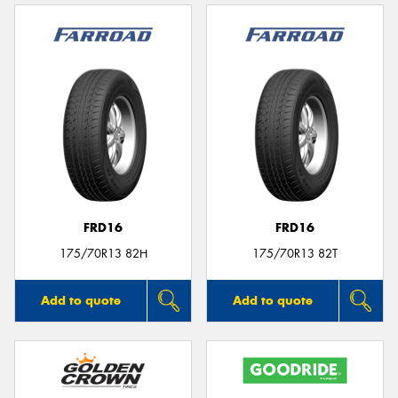
FRD16
FRD16
175/70R13 82H
175/70R13 82T
Add to quote
Add to quote