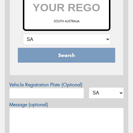
SOUTH AUSTRALIA
Search
Vehicle Registration Plate (Optional)
Message (optional)