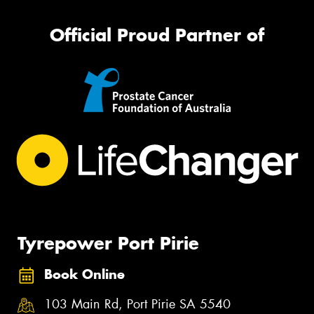
Official Proud Partner of
Tyrepower Port Pirie
Book Online
103 Main Rd, Port Pirie SA 5540