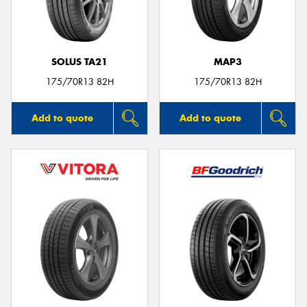
SOLUS TA21
MAP3
175/70R13 82H
175/70R13 82H
Add to quote
Add to quote