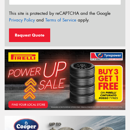
This site is protected by reCAPTCHA and the Google
Privacy Policy
and
Terms of Service
apply.
Request Quote