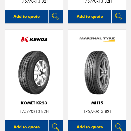
175/70R13 82T
175/70R13 82H
Add to quote
Add to quote
KOMET KR23
MH15
175/70R13 82H
175/70R13 82T
Add to quote
Add to quote