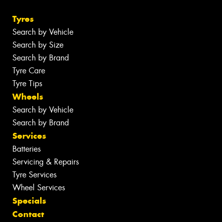
Tyres
Search by Vehicle
Search by Size
Search by Brand
Tyre Care
Tyre Tips
Wheels
Search by Vehicle
Search by Brand
Services
Batteries
Servicing & Repairs
Tyre Services
Wheel Services
Specials
Contact