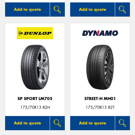
Add to quote
Add to quote
SP SPORT LM705
STREET-H MH01
175/70R13 82H
175/70R13 82T
Add to quote
Add to quote