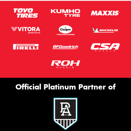
Official Platinum Partner of