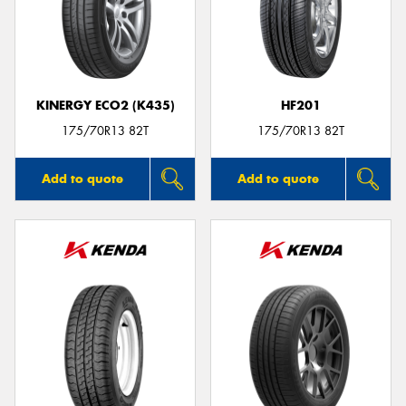
KINERGY ECO2 (K435)
HF201
175/70R13 82T
175/70R13 82T
Add to quote
Add to quote