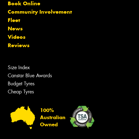
Book Online
Community Involvement
Fleet
News
Videos
Reviews
Size Index
Canstar Blue Awards
Budget Tyres
Cheap Tyres
100%
Australian
Owned