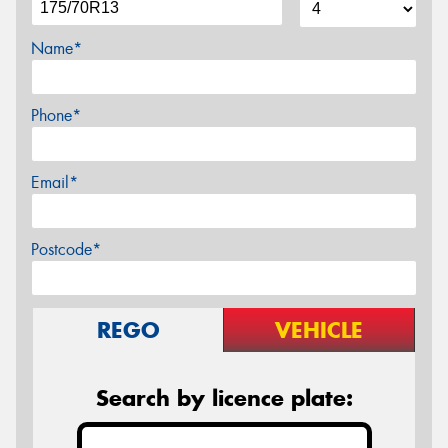
Name*
Phone*
Email*
Postcode*
REGO
VEHICLE
Search by licence plate: