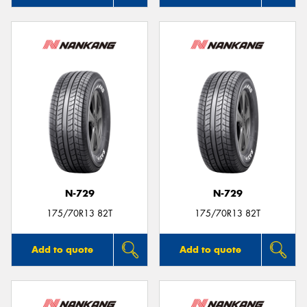
N-729
N-729
175/70R13 82T
175/70R13 82T
Add to quote
Add to quote