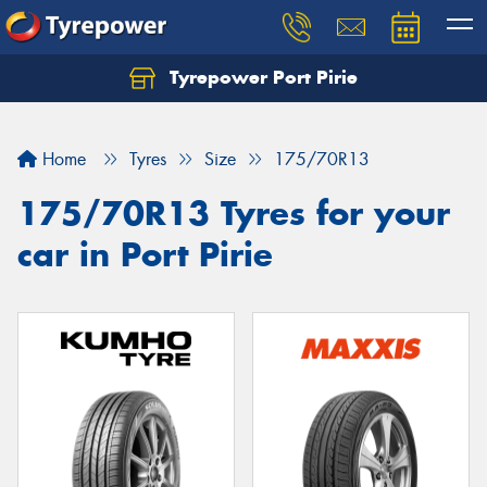
Tyrepower Port Pirie
Home
Tyres
Size
175/70R13
175/70R13 Tyres for your
car in Port Pirie