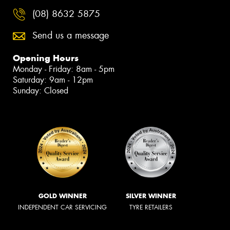
(08) 8632 5875
Send us a message
Opening Hours
Monday - Friday: 8am - 5pm
Saturday: 9am - 12pm
Sunday: Closed
GOLD WINNER
SILVER WINNER
INDEPENDENT CAR SERVICING
TYRE RETAILERS