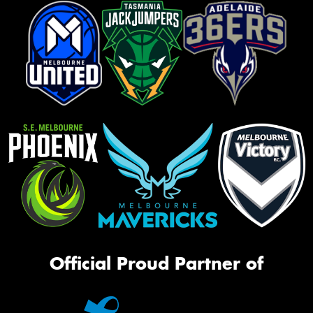
Official Proud Partner of