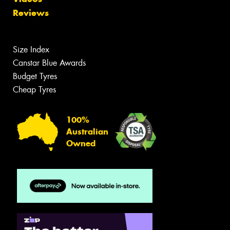
Reviews
Size Index
Canstar Blue Awards
Budget Tyres
Cheap Tyres
100%
Australian
Owned