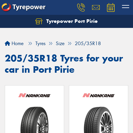
Tyrepower Port Pirie
Home
Tyres
Size
205/35R18
205/35R18 Tyres for your
car in Port Pirie