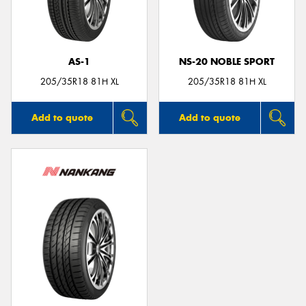
AS-1
NS-20 NOBLE SPORT
205/35R18 81H XL
205/35R18 81H XL
Add to quote
Add to quote