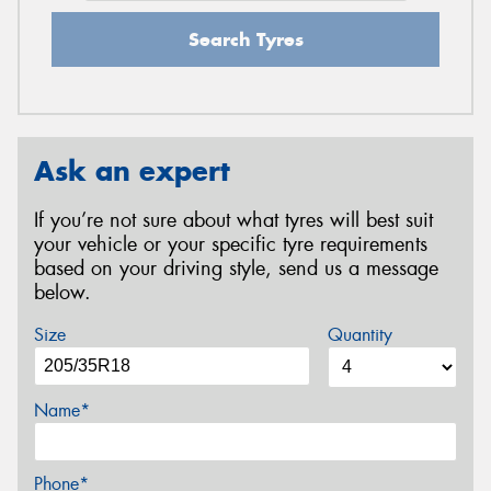
Search Tyres
Ask an expert
If you’re not sure about what tyres will best suit
your vehicle or your specific tyre requirements
based on your driving style, send us a message
below.
Size
Quantity
Name*
Phone*