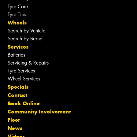
Tyre Care
Tyre Tips
Wheels
Search by Vehicle
Search by Brand
Services
Batteries
Servicing & Repairs
Tyre Services
Wheel Services
Specials
Contact
Book Online
Community Involvement
Fleet
News
Videos