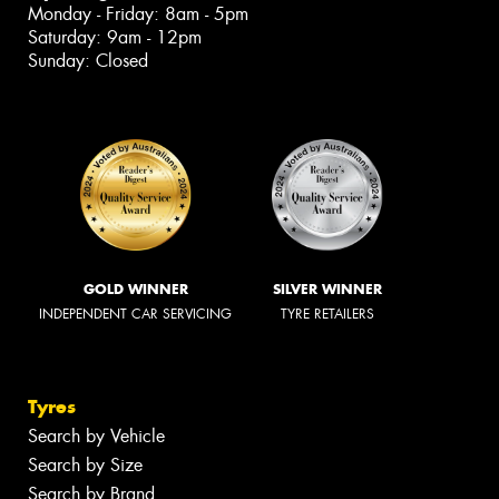
Monday - Friday: 8am - 5pm
Saturday: 9am - 12pm
Sunday: Closed
GOLD WINNER
SILVER WINNER
INDEPENDENT CAR SERVICING
TYRE RETAILERS
Tyres
Search by Vehicle
Search by Size
Search by Brand