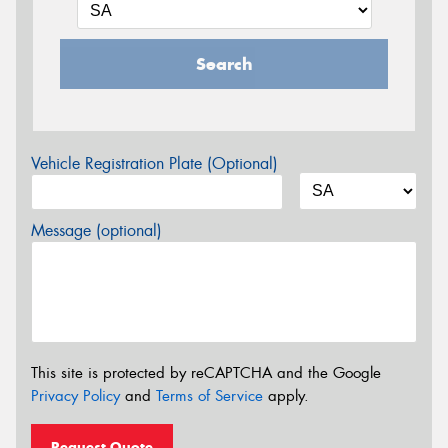
Search
Vehicle Registration Plate (Optional)
Message (optional)
This site is protected by reCAPTCHA and the Google
Privacy Policy
and
Terms of Service
apply.
Request Quote