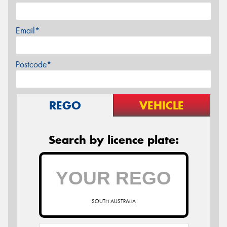
Email*
Postcode*
REGO
VEHICLE
Search by licence plate:
SOUTH AUSTRALIA