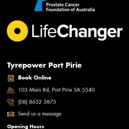
Tyrepower Port Pirie
Book Online
103 Main Rd, Port Pirie SA 5540
(08) 8632 5875
Send us a message
Opening Hours