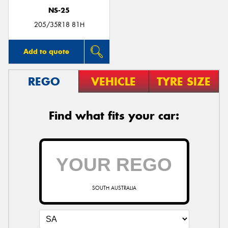
NS-25
205/35R18 81H
Add to quote
REGO
VEHICLE
TYRE SIZE
Find what fits your car:
SOUTH AUSTRALIA