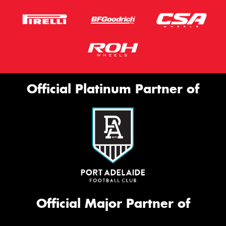
Official Platinum Partner of
Official Major Partner of