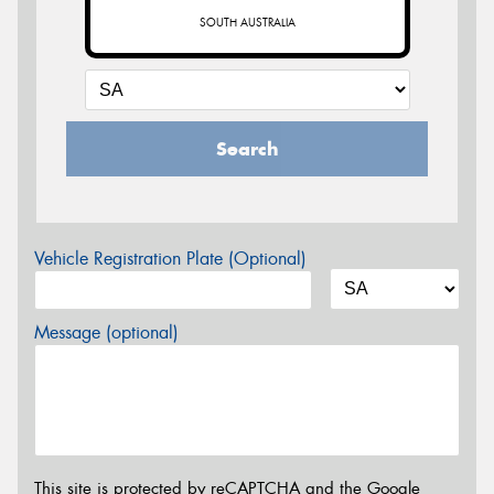
SOUTH AUSTRALIA
Search
Vehicle Registration Plate (Optional)
Message (optional)
This site is protected by reCAPTCHA and the Google