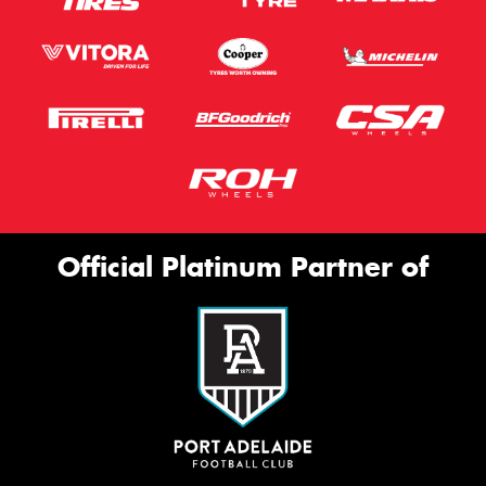
Official Platinum Partner of