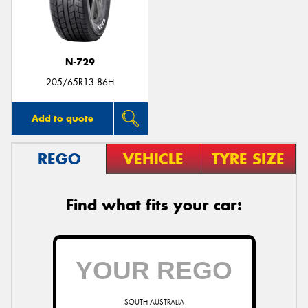
N-729
205/65R13 86H
Add to quote
REGO
VEHICLE
TYRE SIZE
Find what fits your car:
SOUTH AUSTRALIA