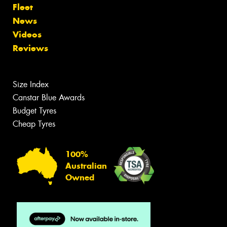
Fleet
News
Videos
Reviews
Size Index
Canstar Blue Awards
Budget Tyres
Cheap Tyres
100%
Australian
Owned