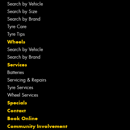
Search by Vehicle
Search by Size
Search by Brand
Tyre Care
Tyre Tips
Wheels
Search by Vehicle
Search by Brand
Services
Batteries
Servicing & Repairs
Tyre Services
Wheel Services
Specials
Contact
Book Online
Community Involvement