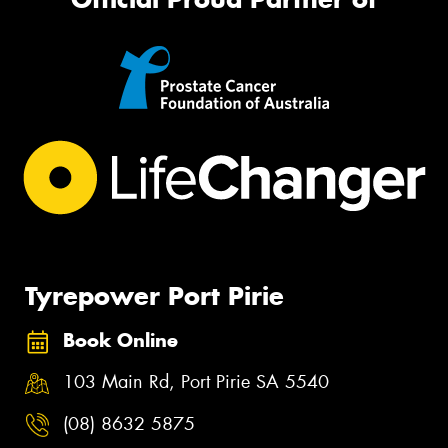
Tyrepower Port Pirie
Book Online
103 Main Rd, Port Pirie SA 5540
(08) 8632 5875