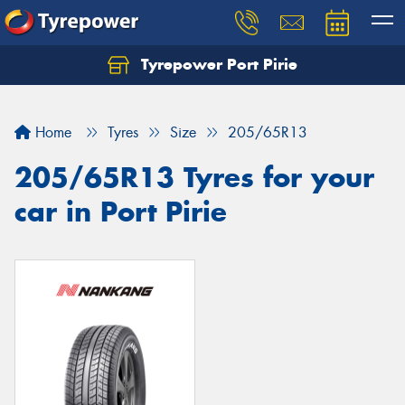
Tyrepower Port Pirie
Home
Tyres
Size
205/65R13
205/65R13 Tyres for your
car in Port Pirie