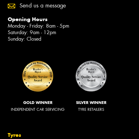
Send us a message
Opening Hours
Monday - Friday: 8am - 5pm
Saturday: 9am - 12pm
Sunday: Closed
GOLD WINNER
SILVER WINNER
INDEPENDENT CAR SERVICING
TYRE RETAILERS
Tyres