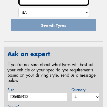
Search Tyres
Ask an expert
If you’re not sure about what tyres will best suit
your vehicle or your specific tyre requirements
based on your driving style, send us a message
below.
Size
Quantity
Name*