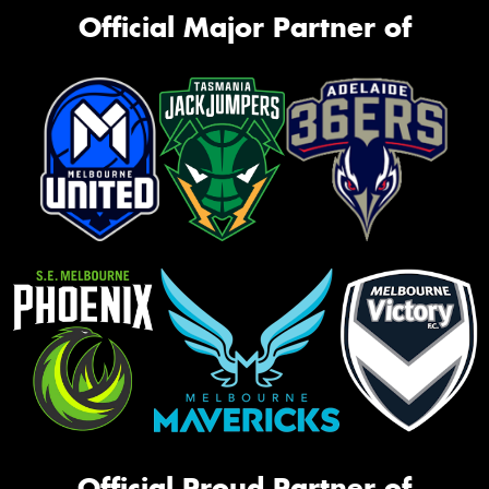
Official Major Partner of
Official Proud Partner of