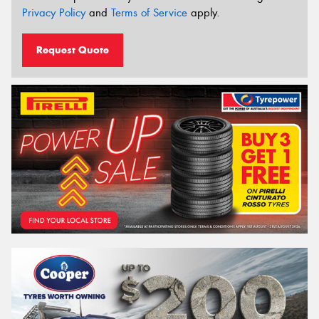
Privacy Policy
and
Terms of Service
apply.
Request Quote