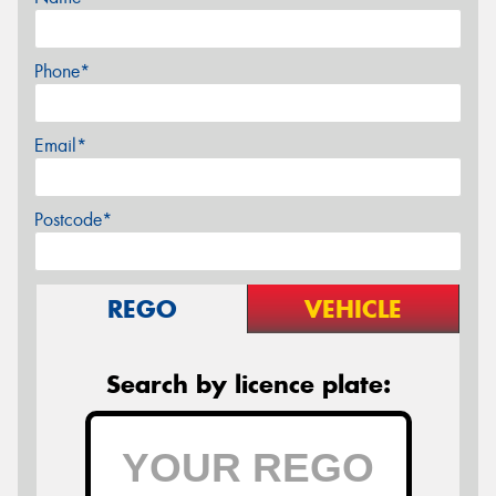
Phone*
Email*
Postcode*
REGO
VEHICLE
Search by licence plate: