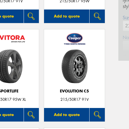
ty
5/50R17 91V
215/50R17 95W
st
o quote
Add to quote
Siz
Na
Ph
Em
SPORTLIFE
EVOLUTION C5
Po
50R17 95W XL
215/50R17 91V
Mes
o quote
Add to quote