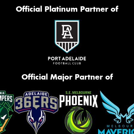
Official Platinum Partner of
Official Major Partner of