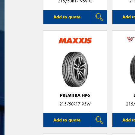
215/50R17 95V XL
21
Add to quote
Add t
PREMITRA HP6
215/50R17 95W
215/
Add to quote
Add t