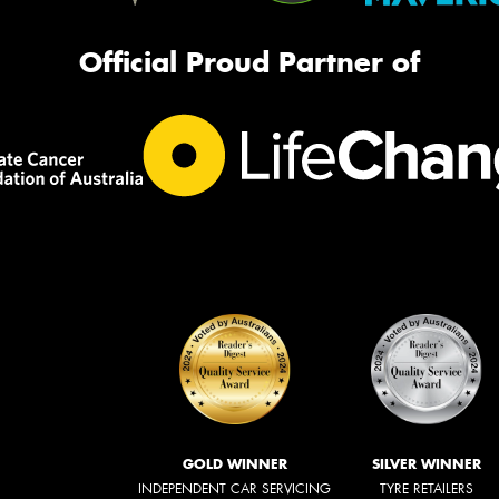
Official Proud Partner of
GOLD WINNER
SILVER WINNER
INDEPENDENT CAR SERVICING
TYRE RETAILERS