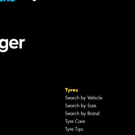
Tyres
Search by Vehicle
Search by Size
Search by Brand
Tyre Care
Tyre Tips