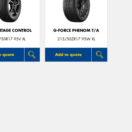
TAGE CONTROL
G-FORCE PHENOM T/A
/50R17 95V XL
215/50ZR17 95W XL
o quote
Add to quote