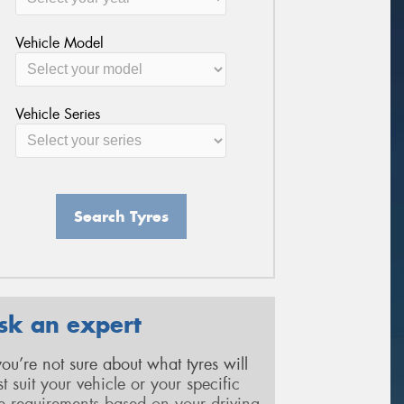
Vehicle Model
Vehicle Series
Search Tyres
sk an expert
 you’re not sure about what tyres will
st suit your vehicle or your specific