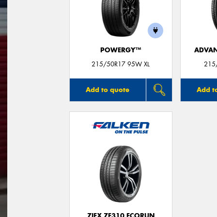
POWERGY™
ADVAN
215/50R17 95W XL
215
Add to quote
Add t
ZIEX ZE310 ECORUN