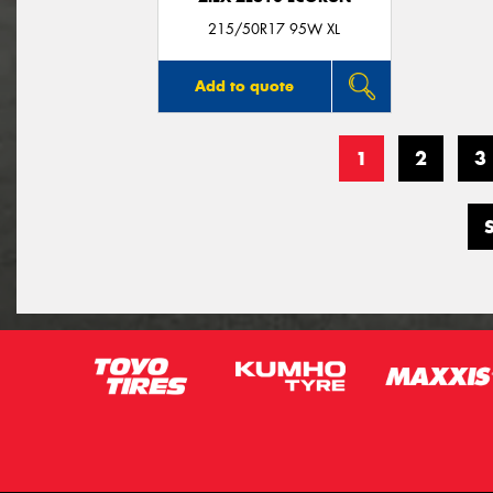
215/50R17 95W XL
Add to quote
1
2
3