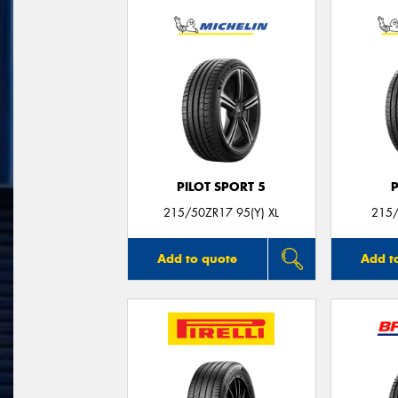
PILOT SPORT 5
215/50ZR17 95(Y) XL
215/
Add to quote
Add t