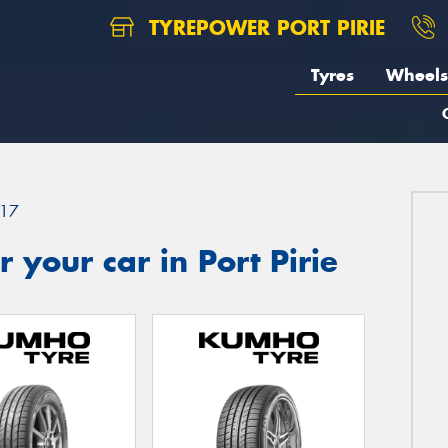
TYREPOWER PORT PIRIE
Tyres
Wheels
17
 your car in Port Pirie