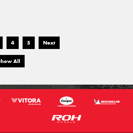
4
5
Next
Show All