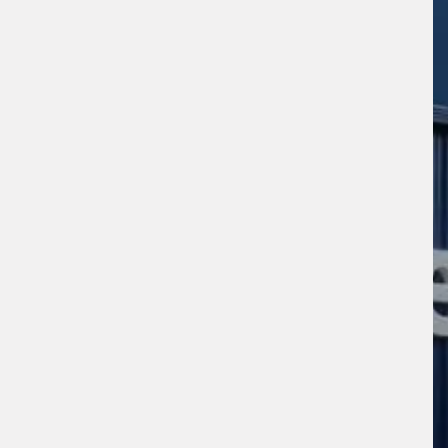
s site is protected by reCAPTCHA and the
ogle
Privacy Policy
and
Terms of Service
ly.
Request Quote