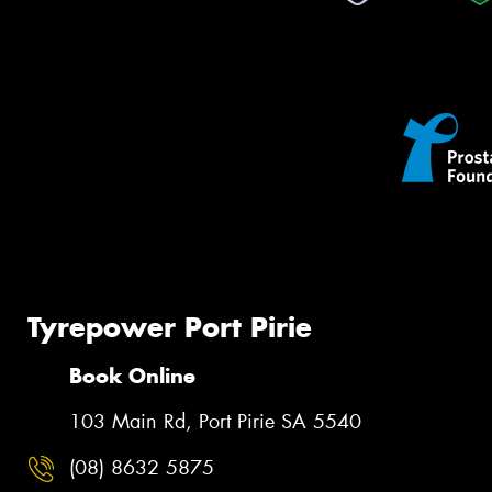
Tyrepower Port Pirie
Book Online
103 Main Rd, Port Pirie SA 5540
(08) 8632 5875