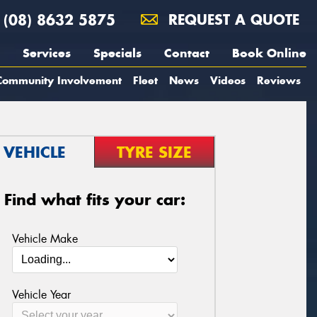
(08) 8632 5875
REQUEST A QUOTE
Services
Specials
Contact
Book Online
Community Involvement
Fleet
News
Videos
Reviews
VEHICLE
TYRE SIZE
Find what fits your car:
Vehicle Make
Vehicle Year