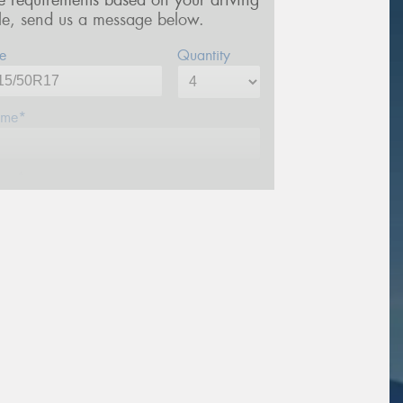
re requirements based on your driving
yle, send us a message below.
e
Quantity
me*
one*
ail*
stcode*
sage (optional)