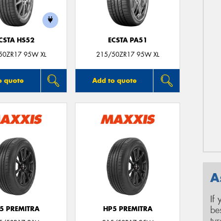
CSTA HS52
ECSTA PA51
50ZR17 95W XL
215/50ZR17 95W XL
o quote
Add to quote
A
If
be
5 PREMITRA
HP5 PREMITRA