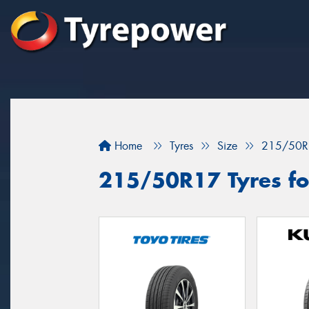
Home
Tyres
Size
215/50R
215/50R17 Tyres for