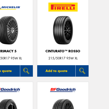
Thi
Go
app
PRIMACY 5
CINTURATO™ ROSSO
50R17 95W XL
215/50R17 95W XL
o quote
Add to quote