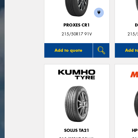
PROXES CR1
E
215/50R17 91V
215/
Add to quote
Add t
SOLUS TA21
HP